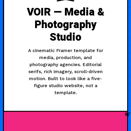
VOIR — Media &
Photography
Studio
A cinematic Framer template for
media, production, and
photography agencies. Editorial
serifs, rich imagery, scroll-driven
motion. Built to look like a five-
figure studio website, not a
template.
97