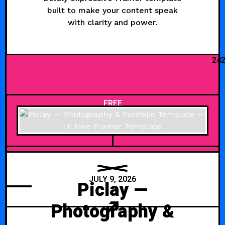
built to make your content speak
with clarity and power.
24
FREE
JULY 9, 2026
Piclay —
Photography &