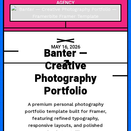
AGENCY
MAY 16, 2026
Banter —
Creative
Photography
Portfolio
A premium personal photography
portfolio template built for Framer,
featuring refined typography,
responsive layouts, and polished