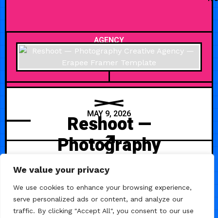
AGENCY
MAY 9, 2026
Reshoot —
Photography
Creative Agency
We value your privacy
Reshoot is a clean and minimal
We use cookies to enhance your browsing experience,
Framer template crafted for
serve personalized ads or content, and analyze our
photography studios and creative
traffic. By clicking "Accept All", you consent to our use