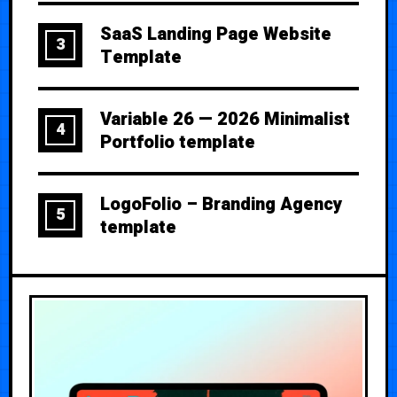
SaaS Landing Page Website
3
Template
Variable 26 — 2026 Minimalist
4
Portfolio template
LogoFolio – Branding Agency
5
template