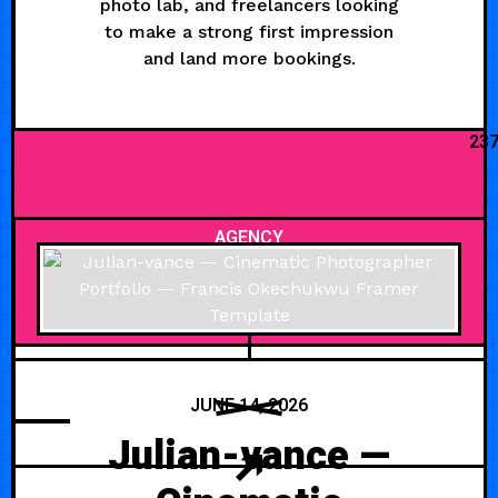
photo lab, and freelancers looking
to make a strong first impression
and land more bookings.
23
AGENCY
JUNE 14, 2026
Julian-vance —