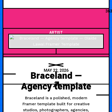
38
ARTIST
MAY 22, 2026
Braceland —
Agency template
Braceland is a polished, modern
Framer template built for creative
studios, photographers, agencies,