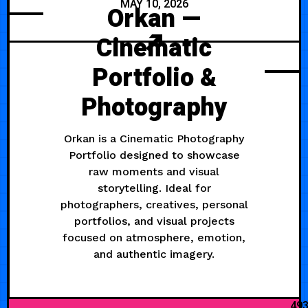
MAY 10, 2026
Orkan —
Cinematic
Portfolio &
Photography
Orkan is a Cinematic Photography
Portfolio designed to showcase
raw moments and visual
storytelling. Ideal for
photographers, creatives, personal
portfolios, and visual projects
focused on atmosphere, emotion,
and authentic imagery.
49