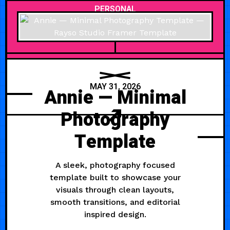
PERSONAL
MAY 31, 2026
Annie — Minimal
Photography
Template
A sleek, photography focused
template built to showcase your
visuals through clean layouts,
smooth transitions, and editorial
inspired design.