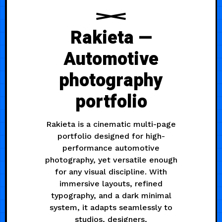
Rakieta —
Automotive
photography
portfolio
Rakieta is a cinematic multi-page
portfolio designed for high-
performance automotive
photography, yet versatile enough
for any visual discipline. With
immersive layouts, refined
typography, and a dark minimal
system, it adapts seamlessly to
studios, designers,