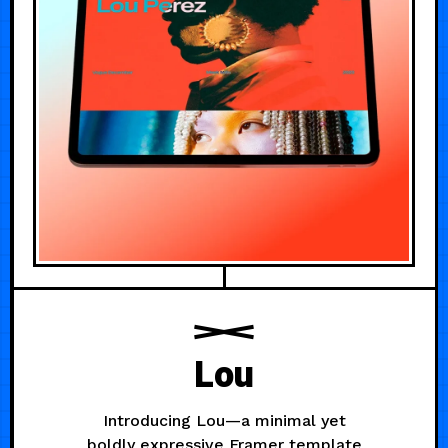
Lou
Introducing Lou—a minimal yet
boldly expressive Framer template