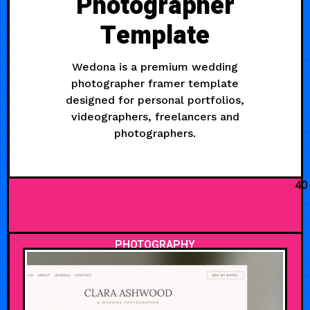
Photographer
Template
Wedona is a premium wedding
photographer framer template
designed for personal portfolios,
videographers, freelancers and
photographers.
40
PHOTOGRAPHY