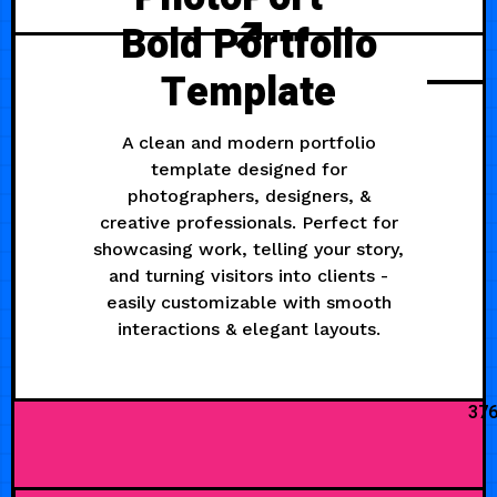
Bold Portfolio
Template
A clean and modern portfolio
template designed for
photographers, designers, &
creative professionals. Perfect for
showcasing work, telling your story,
and turning visitors into clients -
easily customizable with smooth
interactions & elegant layouts.
37