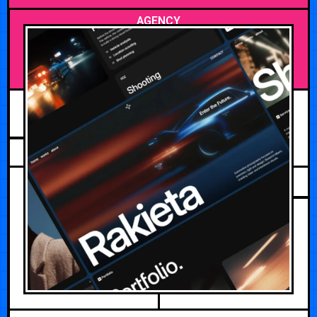
AGENCY
JULY 15, 2026