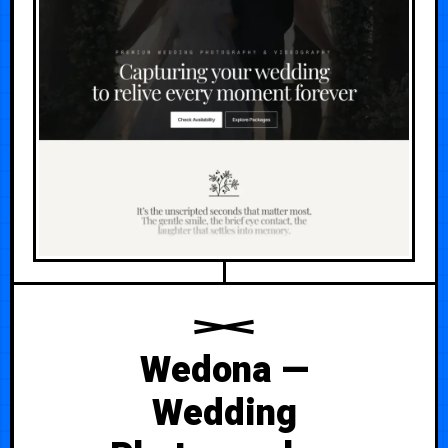
Wedona —
Wedding