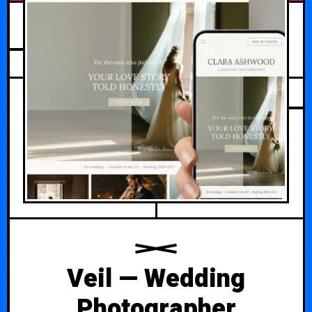
AUGUST 2, 2026
Veil — Wedding
Photographer