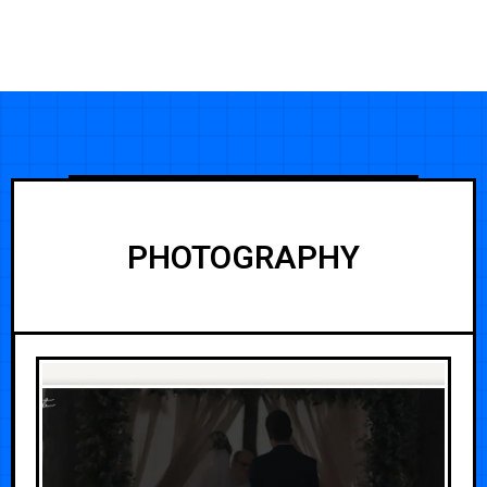
PHOTOGRAPHY