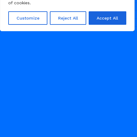
agencies to present their work with
of cookies.
clarity, elevate their brand, and
attract clients through powerful
Customize
Reject All
Accept All
visuals and a refined, conversion-
focused layout.
51
GRAPHIC DESIGN
1
2
3
APRIL 27, 2026