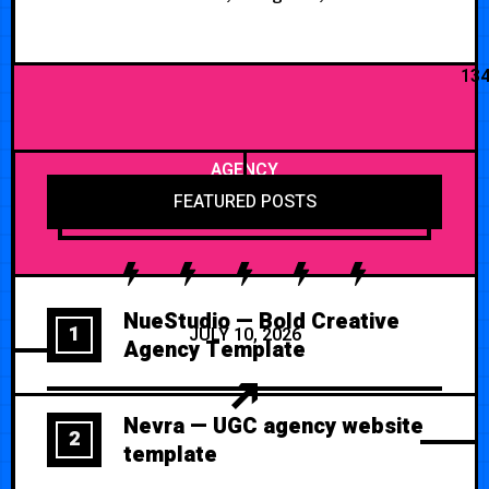
13
AGENCY
FEATURED POSTS
NueStudio — Bold Creative
1
JULY 10, 2026
Agency Template
Nevra — UGC agency website
2
template