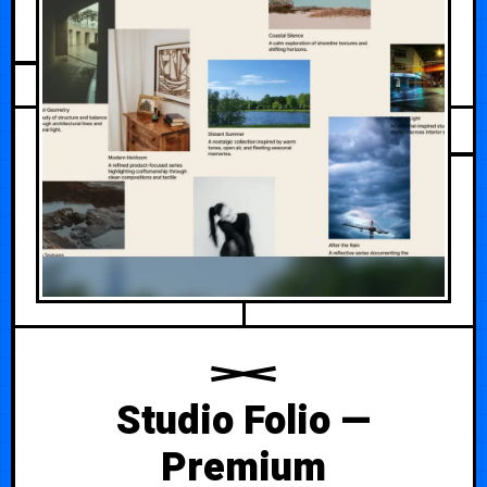
AUGUST 1, 2026
Studio Folio —
Premium