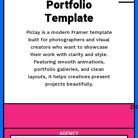
Portfolio
Template
Piclay is a modern Framer template
built for photographers and visual
creators who want to showcase
their work with clarity and style.
Featuring smooth animations,
portfolio galleries, and clean
layouts, it helps creatives present
projects beautifully.
23
AGENCY