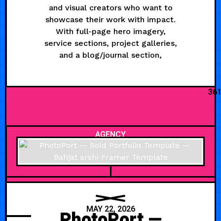
and visual creators who want to
showcase their work with impact.
With full-page hero imagery,
service sections, project galleries,
and a blog/journal section,
36
AGENCY
MAY 22, 2026
PhotoPort —