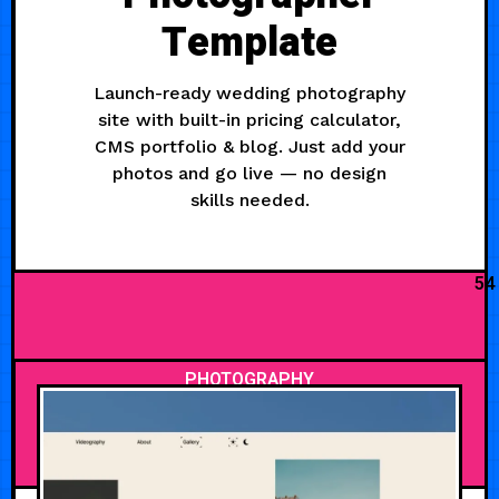
Template
Launch-ready wedding photography
site with built-in pricing calculator,
CMS portfolio & blog. Just add your
photos and go live — no design
skills needed.
54
PHOTOGRAPHY