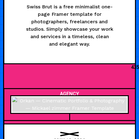
Swiss Brut is a free minimalist one-
page Framer template for
photographers, freelancers and
studios. Simply showcase your work
and services in a timeless, clean
and elegant way.
43
AGENCY