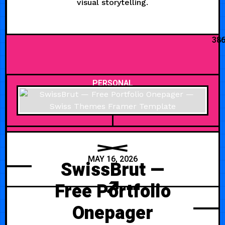
visual storytelling.
38
PERSONAL
MAY 16, 2026
SwissBrut —
Free Portfolio
Onepager