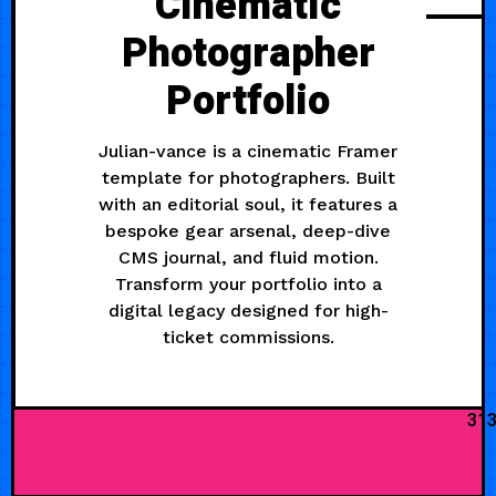
Cinematic
Photographer
Portfolio
Julian-vance is a cinematic Framer
template for photographers. Built
with an editorial soul, it features a
bespoke gear arsenal, deep-dive
CMS journal, and fluid motion.
Transform your portfolio into a
digital legacy designed for high-
ticket commissions.
31