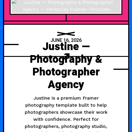
JUNE 16, 2026
Justine —
Photography &
Photographer
Agency
Justine is a premium Framer
photography template built to help
photographers showcase their work
with confidence. Perfect for
photographers, photography studio,