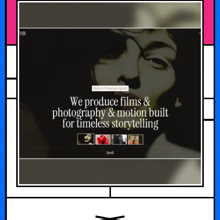
JULY 19, 2026