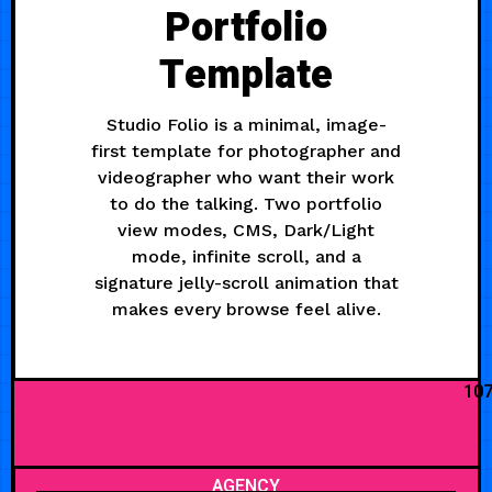
Portfolio
Template
Studio Folio is a minimal, image-
first template for photographer and
videographer who want their work
to do the talking. Two portfolio
view modes, CMS, Dark/Light
mode, infinite scroll, and a
signature jelly-scroll animation that
makes every browse feel alive.
10
AGENCY