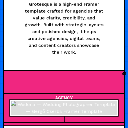
Grotesque is a high-end Framer
template crafted for agencies that
value clarity, credibility, and
growth. Built with strategic layouts
and polished design, it helps
creative agencies, digital teams,
and content creators showcase
their work.
41
AGENCY