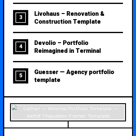
Livohaus – Renovation &
3
Construction Template
Devolio – Portfolio
4
Reimagined in Terminal
Guesser — Agency portfolio
5
template