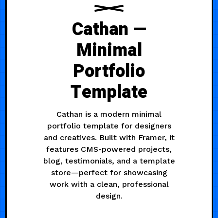
Cathan —
Minimal
Portfolio
Template
Cathan is a modern minimal
portfolio template for designers
and creatives. Built with Framer, it
features CMS-powered projects,
blog, testimonials, and a template
store—perfect for showcasing
work with a clean, professional
design.