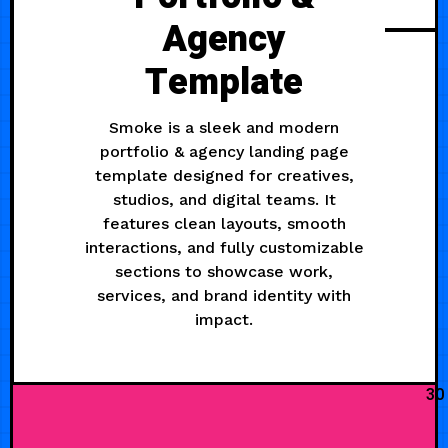
Agency
Template
Smoke is a sleek and modern
portfolio & agency landing page
template designed for creatives,
studios, and digital teams. It
features clean layouts, smooth
interactions, and fully customizable
sections to showcase work,
services, and brand identity with
impact.
30