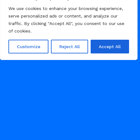
teams, animation studios, and
We use cookies to enhance your browsing experience,
creative agencies. Features bold
serve personalized ads or content, and analyze our
colours, custom sticker-style
traffic. By clicking "Accept All", you consent to our use
graphics, smooth animations, and a
of cookies.
portfolio showcase that demands
attention.
Customize
Reject All
Accept All
66
AGENCY
1
2
3
...
15
JULY 29, 2026