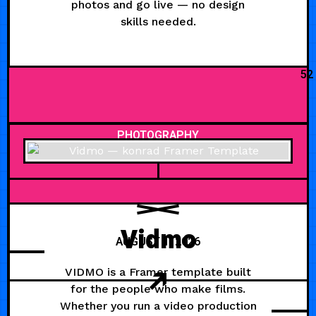
photos and go live — no design
skills needed.
52
PHOTOGRAPHY
Vidmo
AUGUST 1, 2026
VIDMO is a Framer template built
for the people who make films.
Whether you run a video production