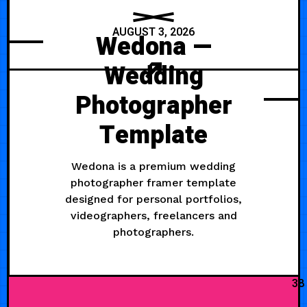
AUGUST 3, 2026
Wedona —
Wedding
Photographer
Template
Wedona is a premium wedding
photographer framer template
designed for personal portfolios,
videographers, freelancers and
photographers.
38