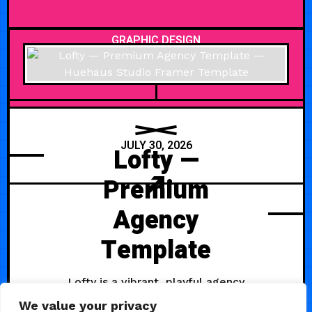
GRAPHIC DESIGN
JULY 30, 2026
Lofty —
Premium
Agency
Template
Lofty is a vibrant, playful agency
template built for social media
We value your privacy