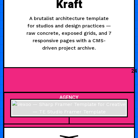
Kraft
A brutalist architecture template
for studios and design practices —
raw concrete, exposed grids, and 7
responsive pages with a CMS-
driven project archive.
24
AGENCY