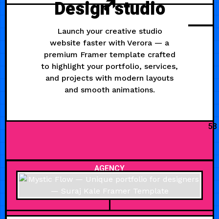
Design studio
Launch your creative studio
website faster with Verora — a
premium Framer template crafted
to highlight your portfolio, services,
and projects with modern layouts
and smooth animations.
53
AGENCY