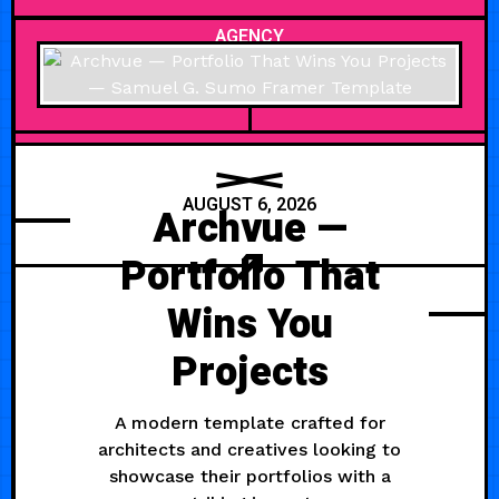
AGENCY
AUGUST 6, 2026
Archvue —
Portfolio That
Wins You
Projects
A modern template crafted for
architects and creatives looking to
showcase their portfolios with a