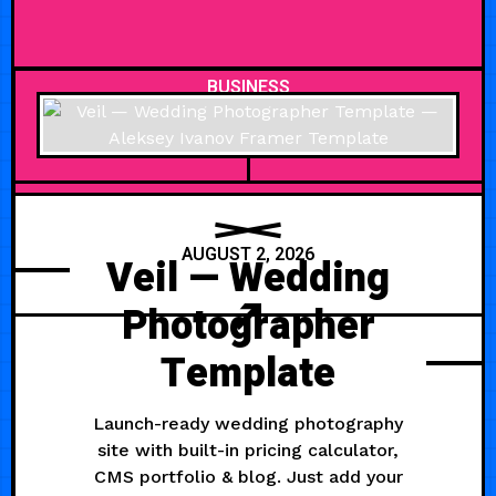
BUSINESS
AUGUST 2, 2026
Veil — Wedding
Photographer
Template
Launch-ready wedding photography
site with built-in pricing calculator,
CMS portfolio & blog. Just add your