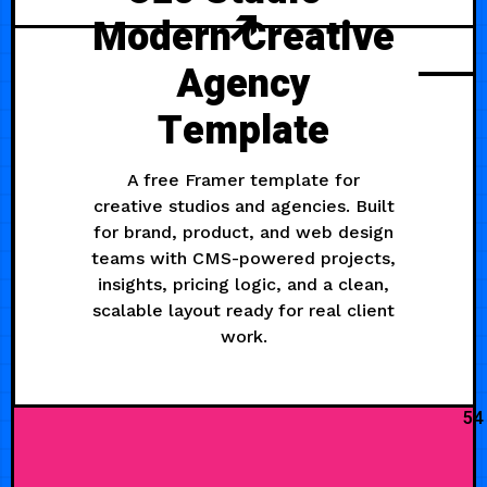
Modern Creative
Agency
Template
A free Framer template for
creative studios and agencies. Built
for brand, product, and web design
teams with CMS-powered projects,
insights, pricing logic, and a clean,
scalable layout ready for real client
work.
54