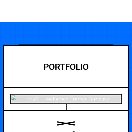
PORTFOLIO