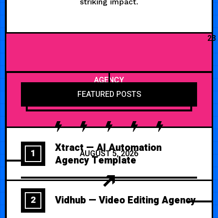
striking impact.
23
AGENCY
FEATURED POSTS
Xtract — AI Automation
1
AUGUST 5, 2026
Agency Template
Vidhub — Video Editing Agency
2