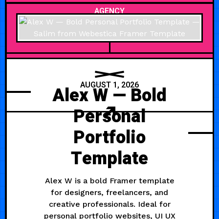
AGENCY
AUGUST 1, 2026
Alex W — Bold
Personal
Portfolio
Template
Alex W is a bold Framer template
for designers, freelancers, and
creative professionals. Ideal for
personal portfolio websites, UI UX