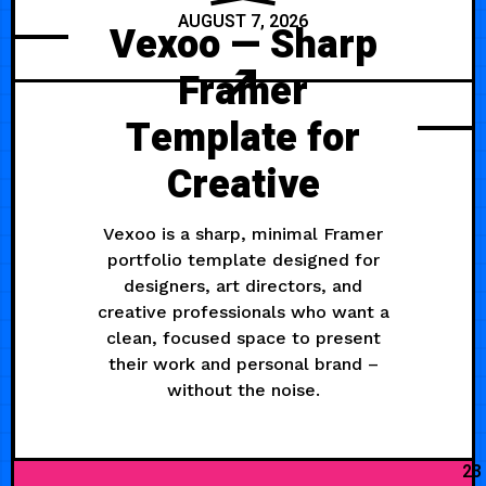
AUGUST 7, 2026
Vexoo — Sharp
Framer
Template for
Creative
Vexoo is a sharp, minimal Framer
portfolio template designed for
designers, art directors, and
creative professionals who want a
clean, focused space to present
their work and personal brand –
without the noise.
23