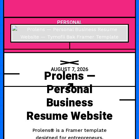
PERSONAL
AUGUST 7, 2026
Prolens —
Personal
Business
Resume Website
Prolens® is a Framer template
designed for entrepreneurs,