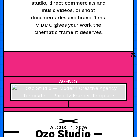
studio, direct commercials and
music videos, or shoot
documentaries and brand films,
VIDMO gives your work the
cinematic frame it deserves.
72
AGENCY
AUGUST 1, 2026
Ozo Studio —