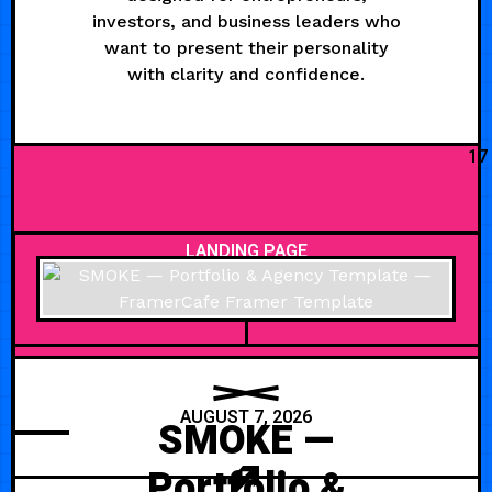
investors, and business leaders who
want to present their personality
with clarity and confidence.
17
LANDING PAGE
AUGUST 7, 2026
SMOKE —
Portfolio &