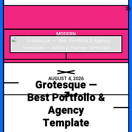
35
MODERN
AUGUST 4, 2026
Grotesque —
Best Portfolio &
Agency
Template