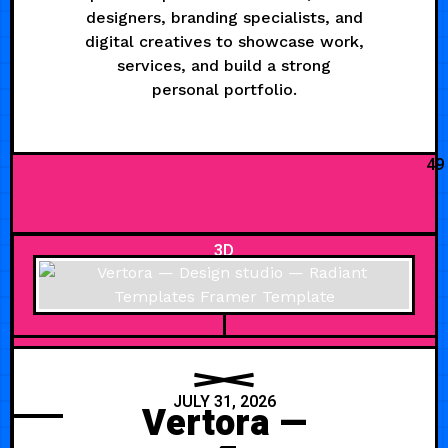
designers, branding specialists, and
digital creatives to showcase work,
services, and build a strong
personal portfolio.
49
3D
JULY 31, 2026
Vertora —