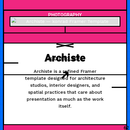
PHOTOGRAPHY
Archiste
AUGUST 2, 2026
Archiste is a refined Framer
template designed for architecture
studios, interior designers, and
spatial practices that care about
presentation as much as the work
itself.
62