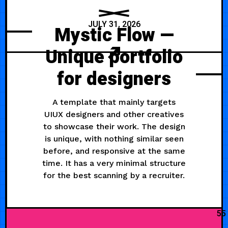
JULY 31, 2026
Mystic Flow —
Unique portfolio
for designers
A template that mainly targets
UIUX designers and other creatives
to showcase their work. The design
is unique, with nothing similar seen
before, and responsive at the same
time. It has a very minimal structure
for the best scanning by a recruiter.
55