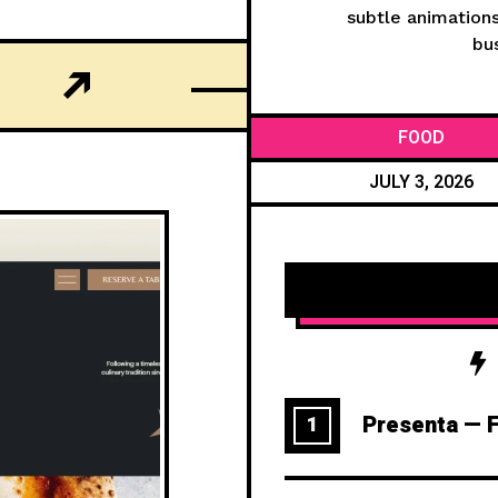
subtle animations
bus
FOOD
JULY 3, 2026
Presenta — F
1