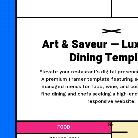
Art & Saveur — Lu
Dining Templ
Elevate your restaurant’s digital presenc
A premium Framer template featuring s
managed menus for food, wine, and cock
fine dining and chefs seeking a high-end
responsive website.
85
FOOD