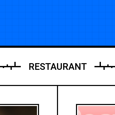
RESTAURANT