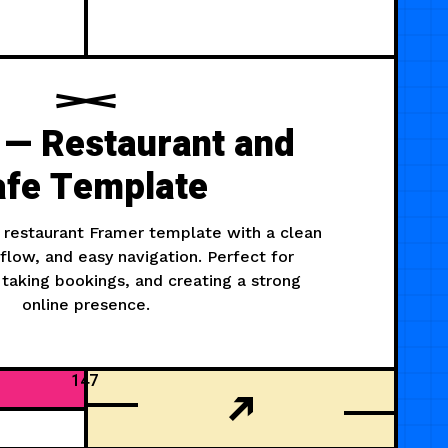
 — Restaurant and
afe Template
 restaurant Framer template with a clean
flow, and easy navigation. Perfect for
taking bookings, and creating a strong
online presence.
147