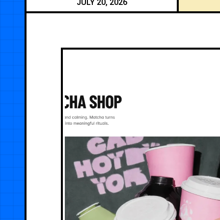
JULY 20, 2026