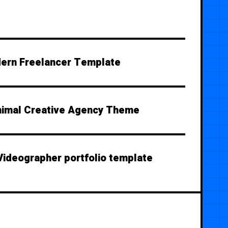
ern Freelancer Template
nimal Creative Agency Theme
Videographer portfolio template