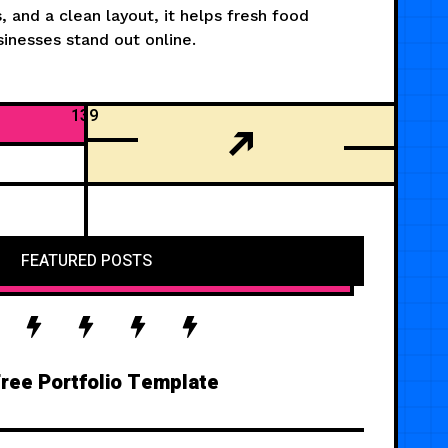
, and a clean layout, it helps fresh food
inesses stand out online.
139
FEATURED POSTS
ree Portfolio Template