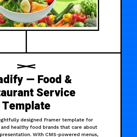
adify — Food &
aurant Service
Template
oughtfully designed Framer template for
 and healthy food brands that care about
d presentation. With CMS-powered menus,