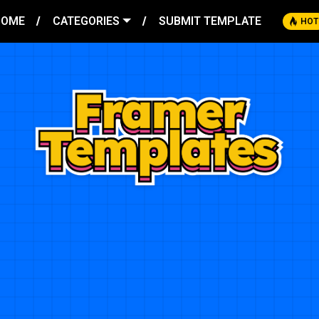
HOME
CATEGORIES
SUBMIT TEMPLATE
HOT