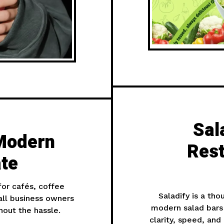
Sal
Modern
Rest
te
for cafés, coffee
Saladify is a th
all business owners
modern salad bars
out the hassle.
clarity, speed, an