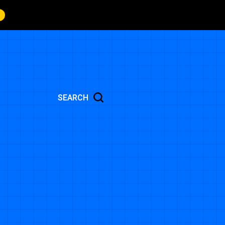
SEARCH