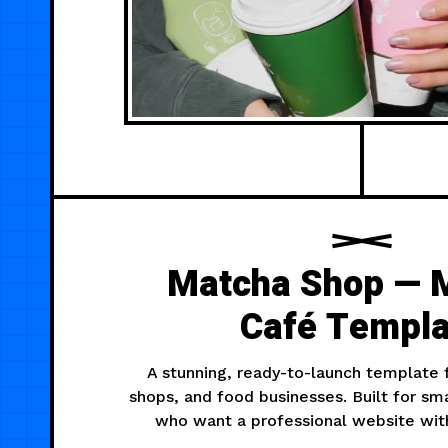
Matcha Shop — 
Café Templa
A stunning, ready-to-launch template 
shops, and food businesses. Built for sm
who want a professional website with