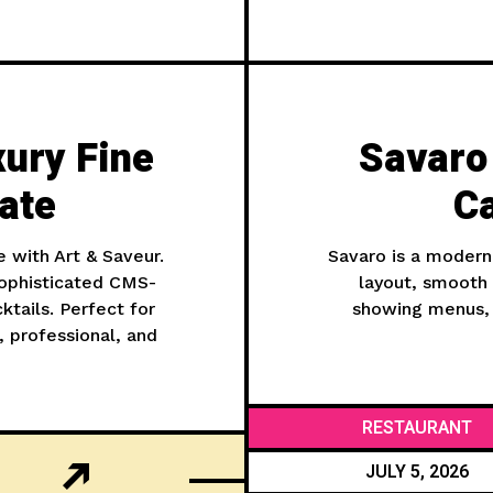
xury Fine
Savaro
ate
C
e with Art & Saveur.
Savaro is a modern
ophisticated CMS-
layout, smooth 
tails. Perfect for
showing menus, 
, professional, and
RESTAURANT
JULY 5, 2026