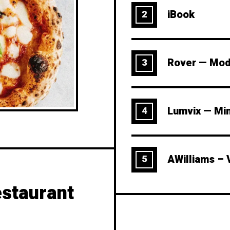
iBook
2
Rover — Mod
3
Lumvix — Mi
4
AWilliams – 
5
staurant