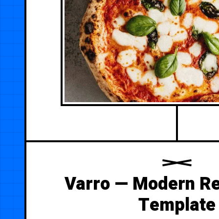
Varro — Modern Re
Template