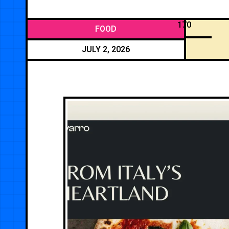
170
FOOD
JULY 2, 2026