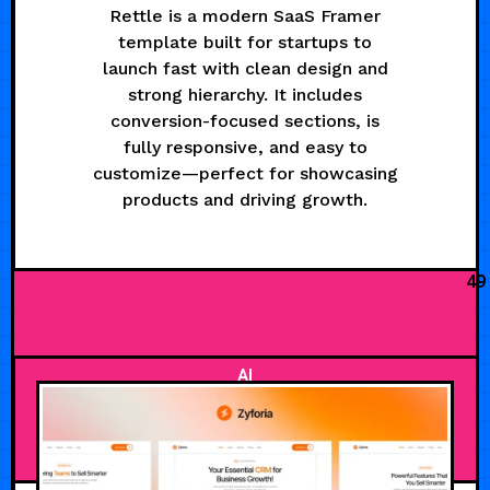
Rettle is a modern SaaS Framer
template built for startups to
launch fast with clean design and
strong hierarchy. It includes
conversion-focused sections, is
fully responsive, and easy to
customize—perfect for showcasing
products and driving growth.
49
AI