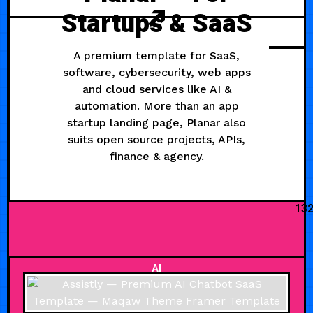
Startups & SaaS
A premium template for SaaS,
software, cybersecurity, web apps
and cloud services like AI &
automation. More than an app
startup landing page, Planar also
suits open source projects, APIs,
finance & agency.
13
AI