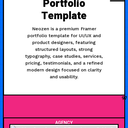
Portfolio
Template
Neozen is a premium Framer
portfolio template for UI/UX and
product designers, featuring
structured layouts, strong
typography, case studies, services,
pricing, testimonials, and a refined
modern design focused on clarity
and usability.
97
AGENCY