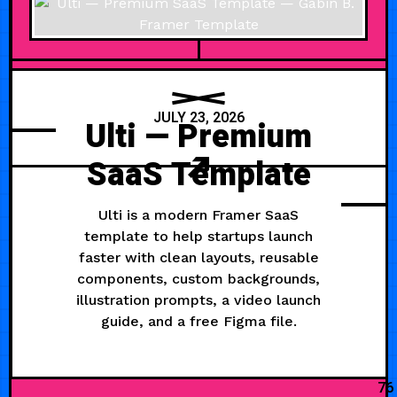
JULY 23, 2026
Ulti — Premium
SaaS Template
Ulti is a modern Framer SaaS
template to help startups launch
faster with clean layouts, reusable
components, custom backgrounds,
illustration prompts, a video launch
guide, and a free Figma file.
76