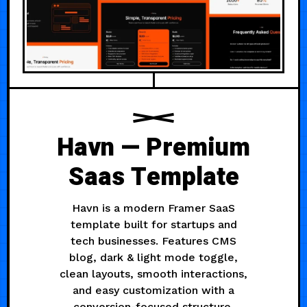
Havn — Premium
Saas Template
Havn is a modern Framer SaaS
template built for startups and
tech businesses. Features CMS
blog, dark & light mode toggle,
clean layouts, smooth interactions,
and easy customization with a
conversion-focused structure.