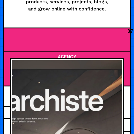
products, services, projects, blogs,
and grow online with confidence.
37
AGENCY
AUGUST 3, 2026