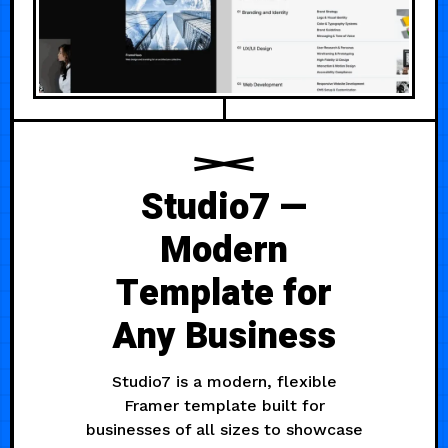
Studio7 —
Modern
Template for
Any Business
Studio7 is a modern, flexible
Framer template built for
businesses of all sizes to showcase