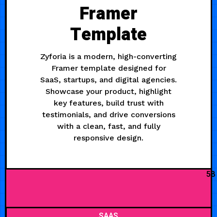
Framer
Template
Zyforia is a modern, high-converting
Framer template designed for
SaaS, startups, and digital agencies.
Showcase your product, highlight
key features, build trust with
testimonials, and drive conversions
with a clean, fast, and fully
responsive design.
58
SAAS