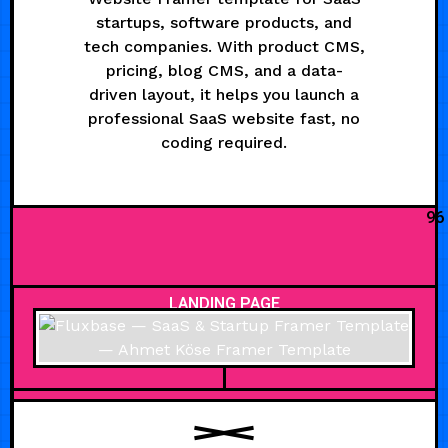
startups, software products, and
tech companies. With product CMS,
pricing, blog CMS, and a data-
driven layout, it helps you launch a
professional SaaS website fast, no
coding required.
96
LANDING PAGE