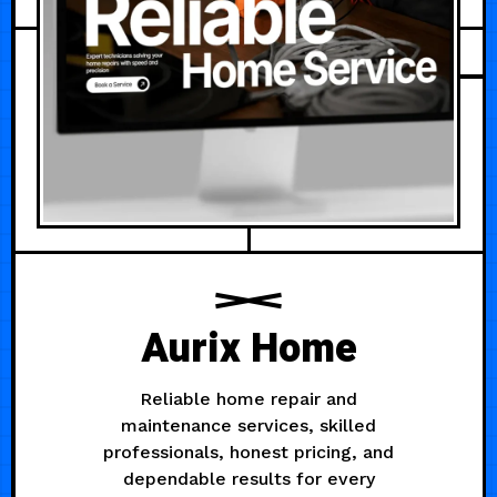
Aurix Home
Reliable home repair and
maintenance services, skilled
professionals, honest pricing, and
dependable results for every