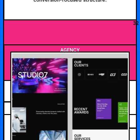
32
AGENCY
AUGUST 3, 2026