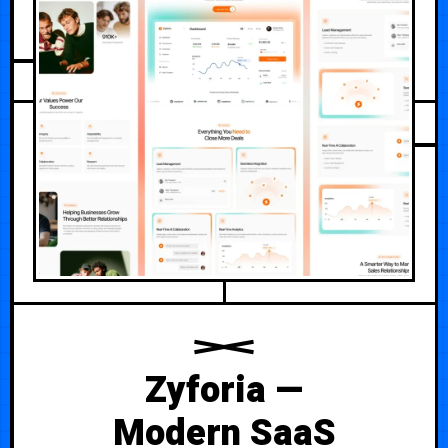
AUGUST 2, 2026
Zyforia —
Modern SaaS