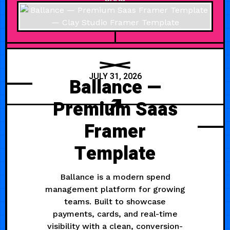
JULY 31, 2026
Ballance —
Premium Saas
Framer
Template
Ballance is a modern spend
management platform for growing
teams. Built to showcase
payments, cards, and real-time
visibility with a clean, conversion-