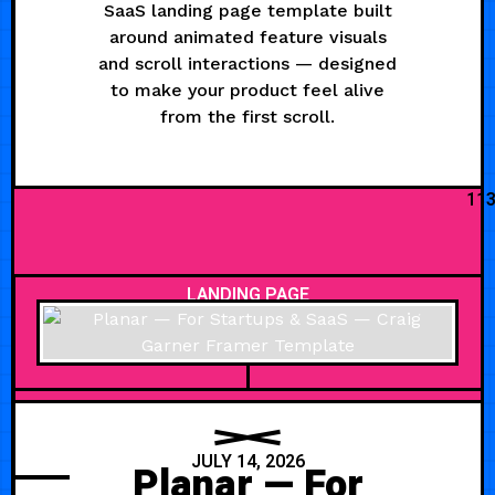
SaaS landing page template built
around animated feature visuals
and scroll interactions — designed
to make your product feel alive
from the first scroll.
11
LANDING PAGE
JULY 14, 2026
Planar — For