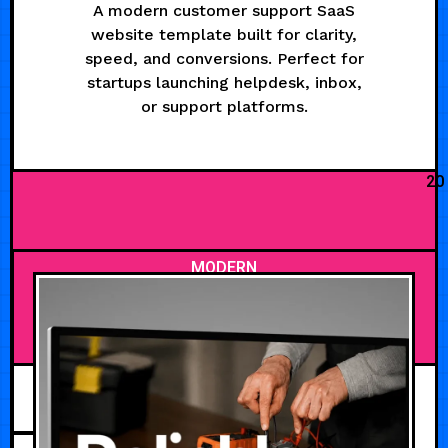
A modern customer support SaaS
website template built for clarity,
speed, and conversions. Perfect for
startups launching helpdesk, inbox,
or support platforms.
20
MODERN
AUGUST 8, 2026