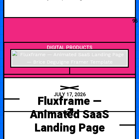
95
DIGITAL PRODUCTS
JULY 17, 2026
Fluxframe —
Animated SaaS
Landing Page