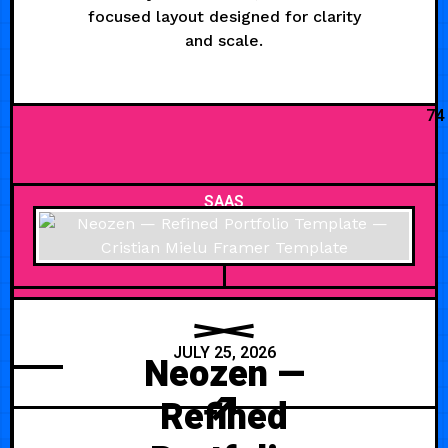
focused layout designed for clarity
and scale.
74
SAAS
JULY 25, 2026
Neozen —
Refined