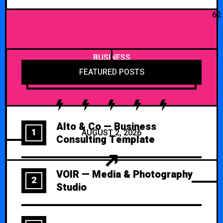
62
BUSINESS
FEATURED POSTS
Alto & Co — Business
1
AUGUST 2, 2026
Consulting Template
VOIR — Media & Photography
2
Studio