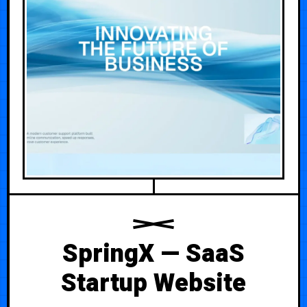
SpringX — SaaS
Startup Website