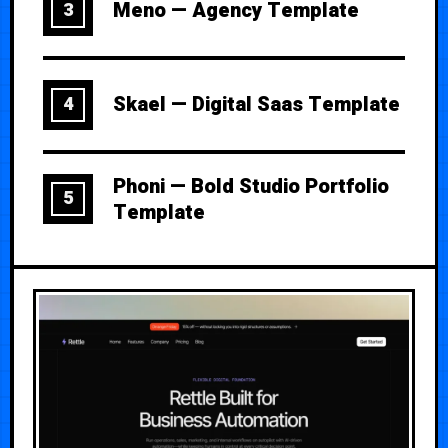
Meno — Agency Template
3
Skael — Digital Saas Template
4
Phoni — Bold Studio Portfolio
5
Template