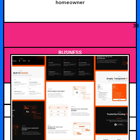
homeowner
38
BUSINESS
AUGUST 5, 2026