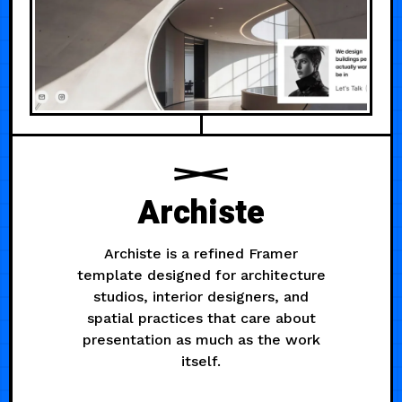
Archiste
Archiste is a refined Framer
template designed for architecture
studios, interior designers, and
spatial practices that care about
presentation as much as the work
itself.