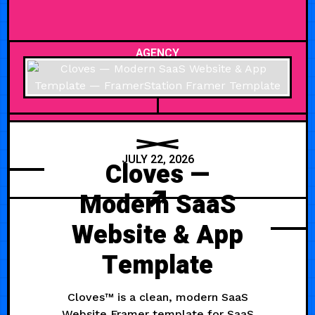
AGENCY
JULY 22, 2026
Cloves —
Modern SaaS
Website & App
Template
Cloves™ is a clean, modern SaaS
Website Framer template for SaaS