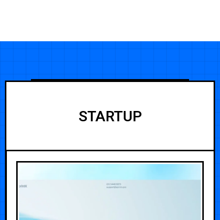
STARTUP