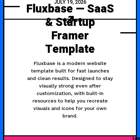
JULY 19, 2026
Fluxbase — SaaS
& Startup
Framer
Template
Fluxbase is a modern website
template built for fast launches
and clean results. Designed to stay
visually strong even after
customization, with built-in
resources to help you recreate
visuals and icons for your own
brand.
10