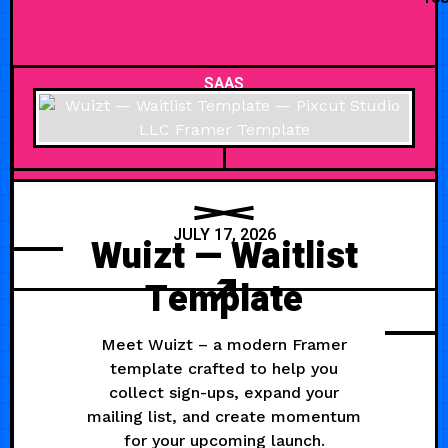
SAAS
JULY 17, 2026
Wuizt — Waitlist
Template
Meet Wuizt – a modern Framer
template crafted to help you
collect sign-ups, expand your
mailing list, and create momentum
for your upcoming launch.