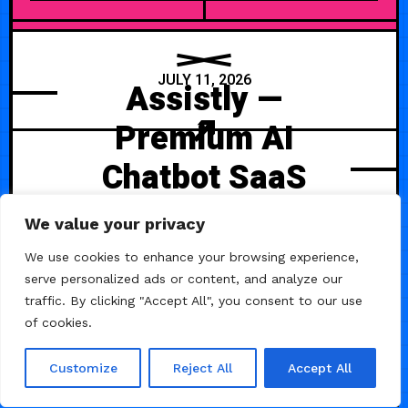
JULY 11, 2026
Assistly —
Premium AI
Chatbot SaaS
Template
We value your privacy
Assistly is a modern AI-focused
We use cookies to enhance your browsing experience,
Framer template designed for
serve personalized ads or content, and analyze our
chatbot platforms, AI assistants,
traffic. By clicking "Accept All", you consent to our use
productivity tools, and next-
of cookies.
generation SaaS products.
Customize
Reject All
Accept All