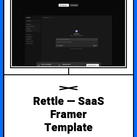
Rettle — SaaS
Framer
Template