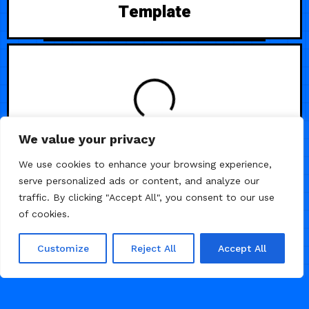
Template
LOADING
We value your privacy
We use cookies to enhance your browsing experience,
serve personalized ads or content, and analyze our
traffic. By clicking "Accept All", you consent to our use
of cookies.
Customize
Reject All
Accept All