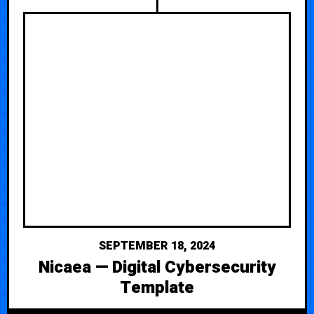
SEPTEMBER 18, 2024
Nicaea — Digital Cybersecurity
Template