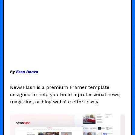
By
Essa Donzo
NewsFlash is a premium Framer template
designed to help you build a professional news,
magazine, or blog website effortlessly.