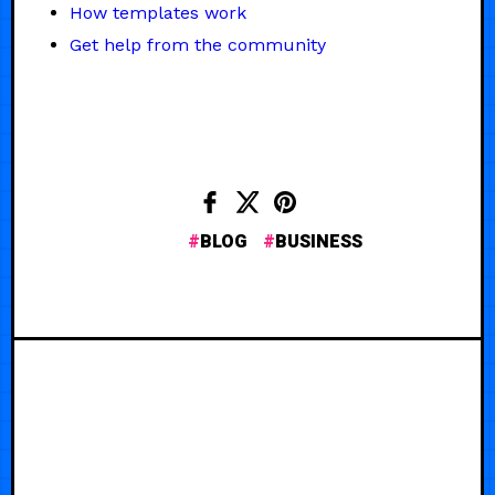
How templates work
Get help from the community
BLOG
BUSINESS