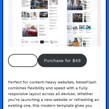
Preview
Purchase for $49
Perfect for content-heavy websites, NewsFlash
combines flexibility and speed with a fully
responsive layout across all devices. Whether
you’re launching a new website or refreshing an
existing one, this modern template gives you