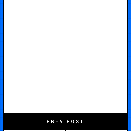
PREV POST