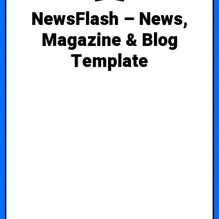
NewsFlash – News,
Magazine & Blog
Template