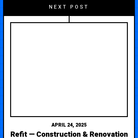
NEXT POST
APRIL 24, 2025
Refit — Construction & Renovation