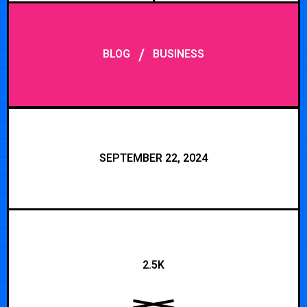
/
BLOG
BUSINESS
SEPTEMBER 22, 2024
2.5K