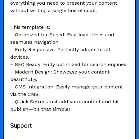
everything you need to present your content
without writing a single line of code.
This template is:
– Optimized for Speed: Fast load times and
seamless navigation.
– Fully Responsive: Perfectly adapts to all
devices.
– SEO Ready: Fully optimized for search engines.
– Modern Design: Showcase your content
beautifully.
– CMS Integration: Easily manage your content
via the CMS.
– Quick Setup: Just add your content and hit
publish—it’s that simple!
Support