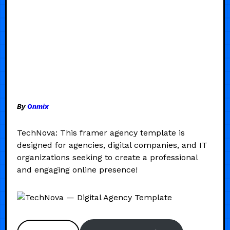
By
Onmix
TechNova: This framer agency template is
designed for agencies, digital companies, and IT
organizations seeking to create a professional
and engaging online presence!