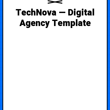
TechNova — Digital
Agency Template