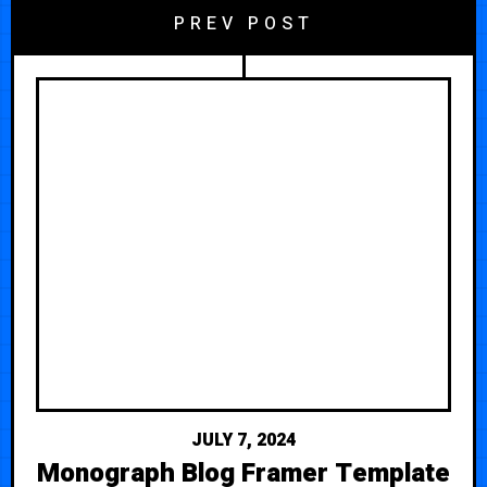
PREV POST
JULY 7, 2024
Monograph Blog Framer Template