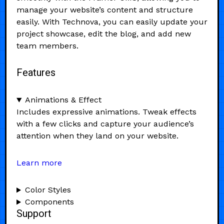
manage your website’s content and structure
easily. With Technova, you can easily update your
project showcase, edit the blog, and add new
team members.
Features
Animations & Effect
Includes expressive animations. Tweak effects
with a few clicks and capture your audience’s
attention when they land on your website.
Learn more
Color Styles
Components
Support