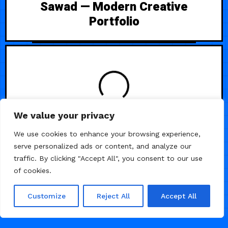
Sawad — Modern Creative
Portfolio
LOADING
We value your privacy
We use cookies to enhance your browsing experience,
serve personalized ads or content, and analyze our
traffic. By clicking "Accept All", you consent to our use
of cookies.
Customize
Reject All
Accept All