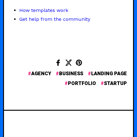
How templates work
Get help from the community
AGENCY
BUSINESS
LANDING PAGE
PORTFOLIO
STARTUP