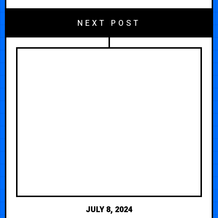
NEXT POST
JULY 8, 2024