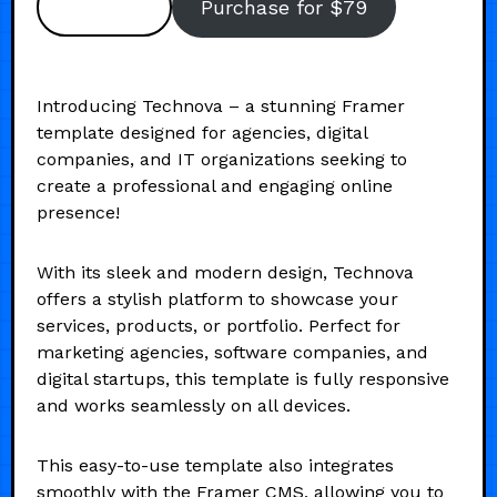
Preview
Purchase for $79
Introducing Technova – a stunning Framer
template designed for agencies, digital
companies, and IT organizations seeking to
create a professional and engaging online
presence!
With its sleek and modern design, Technova
offers a stylish platform to showcase your
services, products, or portfolio. Perfect for
marketing agencies, software companies, and
digital startups, this template is fully responsive
and works seamlessly on all devices.
This easy-to-use template also integrates
smoothly with the Framer CMS, allowing you to