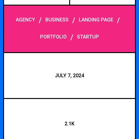
/
/
/
AGENCY
BUSINESS
LANDING PAGE
/
PORTFOLIO
STARTUP
JULY 7, 2024
2.1K