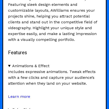
Featuring sleek design elements and
customizable layouts, AWilliams ensures your
projects shine, helping you attract potential
clients and stand out in the competitive field of
videography. Highlight your unique style and
expertise easily, and make a lasting impression
with a visually compelling portfolio.
Features
Animations & Effect
Includes expressive animations. Tweak effects
with a few clicks and capture your audience’s
attention when they land on your website.
Learn more