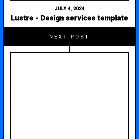
JULY 4, 2024
Lustre - Design services template
NEXT POST