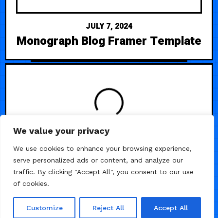
JULY 7, 2024
Monograph Blog Framer Template
LOADING
We value your privacy
We use cookies to enhance your browsing experience,
serve personalized ads or content, and analyze our
traffic. By clicking "Accept All", you consent to our use
of cookies.
Customize
Reject All
Accept All