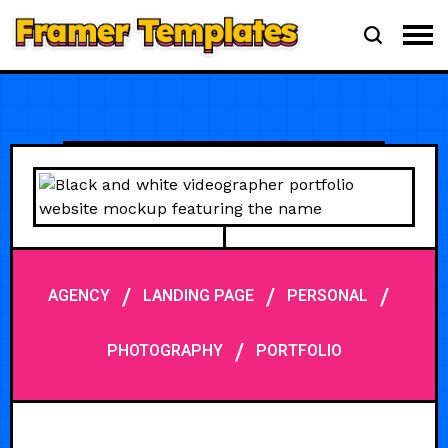
/
/
/
AGENCY
LANDING PAGE
PERSONAL
/
PHOTOGRAPHY
PORTFOLIO