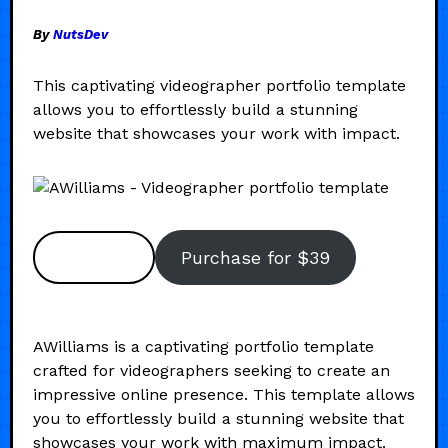
By
NutsDev
This captivating videographer portfolio template
allows you to effortlessly build a stunning
website that showcases your work with impact.
Preview
Purchase for $39
AWilliams is a captivating portfolio template
crafted for videographers seeking to create an
impressive online presence. This template allows
you to effortlessly build a stunning website that
showcases your work with maximum impact.