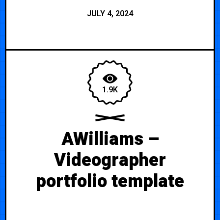
JULY 4, 2024
1.9K
AWilliams –
Videographer
portfolio template