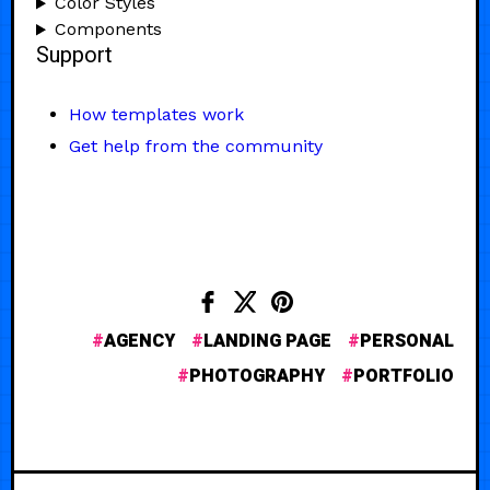
Color Styles
Components
Support
How templates work
Get help from the community
AGENCY
LANDING PAGE
PERSONAL
PHOTOGRAPHY
PORTFOLIO