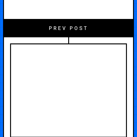
PREV POST