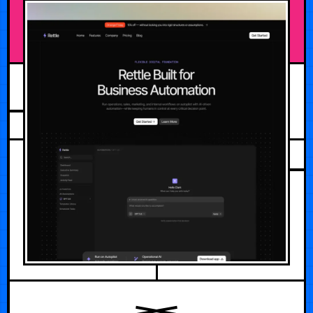
AUGUST 2, 2026