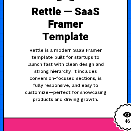
Rettle — SaaS
Framer
Template
Rettle is a modern SaaS Framer
template built for startups to
launch fast with clean design and
strong hierarchy. It includes
conversion-focused sections, is
fully responsive, and easy to
customize—perfect for showcasing
products and driving growth.
46