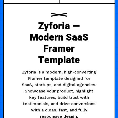
Zyforia —
Modern SaaS
Framer
Template
Zyforia is a modern, high-converting
Framer template designed for
SaaS, startups, and digital agencies.
Showcase your product, highlight
key features, build trust with
testimonials, and drive conversions
with a clean, fast, and fully
responsive design.