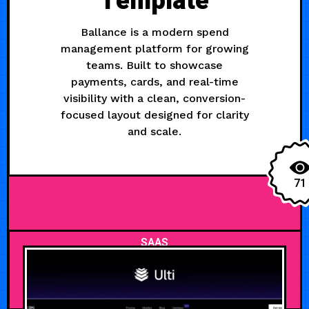
Template
Ballance is a modern spend
management platform for growing
teams. Built to showcase
payments, cards, and real-time
visibility with a clean, conversion-
focused layout designed for clarity
and scale.
71
SAAS