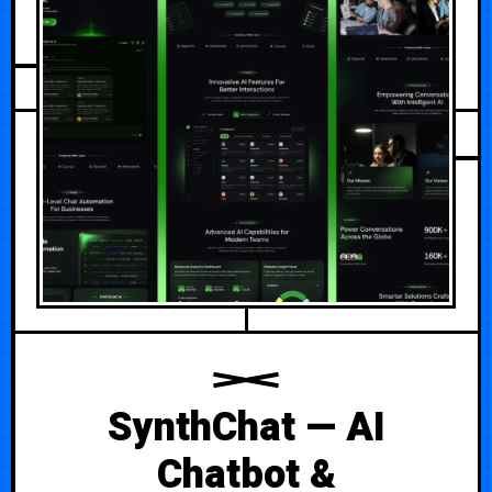
JULY 29, 2026
SynthChat — AI
Chatbot &