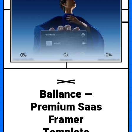
Ballance —
Premium Saas
Framer