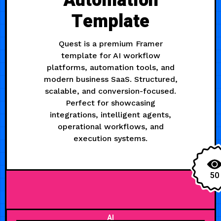
Automation
Template
Quest is a premium Framer
template for AI workflow
platforms, automation tools, and
modern business SaaS. Structured,
scalable, and conversion-focused.
Perfect for showcasing
integrations, intelligent agents,
operational workflows, and
execution systems.
50
AI