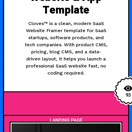
Template
Cloves™ is a clean, modern SaaS
Website Framer template for SaaS
startups, software products, and
tech companies. With product CMS,
pricing, blog CMS, and a data-
driven layout, it helps you launch a
professional SaaS website fast, no
coding required.
93
LANDING PAGE