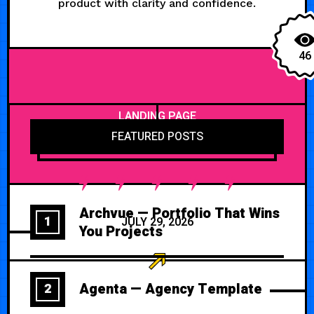
product with clarity and confidence.
46
LANDING PAGE
FEATURED POSTS
Archvue — Portfolio That Wins
1
JULY 29, 2026
You Projects
Agenta — Agency Template
2