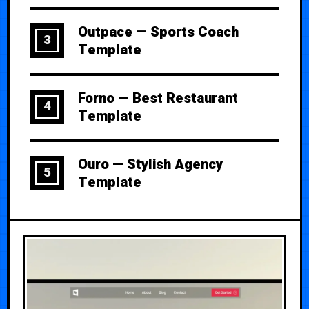
Outpace — Sports Coach
3
Template
Forno — Best Restaurant
4
Template
Ouro — Stylish Agency
5
Template