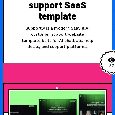
support SaaS
template
Supportly is a modern SaaS & AI
customer support website
template built for AI chatbots, help
desks, and support platforms.
57
AI