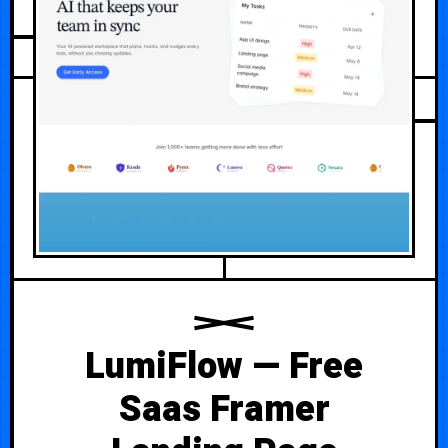
JULY 22, 2026
LumiFlow — Free
Saas Framer