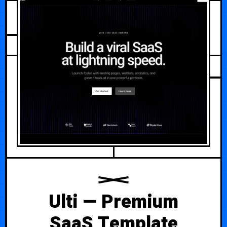
JULY 25, 2026
Ulti — Premium
SaaS Template