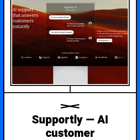
Supportly — AI
customer