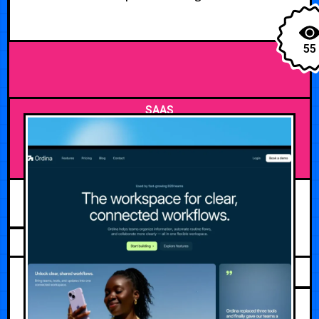
55
SAAS
JULY 31, 2026