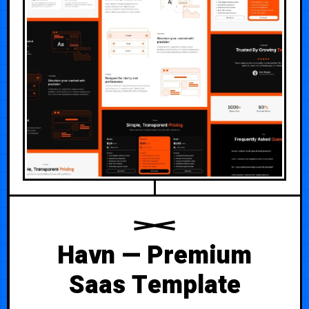
Havn — Premium
Saas Template