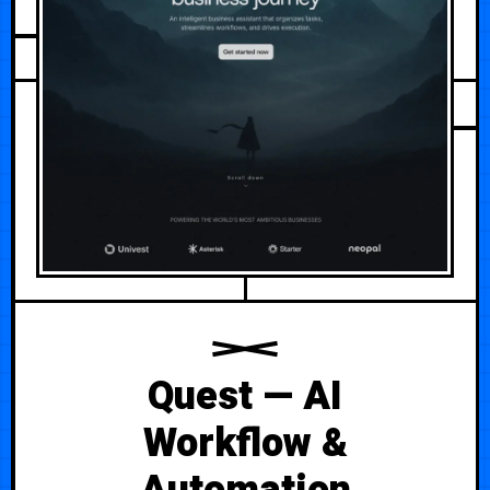
AUGUST 3, 2026
Quest — AI
Workflow &