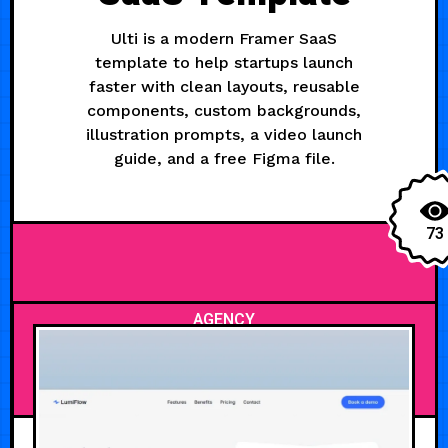
Ulti is a modern Framer SaaS
template to help startups launch
faster with clean layouts, reusable
components, custom backgrounds,
illustration prompts, a video launch
guide, and a free Figma file.
73
AGENCY