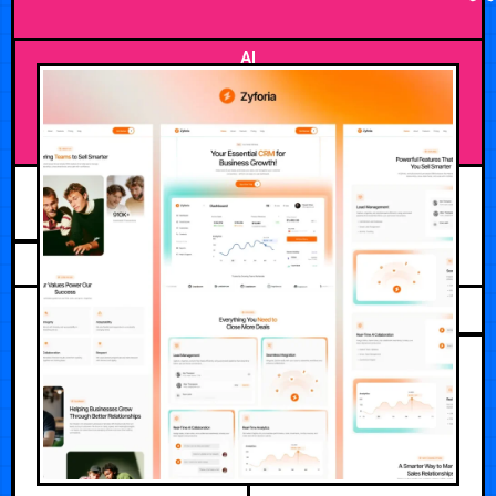
AI
AUGUST 2, 2026