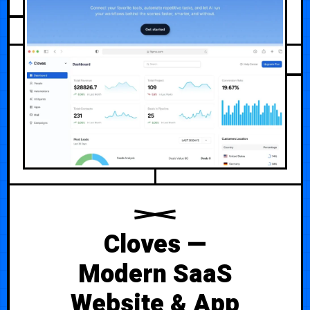
JULY 20, 2026
Cloves —
Modern SaaS
Website & App