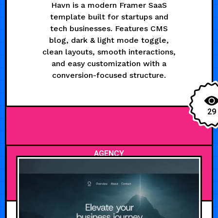
Havn is a modern Framer SaaS
template built for startups and
tech businesses. Features CMS
blog, dark & light mode toggle,
clean layouts, smooth interactions,
and easy customization with a
conversion-focused structure.
29
AGENCY