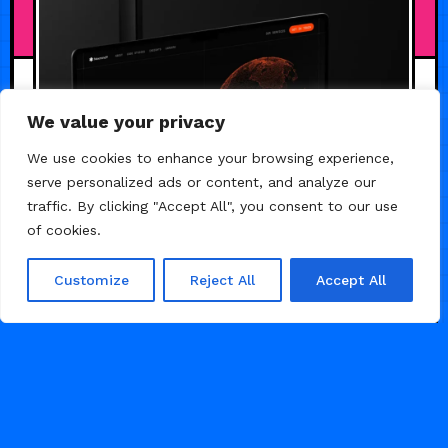
JULY 19, 2026
We value your privacy
We use cookies to enhance your browsing experience,
serve personalized ads or content, and analyze our
traffic. By clicking "Accept All", you consent to our use
of cookies.
Customize
Reject All
Accept All