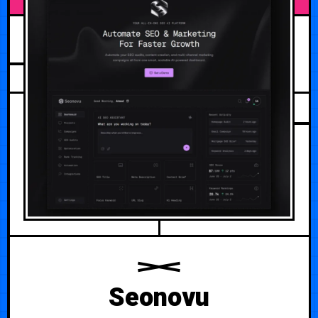
JULY 28, 2026
Seonovu