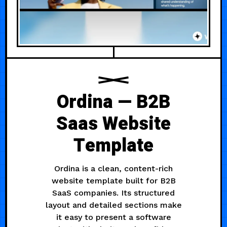
Ordina — B2B
Saas Website
Template
Ordina is a clean, content-rich
website template built for B2B
SaaS companies. Its structured
layout and detailed sections make
it easy to present a software