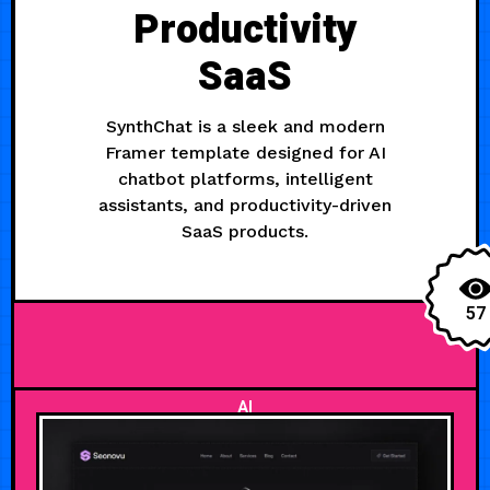
Productivity
SaaS
SynthChat is a sleek and modern
Framer template designed for AI
chatbot platforms, intelligent
assistants, and productivity-driven
SaaS products.
57
AI