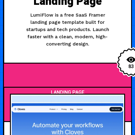
Landing Page
LumiFlow is a free SaaS Framer
landing page template built for
startups and tech products. Launch
faster with a clean, modern, high-
converting design.
83
LANDING PAGE