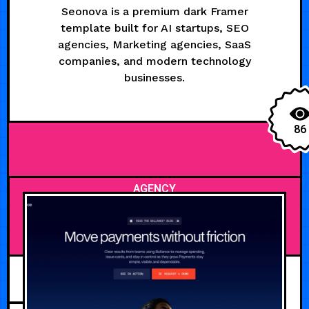
Seonova is a premium dark Framer
template built for AI startups, SEO
agencies, Marketing agencies, SaaS
companies, and modern technology
businesses.
86
AGENCY
JULY 28, 2026