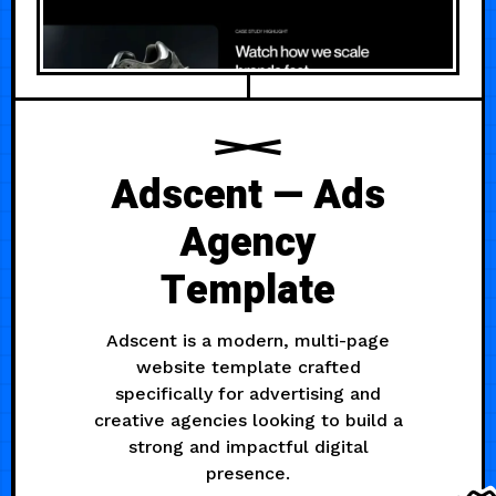
Adscent — Ads
Agency
Template
Adscent is a modern, multi-page
website template crafted
specifically for advertising and
creative agencies looking to build a
strong and impactful digital
presence.