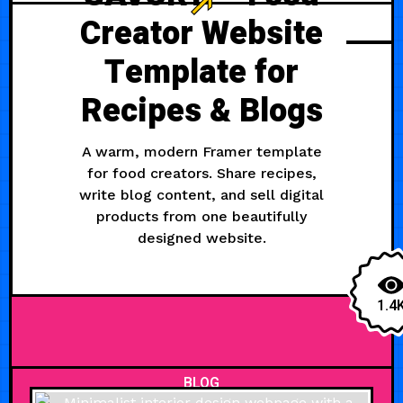
Creator Website
Template for
Recipes & Blogs
A warm, modern Framer template
for food creators. Share recipes,
write blog content, and sell digital
products from one beautifully
designed website.
1.4
BLOG