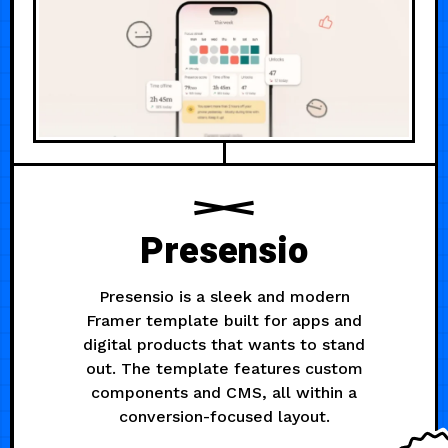
Presensio
Presensio is a sleek and modern
Framer template built for apps and
digital products that wants to stand
out. The template features custom
components and CMS, all within a
conversion-focused layout.