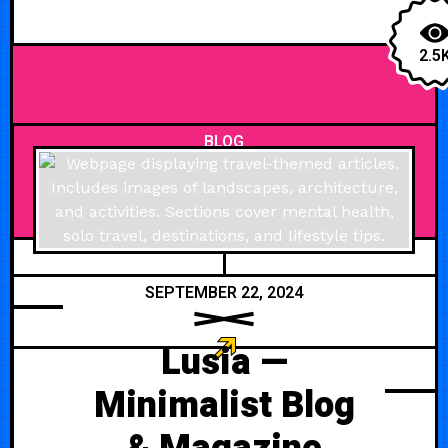
2.5
BLOG
SEPTEMBER 22, 2024
Lusia —
Minimalist Blog