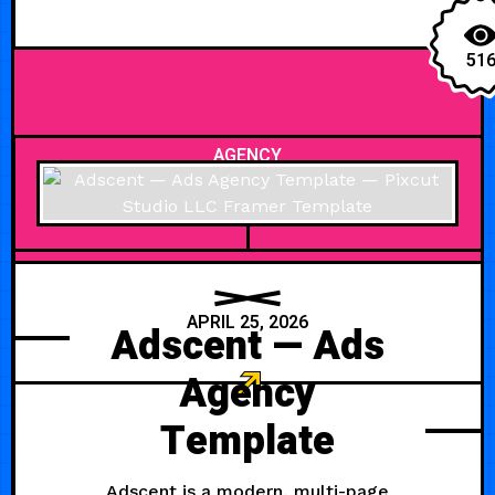
51
AGENCY
APRIL 25, 2026
Adscent — Ads
Agency
Template
Adscent is a modern, multi-page