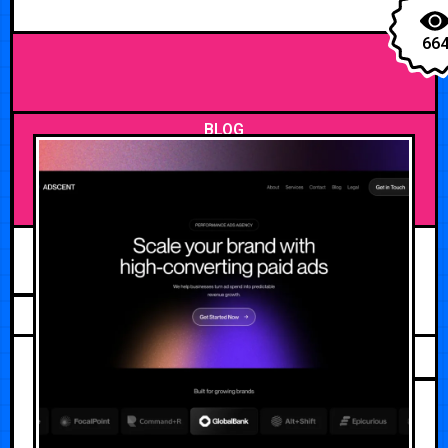
66
BLOG
MAY 20, 2026