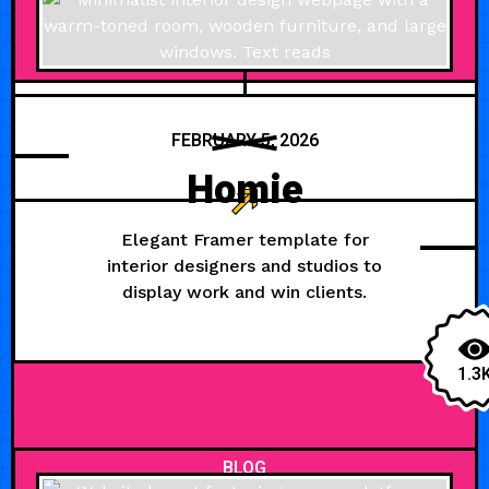
FEBRUARY 5, 2026
Homie
Elegant Framer template for
interior designers and studios to
display work and win clients.
1.3
BLOG