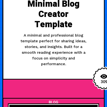
Minimal Blog
Creator
Template
A minimal and professional blog
template perfect for sharing ideas,
stories, and insights. Built for a
smooth reading experience with a
focus on simplicity and
performance.
30
BLOG