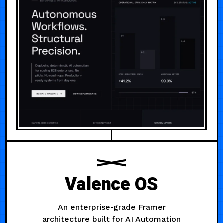
Valence OS
An enterprise-grade Framer
architecture built for AI Automation