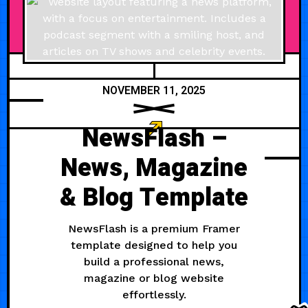
NOVEMBER 11, 2025
NewsFlash –
News, Magazine
& Blog Template
NewsFlash is a premium Framer
template designed to help you
build a professional news,
magazine or blog website
effortlessly.