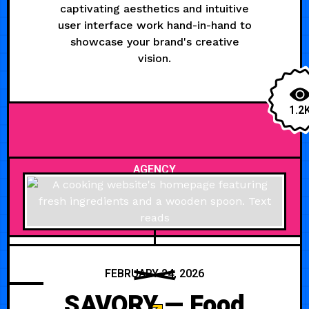
captivating aesthetics and intuitive
user interface work hand-in-hand to
showcase your brand's creative
vision.
1.2
AGENCY
FEBRUARY 24, 2026
SAVORY — Food