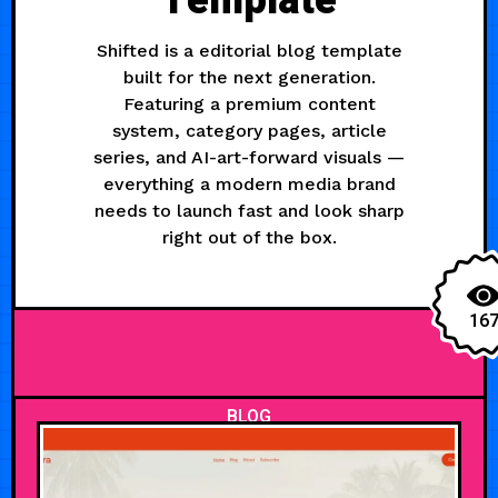
Template
Shifted is a editorial blog template
built for the next generation.
Featuring a premium content
system, category pages, article
series, and AI-art-forward visuals —
everything a modern media brand
needs to launch fast and look sharp
right out of the box.
16
BLOG