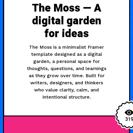
The Moss — A
digital garden
for ideas
The Moss is a minimalist Framer
template designed as a digital
garden, a personal space for
thoughts, questions, and learnings
as they grow over time. Built for
writers, designers, and thinkers
who value clarity, calm, and
intentional structure.
31