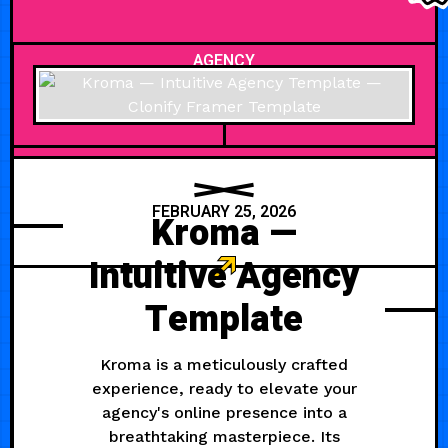
AGENCY
FEBRUARY 25, 2026
Kroma —
Intuitive Agency
Template
Kroma is a meticulously crafted
experience, ready to elevate your
agency's online presence into a
breathtaking masterpiece. Its