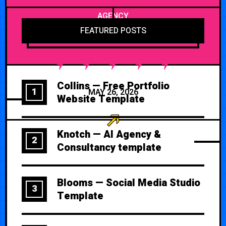
AGENCY
FEATURED POSTS
Collins — Free Portfolio
1
MAY 26, 2026
Website Template
Knotch — AI Agency &
2
Consultancy template
Blooms — Social Media Studio
3
Template