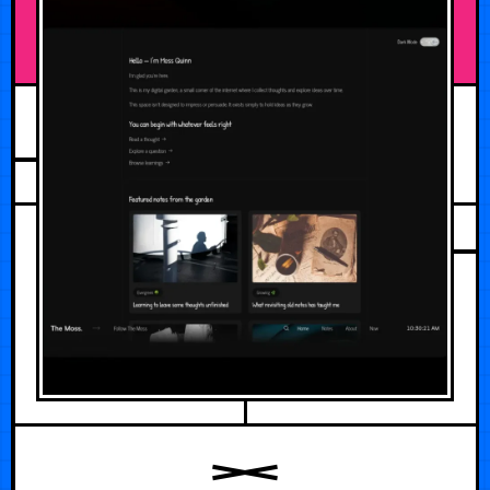
JUNE 4, 2026