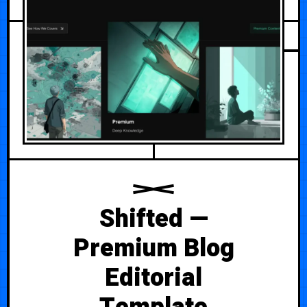
Shifted —
Premium Blog
Editorial