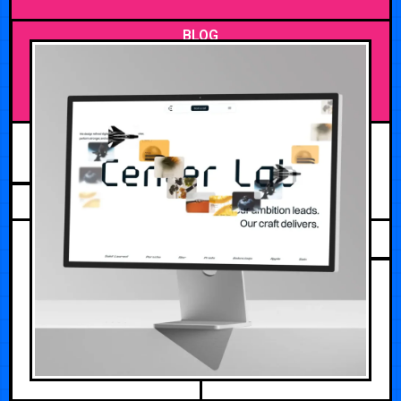
BLOG
MAY 27, 2026