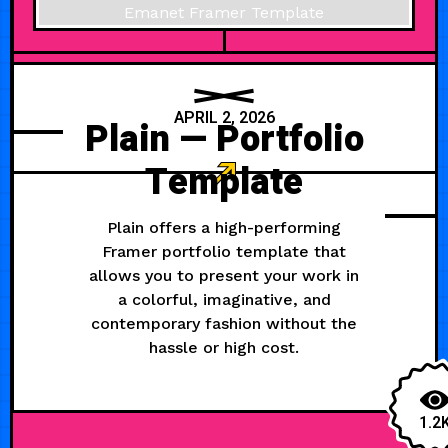
APRIL 2, 2026
Plain — Portfolio
Template
Plain offers a high-performing
Framer portfolio template that
allows you to present your work in
a colorful, imaginative, and
contemporary fashion without the
hassle or high cost.
1.2