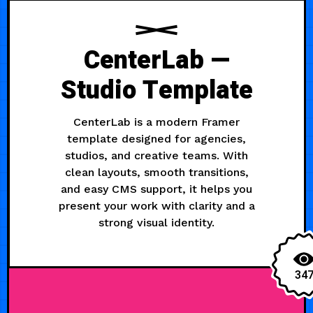
CenterLab —
Studio Template
CenterLab is a modern Framer
template designed for agencies,
studios, and creative teams. With
clean layouts, smooth transitions,
and easy CMS support, it helps you
present your work with clarity and a
strong visual identity.
34