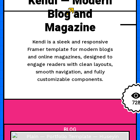
Kendi — Modern
Blog and
Magazine
Kendi is a sleek and responsive
Framer template for modern blogs
and online magazines, designed to
engage readers with clean layouts,
smooth navigation, and fully
customizable components.
72
BLOG