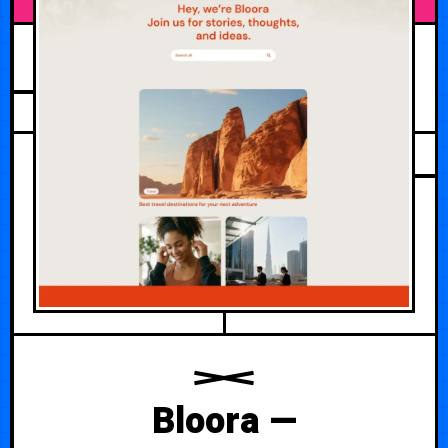
JUNE 26, 2026
Bloora —