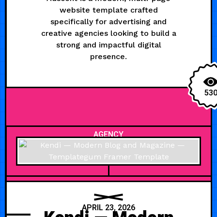
website template crafted
specifically for advertising and
creative agencies looking to build a
strong and impactful digital
presence.
53
AGENCY
APRIL 23, 2026