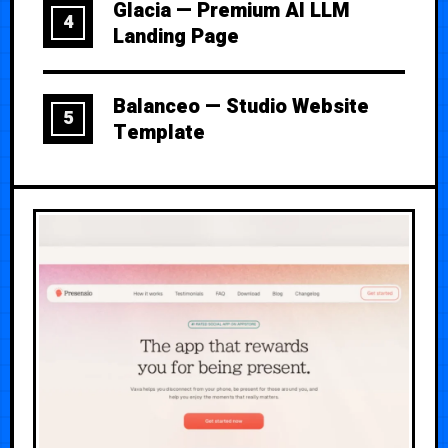
Glacia — Premium AI LLM
4
Landing Page
Balanceo — Studio Website
5
Template