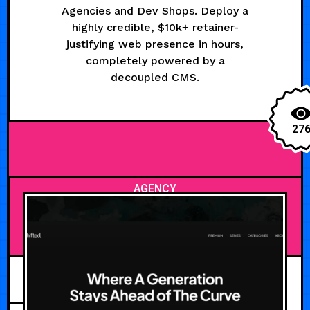
Agencies and Dev Shops. Deploy a
highly credible, $10k+ retainer-
justifying web presence in hours,
completely powered by a
decoupled CMS.
27
AGENCY
JUNE 30, 2026