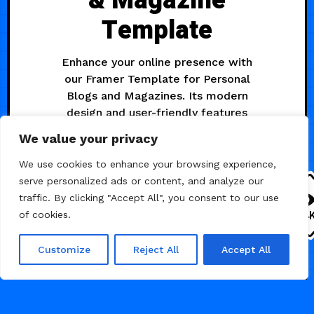
& Magazine
Template
Enhance your online presence with
our Framer Template for Personal
Blogs and Magazines. Its modern
design and user-friendly features
simplify content curation, ensuring
We value your privacy
an engaging and polished online
experience.
We use cookies to enhance your browsing experience,
serve personalized ads or content, and analyze our
traffic. By clicking "Accept All", you consent to our use
2.4
of cookies.
Customize
Reject All
Accept All
BLOG