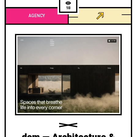
18
AGENCY