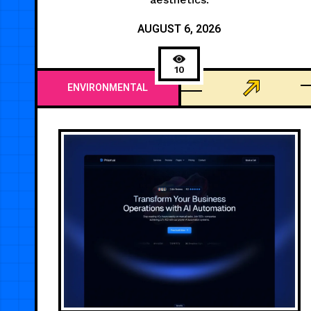
AUGUST 6, 2026
10
ENVIRONMENTAL