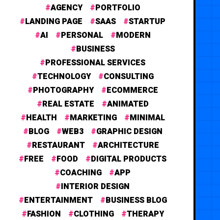
AGENCY
PORTFOLIO
LANDING PAGE
SAAS
STARTUP
AI
PERSONAL
MODERN
BUSINESS
PROFESSIONAL SERVICES
TECHNOLOGY
CONSULTING
PHOTOGRAPHY
ECOMMERCE
REAL ESTATE
ANIMATED
HEALTH
MARKETING
MINIMAL
BLOG
WEB3
GRAPHIC DESIGN
RESTAURANT
ARCHITECTURE
FREE
FOOD
DIGITAL PRODUCTS
COACHING
APP
INTERIOR DESIGN
ENTERTAINMENT
BUSINESS BLOG
FASHION
CLOTHING
THERAPY