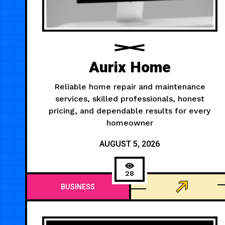
Aurix Home
Reliable home repair and maintenance
services, skilled professionals, honest
pricing, and dependable results for every
homeowner
AUGUST 5, 2026
28
BUSINESS