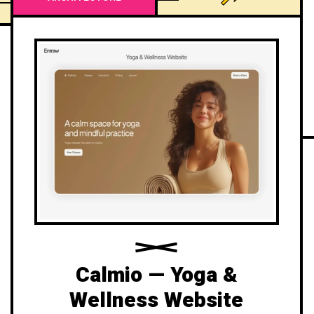
Calmio — Yoga &
Wellness Website