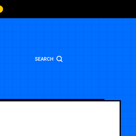
SEARCH