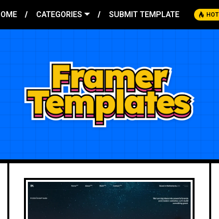
HOME
CATEGORIES
SUBMIT TEMPLATE
HOT