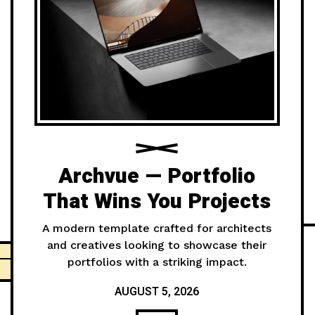
Archvue — Portfolio
That Wins You Projects
A modern template crafted for architects
and creatives looking to showcase their
portfolios with a striking impact.
AUGUST 5, 2026