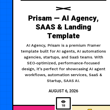
Prisam — AI Agency,
SAAS & Landing
Template
AI Agency, Prisam is a premium Framer
template built for AI agents, AI automations
agencies, startups, and SaaS teams. With
SEO‑optimized, performance‑focused
design, it’s perfect for showcasing AI agent
workflows, automation services, SaaS &
Startup, SAAS AI.
AUGUST 6, 2026
18