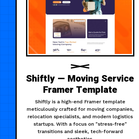
Shiftly — Moving Service
Framer Template
Shiftly is a high-end Framer template
meticulously crafted for moving companies,
relocation specialists, and modern logistics
startups. With a focus on "stress-free"
transitions and sleek, tech-forward
aesthetics.