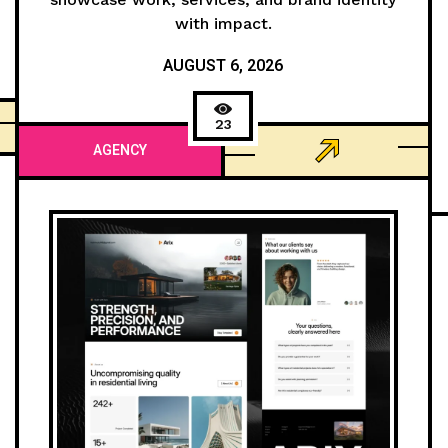
with impact.
AUGUST 6, 2026
23
AGENCY