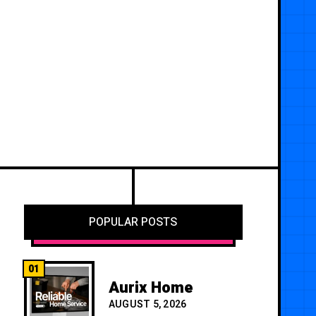
POPULAR POSTS
01
Aurix Home
AUGUST 5, 2026