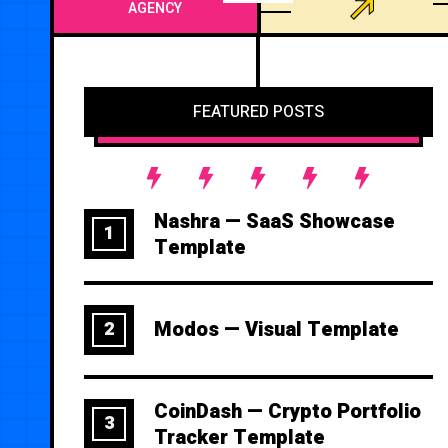
AGENCY
FEATURED POSTS
Nashra — SaaS Showcase
1
Template
Modos — Visual Template
2
CoinDash — Crypto Portfolio
3
Tracker Template