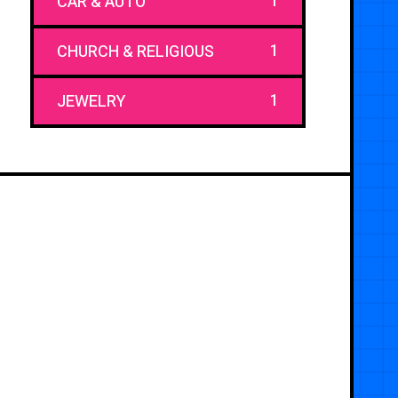
1
CAR & AUTO
1
CHURCH & RELIGIOUS
1
JEWELRY