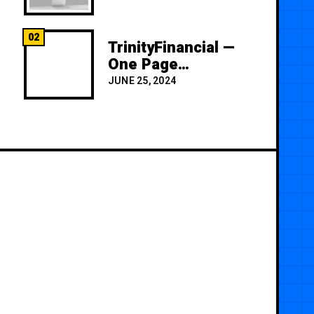
02
TrinityFinancial —
One Page
Premium
JUNE 25, 2024
Template