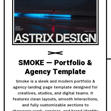
SMOKE — Portfolio &
Agency Template
Smoke is a sleek and modern portfolio &
agency landing page template designed for
creatives, studios, and digital teams. It
features clean layouts, smooth interactions,
and fully customizable sections to
showcase work, services, and brand identity