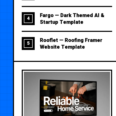
Fargo — Dark Themed AI &
4
Startup Template
Rooflet — Roofing Framer
5
Website Template