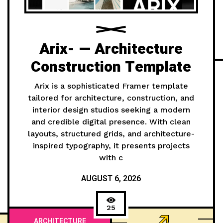
Arix- — Architecture
Construction Template
Arix is a sophisticated Framer template
tailored for architecture, construction, and
interior design studios seeking a modern
and credible digital presence. With clean
layouts, structured grids, and architecture-
inspired typography, it presents projects
with c
AUGUST 6, 2026
25
ARCHITECTURE