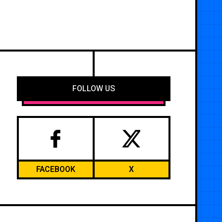
FOLLOW US
FACEBOOK
X