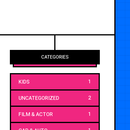
CATEGORIES
1
KIDS
2
UNCATEGORIZED
1
FILM & ACTOR