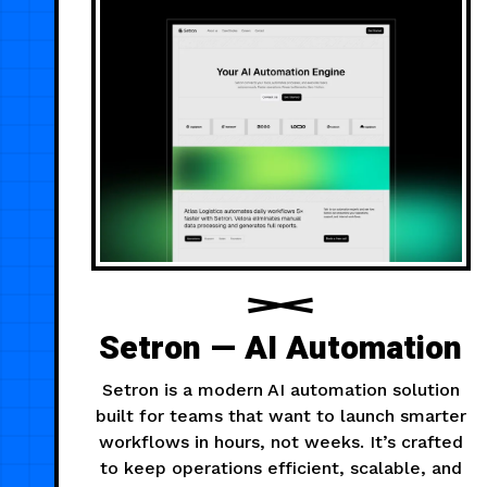
Setron — AI Automation
Setron is a modern AI automation solution
built for teams that want to launch smarter
workflows in hours, not weeks. It’s crafted
to keep operations efficient, scalable, and