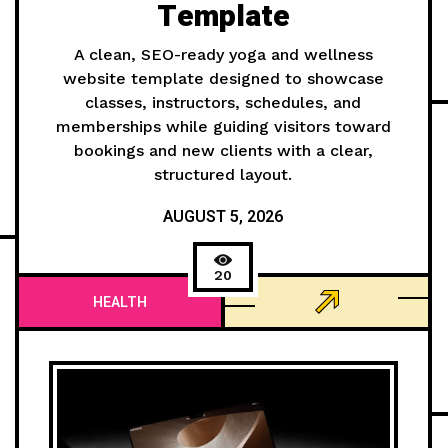
Template
A clean, SEO-ready yoga and wellness
website template designed to showcase
classes, instructors, schedules, and
memberships while guiding visitors toward
bookings and new clients with a clear,
structured layout.
AUGUST 5, 2026
20
HEALTH