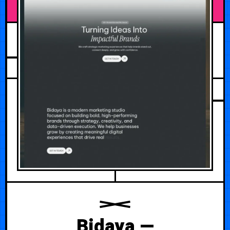
JULY 30, 2026
Bidaya —