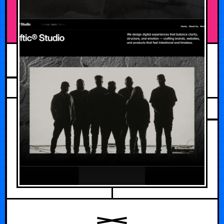
JUNE 1, 2026