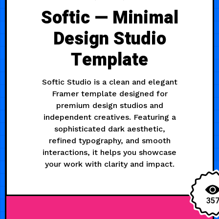
Softic — Minimal
Design Studio
Template
Softic Studio is a clean and elegant
Framer template designed for
premium design studios and
independent creatives. Featuring a
sophisticated dark aesthetic,
refined typography, and smooth
interactions, it helps you showcase
your work with clarity and impact.
35