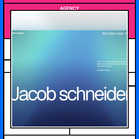
AGENCY
MAY 13, 2026