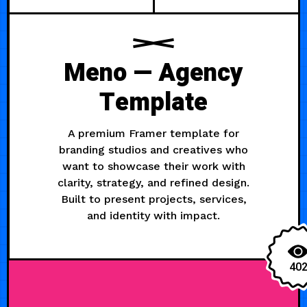
Meno — Agency
Template
A premium Framer template for
branding studios and creatives who
want to showcase their work with
clarity, strategy, and refined design.
Built to present projects, services,
and identity with impact.
40