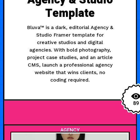
Template
Bluva™ is a dark, editorial Agency &
Studio Framer template for
creative studios and digital
agencies. With bold photography,
project case studies, and an article
CMS, launch a professional agency
website that wins clients, no
coding required.
89
AGENCY