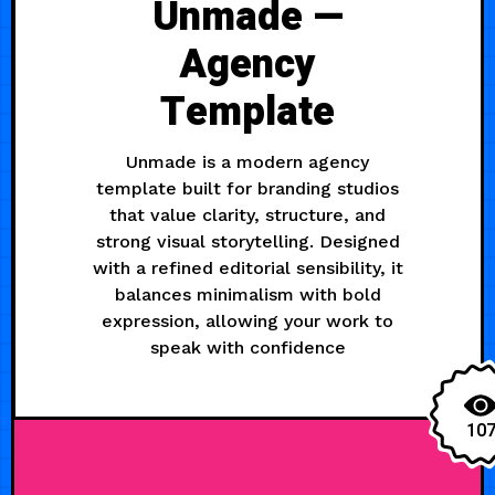
Unmade —
Agency
Template
Unmade is a modern agency
template built for branding studios
that value clarity, structure, and
strong visual storytelling. Designed
with a refined editorial sensibility, it
balances minimalism with bold
expression, allowing your work to
speak with confidence
10