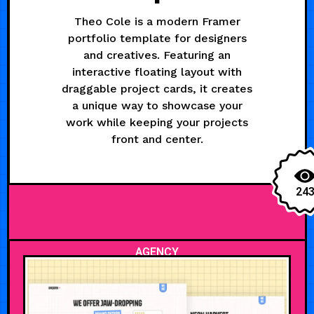
Theo Cole is a modern Framer
portfolio template for designers
and creatives. Featuring an
interactive floating layout with
draggable project cards, it creates
a unique way to showcase your
work while keeping your projects
front and center.
24
AGENCY