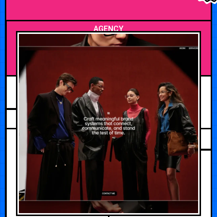
AGENCY
MAY 19, 2026