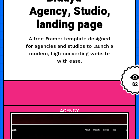
Agency, Studio,
landing page
A free Framer template designed
for agencies and studios to launch a
modern, high-converting website
with ease.
82
AGENCY