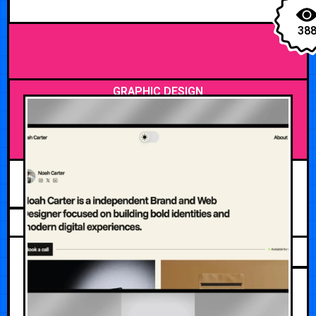
38
GRAPHIC DESIGN
MAY 12, 2026