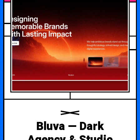
JULY 18, 2026
Bluva — Dark
Agency & Studio