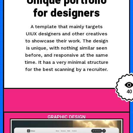
Unique portfolio
for designers
A template that mainly targets
UIUX designers and other creatives
to showcase their work. The design
is unique, with nothing similar seen
before, and responsive at the same
time. It has a very minimal structure
for the best scanning by a recruiter.
40
GRAPHIC DESIGN