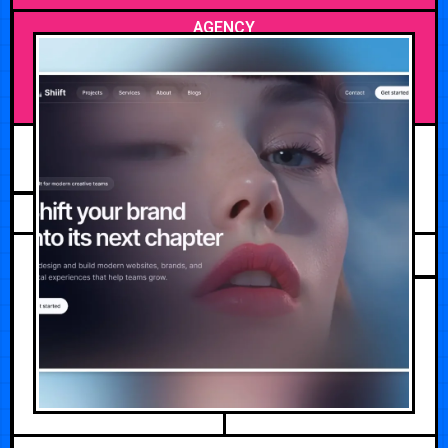
AGENCY
JULY 12, 2026