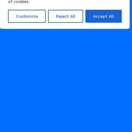
of cookies.
Creative Agency
Customize
Reject All
Accept All
Reshoot is a clean and minimal
Framer template crafted for
photography studios and creative
agencies to present their work with
clarity, elevate their brand, and
attract clients through powerful
visuals and a refined, conversion-
focused layout.
50
GRAPHIC DESIGN