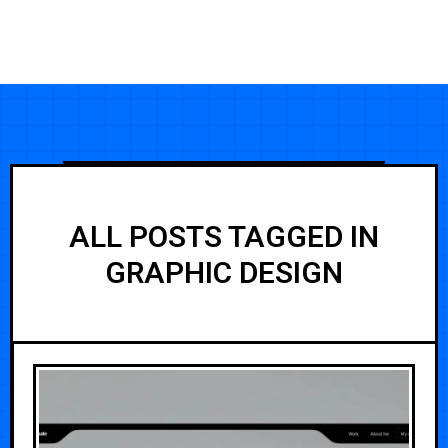
ALL POSTS TAGGED IN
GRAPHIC DESIGN