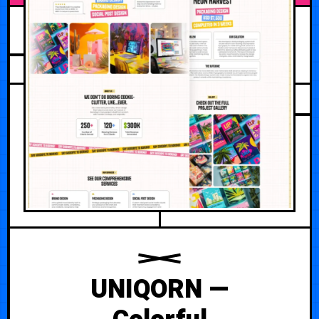
JUNE 12, 2026
UNIQORN —