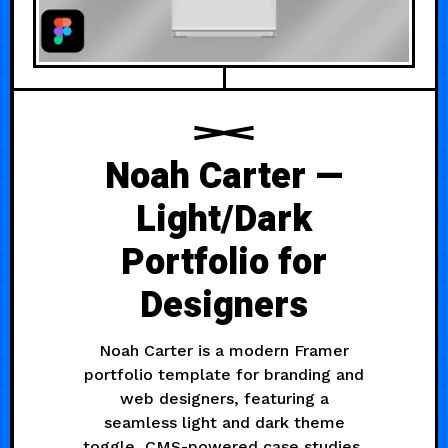
Noah Carter —
Light/Dark
Portfolio for
Designers
Noah Carter is a modern Framer
portfolio template for branding and
web designers, featuring a
seamless light and dark theme
toggle, CMS-powered case studies,