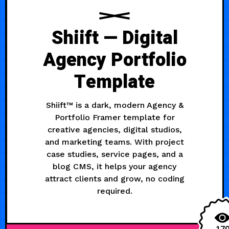
Shiift — Digital
Agency Portfolio
Template
Shiift™ is a dark, modern Agency &
Portfolio Framer template for
creative agencies, digital studios,
and marketing teams. With project
case studies, service pages, and a
blog CMS, it helps your agency
attract clients and grow, no coding
required.