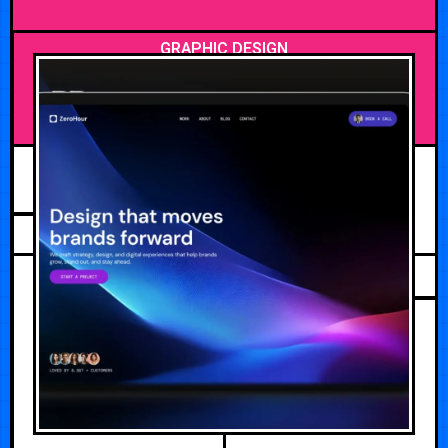
GRAPHIC DESIGN
MAY 20, 2026