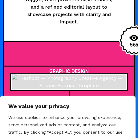
and a refined editorial layout to
showcase projects with clarity and
impact.
56
GRAPHIC DESIGN
We value your privacy
APRIL 28, 2026
We use cookies to enhance your browsing experience,
Reshoot —
serve personalized ads or content, and analyze our
Photography
traffic. By clicking "Accept All", you consent to our use