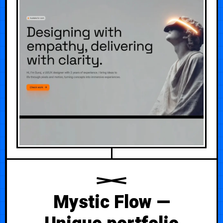
Mystic Flow —