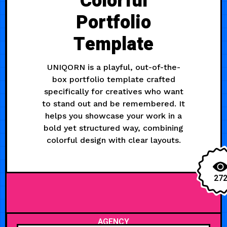
Colorful
Portfolio
Template
UNIQORN is a playful, out-of-the-
box portfolio template crafted
specifically for creatives who want
to stand out and be remembered. It
helps you showcase your work in a
bold yet structured way, combining
colorful design with clear layouts.
27
AGENCY