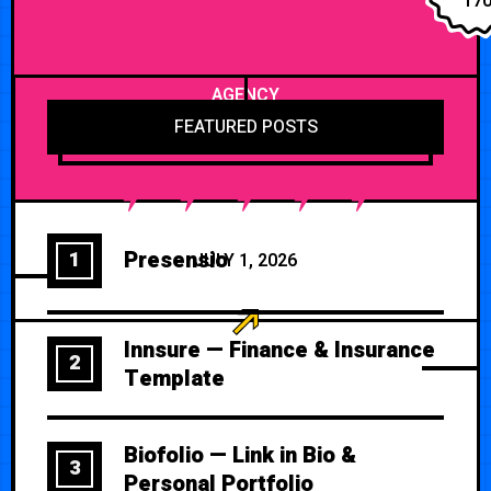
17
AGENCY
FEATURED POSTS
Presensio
1
JULY 1, 2026
Innsure — Finance & Insurance
2
Template
Biofolio — Link in Bio &
3
Personal Portfolio