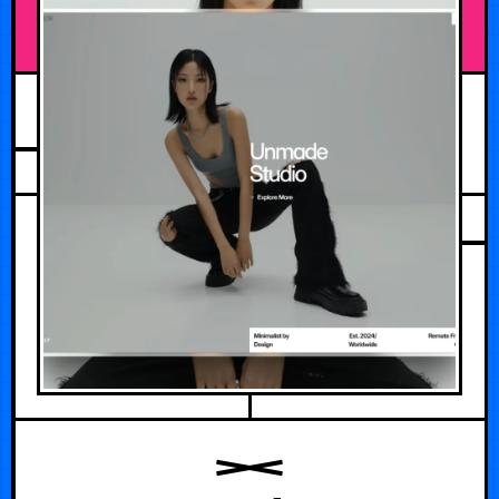
JULY 14, 2026