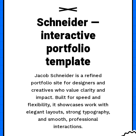
Schneider —
interactive
portfolio
template
Jacob Schneider is a refined
portfolio site for designers and
creatives who value clarity and
impact. Built for speed and
flexibility, it showcases work with
elegant layouts, strong typography,
and smooth, professional
interactions.