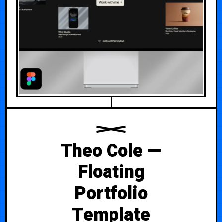
Theo Cole —
Floating
Portfolio
Template