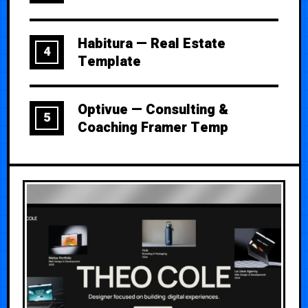
Habitura — Real Estate
4
Template
Optivue — Consulting &
5
Coaching Framer Temp