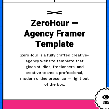
ZeroHour —
Agency Framer
Template
ZeroHour is a fully crafted creative-
agency website template that
gives studios, freelancers, and
creative teams a professional,
modern online presence — right out
of the box.
38