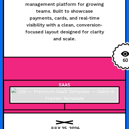
management platform for growing
teams. Built to showcase
payments, cards, and real-time
visibility with a clean, conversion-
focused layout designed for clarity
and scale.
60
SAAS
JULY 25, 2026