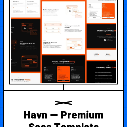
Havn — Premium