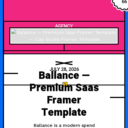
66
AGENCY
JULY 28, 2026
Ballance —
Premium Saas
Framer
Template
Ballance is a modern spend