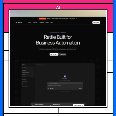
AI
AUGUST 2, 2026