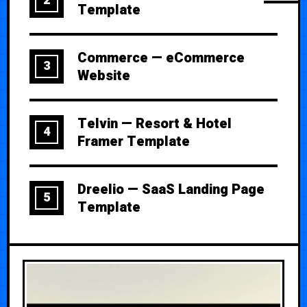
2
Template
Commerce — eCommerce
3
Website
Telvin — Resort & Hotel
4
Framer Template
Dreelio — SaaS Landing Page
5
Template