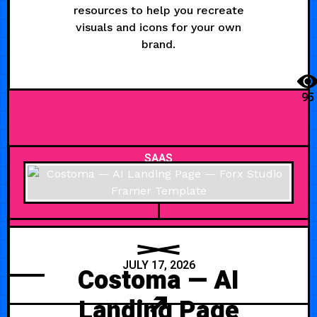
resources to help you recreate
visuals and icons for your own
brand.
95
SAAS
JULY 17, 2026
Costoma — AI
Landing Page