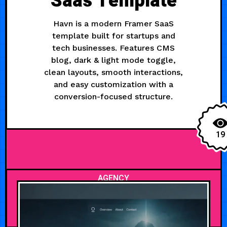
Saas Template
Havn is a modern Framer SaaS
template built for startups and
tech businesses. Features CMS
blog, dark & light mode toggle,
clean layouts, smooth interactions,
and easy customization with a
conversion-focused structure.
19
AGENCY