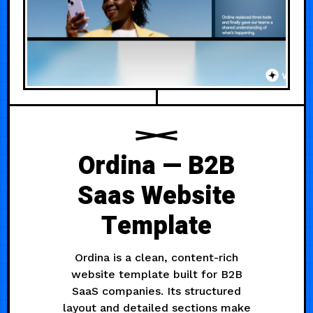
Ordina — B2B
Saas Website
Template
Ordina is a clean, content-rich
website template built for B2B
SaaS companies. Its structured
layout and detailed sections make