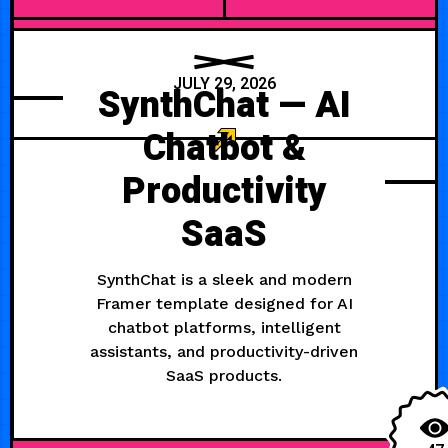
JULY 29, 2026
SynthChat — AI
Chatbot &
Productivity
SaaS
SynthChat is a sleek and modern
Framer template designed for AI
chatbot platforms, intelligent
assistants, and productivity-driven
SaaS products.