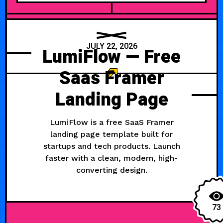
JULY 22, 2026
LumiFlow — Free
Saas Framer
Landing Page
LumiFlow is a free SaaS Framer
landing page template built for
startups and tech products. Launch
faster with a clean, modern, high-
converting design.
73