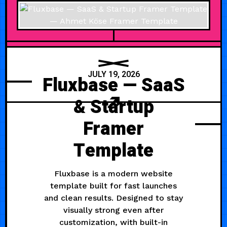
JULY 19, 2026
Fluxbase — SaaS
& Startup
Framer
Template
Fluxbase is a modern website
template built for fast launches
and clean results. Designed to stay
visually strong even after
customization, with built-in