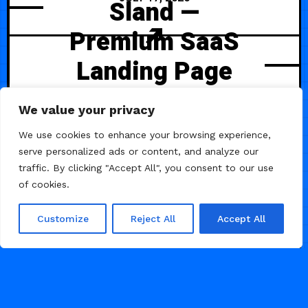
Sland —
Premium SaaS
Landing Page
SaasLand is a premium SaaS
We value your privacy
landing page template crafted to
showcase your software or digital
We use cookies to enhance your browsing experience,
product with a sleek, modern
serve personalized ads or content, and analyze our
design. It features fully responsive
traffic. By clicking "Accept All", you consent to our use
layouts, conversion-focused
of cookies.
sections, and clean UI elements
that highlight your product’s value.
Customize
Reject All
Accept All
98