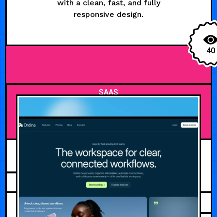
with a clean, fast, and fully
responsive design.
40
SAAS
JULY 31, 2026