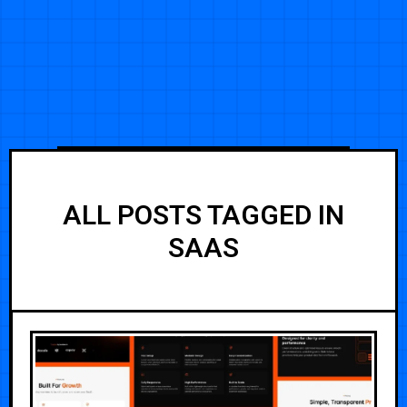
ALL POSTS TAGGED IN
SAAS