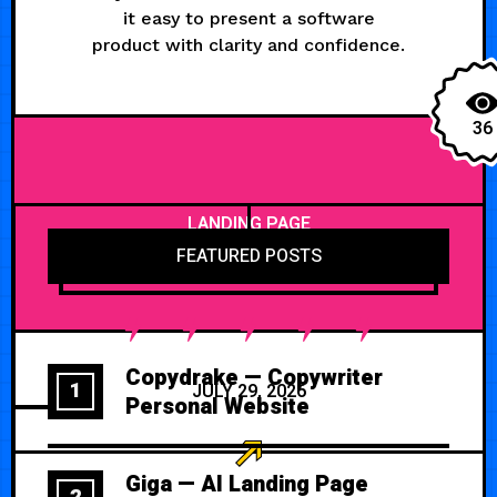
it easy to present a software
product with clarity and confidence.
36
LANDING PAGE
FEATURED POSTS
Copydrake — Copywriter
1
JULY 29, 2026
Personal Website
Giga — AI Landing Page