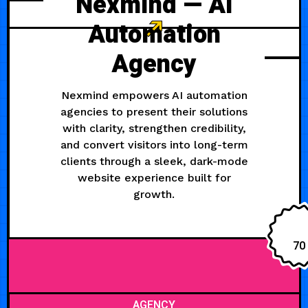
Nexmind — AI
Automation
Agency
Nexmind empowers AI automation
agencies to present their solutions
with clarity, strengthen credibility,
and convert visitors into long-term
clients through a sleek, dark-mode
website experience built for
growth.
70
AGENCY