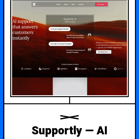
Supportly — AI