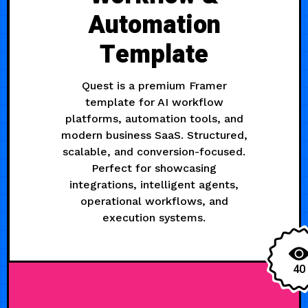
Automation
Template
Quest is a premium Framer
template for AI workflow
platforms, automation tools, and
modern business SaaS. Structured,
scalable, and conversion-focused.
Perfect for showcasing
integrations, intelligent agents,
operational workflows, and
execution systems.
40