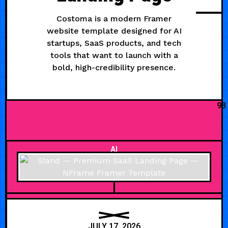
Costoma is a modern Framer
website template designed for AI
startups, SaaS products, and tech
tools that want to launch with a
bold, high-credibility presence.
93
AI
JULY 17, 2026