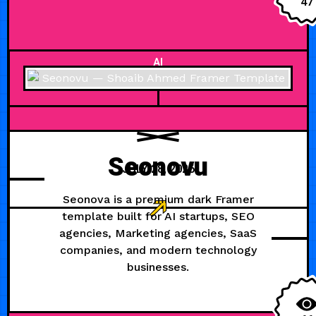
47
AI
Seonovu
JULY 28, 2026
Seonova is a premium dark Framer
template built for AI startups, SEO
agencies, Marketing agencies, SaaS
companies, and modern technology
businesses.