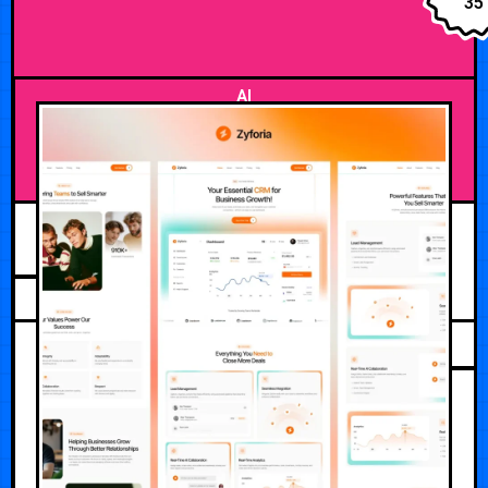
35
AI
AUGUST 2, 2026