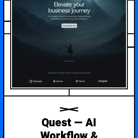
AUGUST 3, 2026
Quest — AI
Workflow &