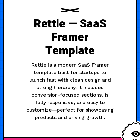
Rettle — SaaS
Framer
Template
Rettle is a modern SaaS Framer
template built for startups to
launch fast with clean design and
strong hierarchy. It includes
conversion-focused sections, is
fully responsive, and easy to
customize—perfect for showcasing
products and driving growth.