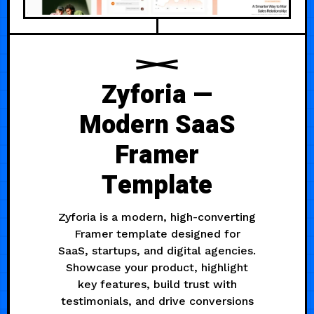
Zyforia —
Modern SaaS
Framer
Template
Zyforia is a modern, high-converting
Framer template designed for
SaaS, startups, and digital agencies.
Showcase your product, highlight
key features, build trust with
testimonials, and drive conversions