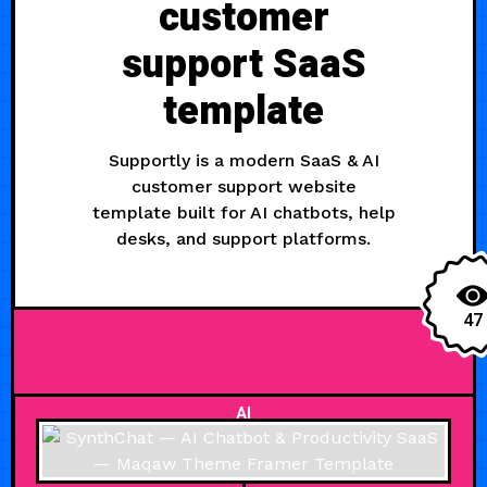
customer
support SaaS
template
Supportly is a modern SaaS & AI
customer support website
template built for AI chatbots, help
desks, and support platforms.
47
AI