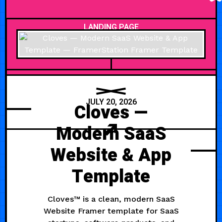
LANDING PAGE
JULY 20, 2026
Cloves —
Modern SaaS
Website & App
Template
Cloves™ is a clean, modern SaaS
Website Framer template for SaaS