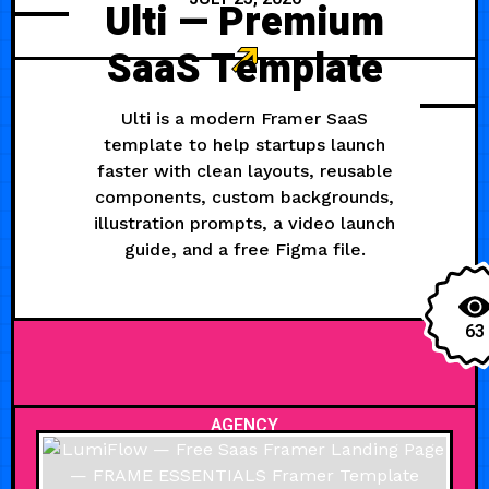
Ulti — Premium
SaaS Template
Ulti is a modern Framer SaaS
template to help startups launch
faster with clean layouts, reusable
components, custom backgrounds,
illustration prompts, a video launch
guide, and a free Figma file.
63
AGENCY