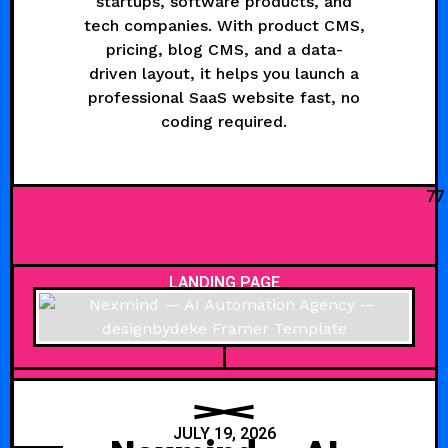
startups, software products, and
tech companies. With product CMS,
pricing, blog CMS, and a data-
driven layout, it helps you launch a
professional SaaS website fast, no
coding required.
77
LANDING PAGE
JULY 19, 2026