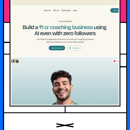
FEBRUARY 23, 2026