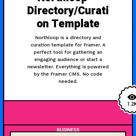
Directory/Curati
on Template
Northloop is a directory and
curation template for Framer. A
perfect tool for gathering an
engaging audience or start a
newsletter. Everything is powered
by the Framer CMS. No code
needed.
1.2
BUSINESS