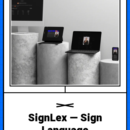
SignLex — Sign