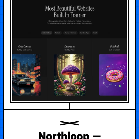
Northloop —