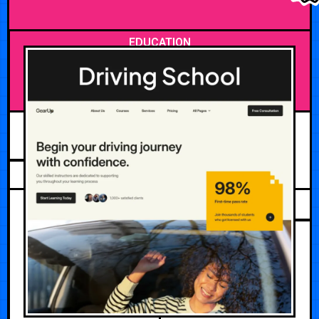
EDUCATION
JUNE 3, 2026