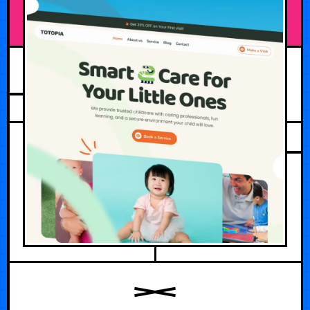
JULY 22, 2026