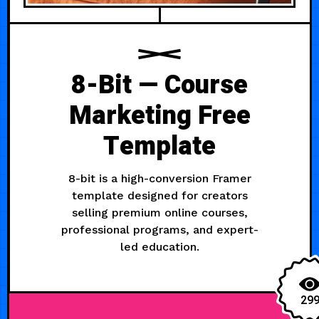
8-Bit — Course
Marketing Free
Template
8-bit is a high-conversion Framer
template designed for creators
selling premium online courses,
professional programs, and expert-
led education.
29