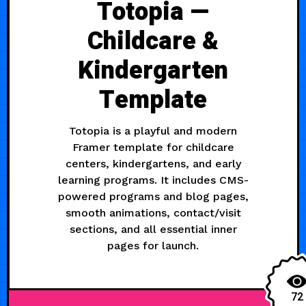
Totopia —
Childcare &
Kindergarten
Template
Totopia is a playful and modern
Framer template for childcare
centers, kindergartens, and early
learning programs. It includes CMS-
powered programs and blog pages,
smooth animations, contact/visit
sections, and all essential inner
pages for launch.
72