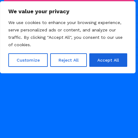
We value your privacy
We use cookies to enhance your browsing experience,
serve personalized ads or content, and analyze our
traffic. By clicking "Accept All", you consent to our use
FEBRUARY 20, 2026
of cookies.
Customize
Reject All
Accept All