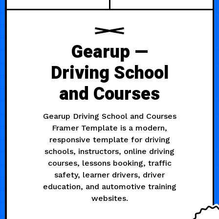
Gearup —
Driving School
and Courses
Gearup Driving School and Courses
Framer Template is a modern,
responsive template for driving
schools, instructors, online driving
courses, lessons booking, traffic
safety, learner drivers, driver
education, and automotive training
websites.