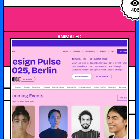
40
ANIMATED
MAY 10, 2026