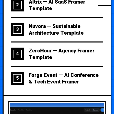
Altrix — AI SaaS Framer
2
Template
Nuvora — Sustainable
3
Architecture Template
ZeroHour — Agency Framer
4
Template
Forge Event — AI Conference
5
& Tech Event Framer