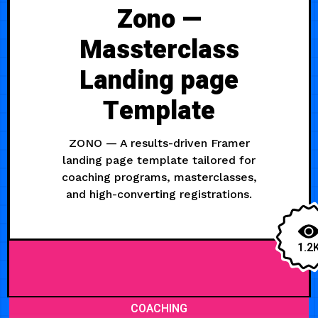
Zono —
Massterclass
Landing page
Template
ZONO — A results-driven Framer
landing page template tailored for
coaching programs, masterclasses,
and high-converting registrations.
1.2
COACHING