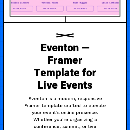
Eventon —
Framer
Template for
Live Events
Eventon is a modern, responsive
Framer template crafted to elevate
your event’s online presence.
Whether you’re organizing a
conference, summit, or live