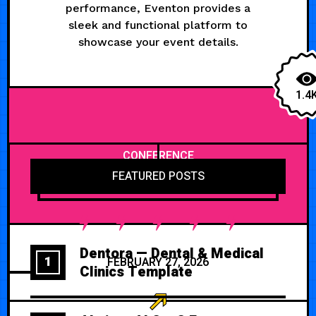
performance, Eventon provides a
sleek and functional platform to
showcase your event details.
1.4
CONFERENCE
FEATURED POSTS
Dentora — Dental & Medical
1
FEBRUARY 27, 2026
Clinics Template