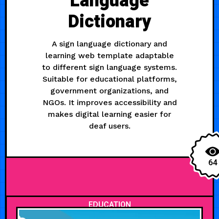
Language
Dictionary
A sign language dictionary and
learning web template adaptable
to different sign language systems.
Suitable for educational platforms,
government organizations, and
NGOs. It improves accessibility and
makes digital learning easier for
deaf users.
64
EDUCATION