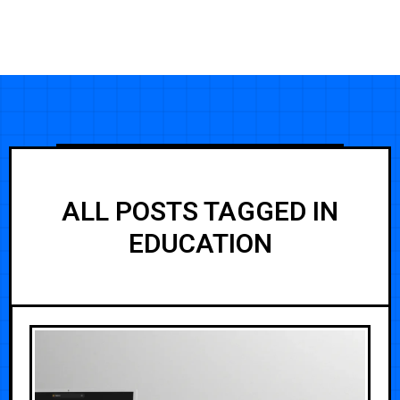
ALL POSTS TAGGED IN
EDUCATION