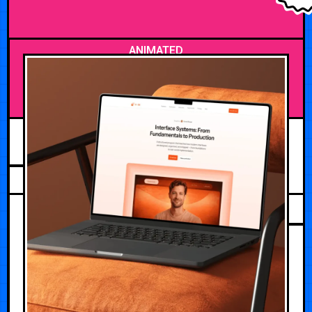
ANIMATED
JULY 21, 2026