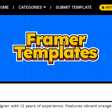
HOME
CATEGORIES
SUBMIT TEMPLATE
HOT