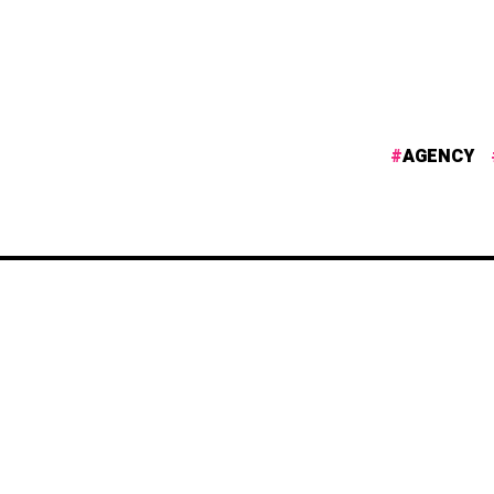
AGENCY