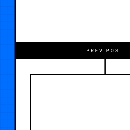
PREV POST