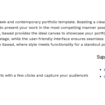
sleek and contemporary portfolio template. Boasting a clea
 to present your work in the most compelling manner poss
l, Sawad provides the ideal canvas to showcase your portfoli
tage, while the user-friendly interface ensures seamless b
 Sawad, where style meets functionality for a standout po
Sup
ts with a few clicks and capture your audience’s