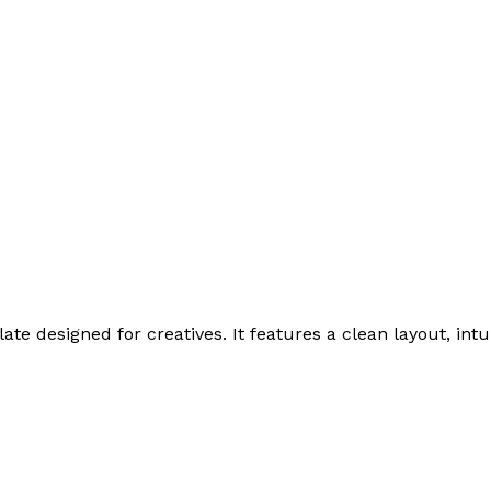
te designed for creatives. It features a clean layout, intu