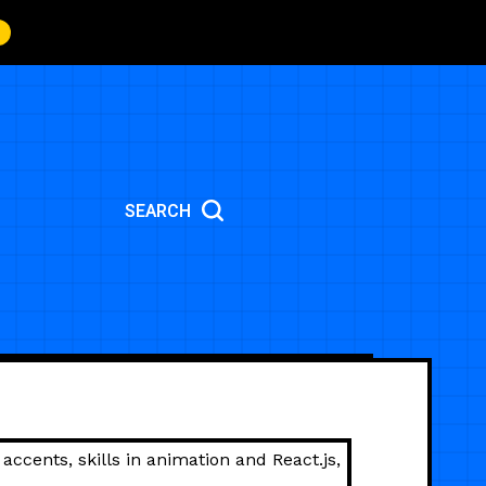
SEARCH