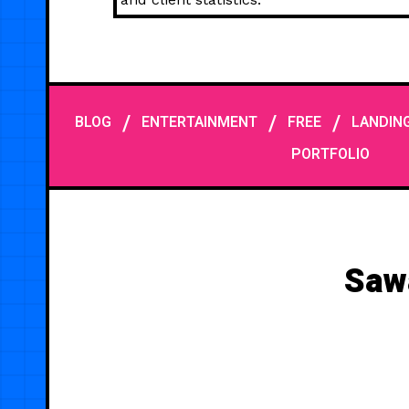
/
/
/
BLOG
ENTERTAINMENT
FREE
LANDIN
PORTFOLIO
Saw