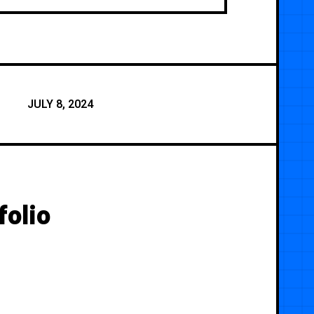
JULY 8, 2024
olio