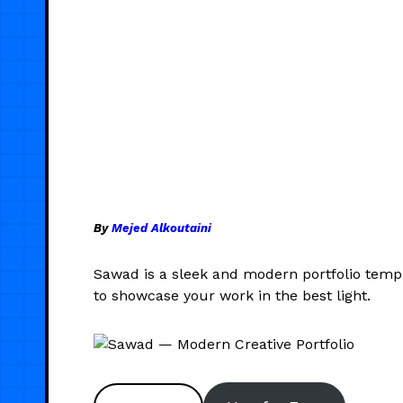
By
Mejed Alkoutaini
Sawad is a sleek and modern portfolio templa
to showcase your work in the best light.