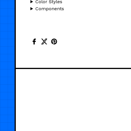
Color Styles
Components