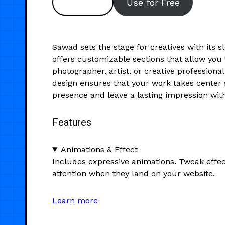
Preview
Use for Free
Sawad sets the stage for creatives with its 
offers customizable sections that allow you
photographer, artist, or creative professiona
design ensures that your work takes center s
presence and leave a lasting impression with
Features
Animations & Effect
Includes expressive animations. Tweak effec
attention when they land on your website.
Learn more