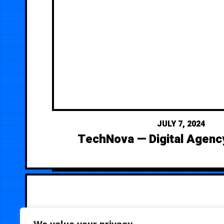
JULY 7, 2024
TechNova — Digital Agenc
We value your privacy