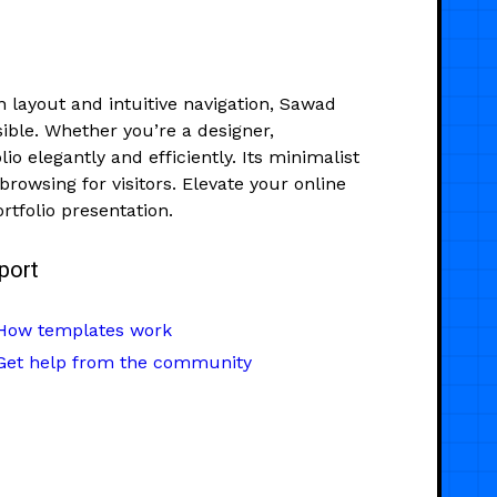
n layout and intuitive navigation, Sawad
ible. Whether you’re a designer,
o elegantly and efficiently. Its minimalist
rowsing for visitors. Elevate your online
rtfolio presentation.
port
How templates work
Get help from the community