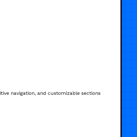
itive navigation, and customizable sections