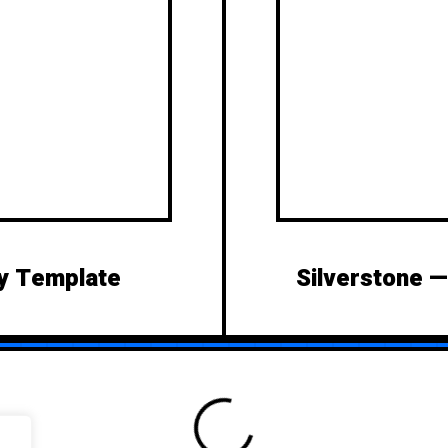
y Template
Silverstone 