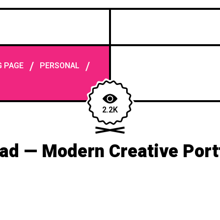
/
/
G PAGE
PERSONAL
2.2K
ad — Modern Creative Portf