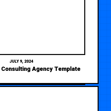
JULY 9, 2024
— Consulting Agency Template