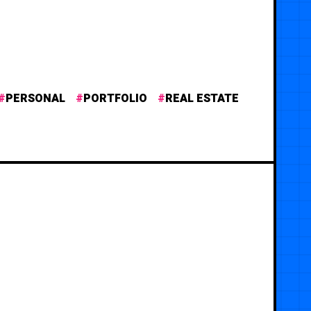
PERSONAL
PORTFOLIO
REAL ESTATE