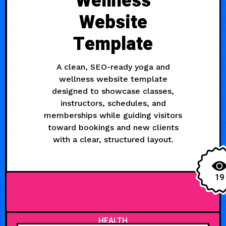
Wellness
Website
Template
A clean, SEO-ready yoga and
wellness website template
designed to showcase classes,
instructors, schedules, and
memberships while guiding visitors
toward bookings and new clients
with a clear, structured layout.
19
HEALTH