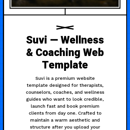
Suvi — Wellness
& Coaching Web
Template
Suvi is a premium website
template designed for therapists,
counselors, coaches, and wellness
guides who want to look credible,
launch fast and book premium
clients from day one. Crafted to
maintain a warm aesthetic and
structure after you upload your