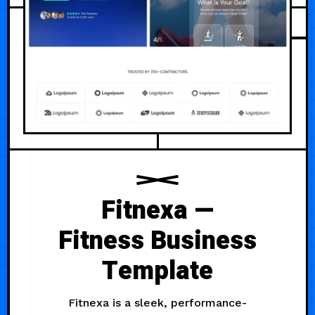
Fitnexa —
Fitness Business
Template
Fitnexa is a sleek, performance-