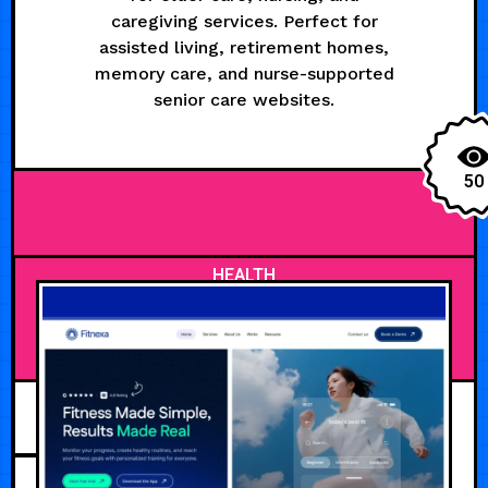
caregiving services. Perfect for
assisted living, retirement homes,
memory care, and nurse-supported
senior care websites.
50
HEALTH
JULY 27, 2026