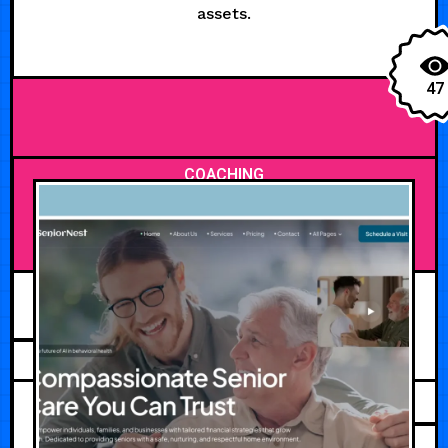
assets.
47
COACHING
JULY 30, 2026