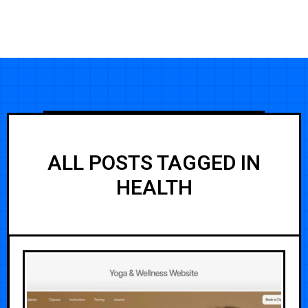
ALL POSTS TAGGED IN
HEALTH