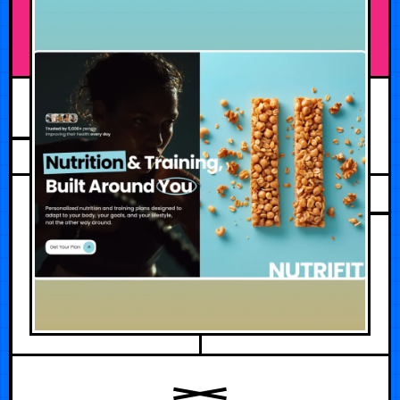
AUGUST 5, 2026