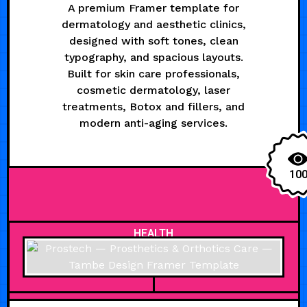
A premium Framer template for
dermatology and aesthetic clinics,
designed with soft tones, clean
typography, and spacious layouts.
Built for skin care professionals,
cosmetic dermatology, laser
treatments, Botox and fillers, and
modern anti-aging services.
10
HEALTH