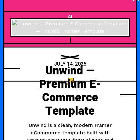
AI
JULY 14, 2026
Unwіnd —
Premium E-
Commerce
Template
Unwind is a clean, modern Framer
eCommerce template built with