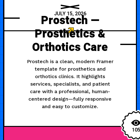
JULY 15, 2026
Prostech —
Prosthetics &
Orthotics Care
Prostech is a clean, modern Framer
template for prosthetics and
orthotics clinics. It highlights
services, specialists, and patient
care with a professional, human-
centered design—fully responsive
and easy to customize.
10