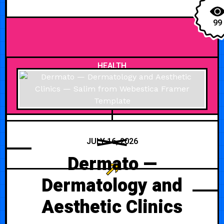
99
HEALTH
JULY 16, 2026
Dermato —
Dermatology and
Aesthetic Clinics