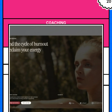
20
COACHING
AUGUST 3, 2026