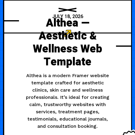
JULY 18, 2026
Althea —
Aesthetic &
Wellness Web
Template
Althea is a modern Framer website
template crafted for aesthetic
clinics, skin care and wellness
professionals. It’s ideal for creating
calm, trustworthy websites with
services, treatment pages,
testimonials, educational journals,
and consultation booking.