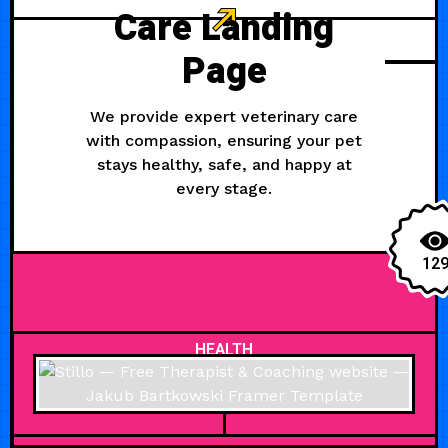
Care Landing
Page
We provide expert veterinary care
with compassion, ensuring your pet
stays healthy, safe, and happy at
every stage.
12
HEALTH