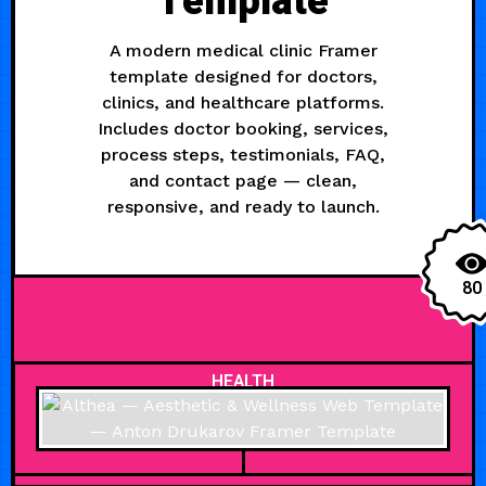
Template
A modern medical clinic Framer
template designed for doctors,
clinics, and healthcare platforms.
Includes doctor booking, services,
process steps, testimonials, FAQ,
and contact page — clean,
responsive, and ready to launch.
80
HEALTH