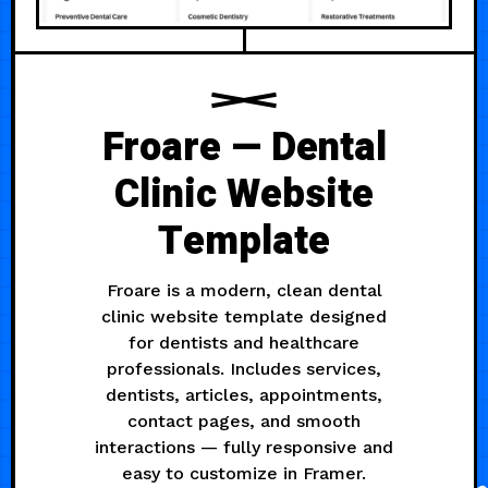
Froare — Dental
Clinic Website
Template
Froare is a modern, clean dental
clinic website template designed
for dentists and healthcare
professionals. Includes services,
dentists, articles, appointments,
contact pages, and smooth
interactions — fully responsive and
easy to customize in Framer.