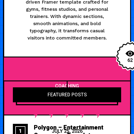
driven Framer template crafted for
gyms, fitness studios, and personal
trainers. With dynamic sections,
smooth animations, and bold
typography, it transforms casual
visitors into committed members.
62
COACHING
FEATURED POSTS
Polygon – Entertainment
1
JULY 25, 2026