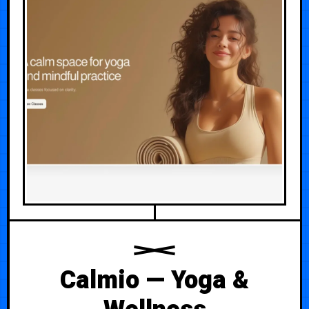
Calmio — Yoga &