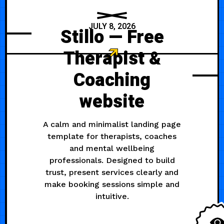
JULY 8, 2026
Stillo — Free
Therapist &
Coaching
website
A calm and minimalist landing page
template for therapists, coaches
and mental wellbeing
professionals. Designed to build
trust, present services clearly and
make booking sessions simple and
intuitive.