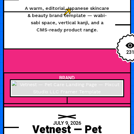
A warm, editorial Japanese skincare
& beauty brand template — wabi-
sabi space, vertical kanji, and a
CMS-ready product range.
23
BRAND
JULY 9, 2026
Vetnest — Pet