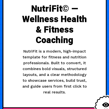
NutriFit© —
Wellness Health
& Fitness
Coaching
NutriFit is a modern, high-impact
template for fitness and nutrition
professionals. Built to convert, it
combines bold visuals, structured
layouts, and a clear methodology
to showcase services, build trust,
and guide users from first click to
real results.