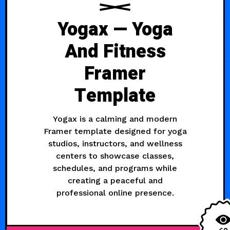
Yogax — Yoga
And Fitness
Framer
Template
Yogax is a calming and modern
Framer template designed for yoga
studios, instructors, and wellness
centers to showcase classes,
schedules, and programs while
creating a peaceful and
professional online presence.