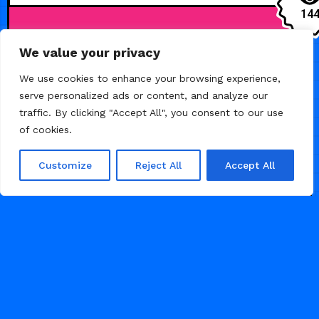
14
We value your privacy
HEALTH
We use cookies to enhance your browsing experience,
serve personalized ads or content, and analyze our
traffic. By clicking "Accept All", you consent to our use
of cookies.
Customize
Reject All
Accept All
JULY 7, 2026
Soulflow — Yoga
and Wellness
Template
Launch your wellness studio online
with Soulflow. A premium,