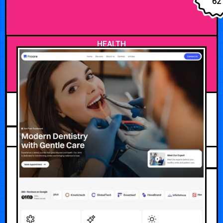
62
HEALTH
JULY 25, 2026