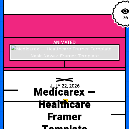
76
ANIMATED
JULY 22, 2026
Medicarex —
Healthcare
Framer