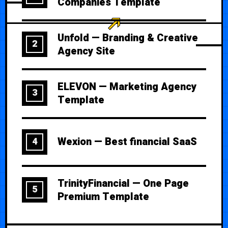
Companies Template
Unfold — Branding & Creative
2
Agency Site
ELEVON — Marketing Agency
3
Template
Wexion — Best financial SaaS
4
TrinityFinancial — One Page
5
Premium Template