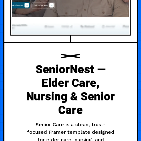
SeniorNest —
Elder Care,
Nursing & Senior
Care
Senior Care is a clean, trust-
focused Framer template designed
for elder care, nursing, and