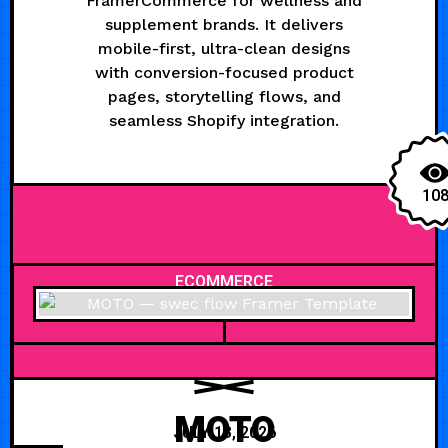
FramerCommerce for wellness and
supplement brands. It delivers
mobile-first, ultra-clean designs
with conversion-focused product
pages, storytelling flows, and
seamless Shopify integration.
10
ECOMMERCE
MOTO
JULY 13, 2026