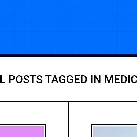
L POSTS TAGGED IN MEDI