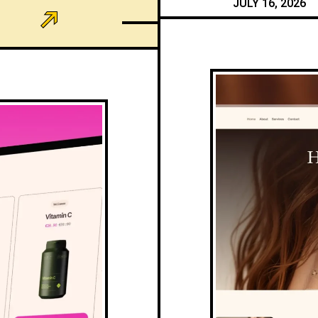
JULY 16, 2026