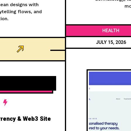
clean designs with
mo
telling flows, and
ion.
HEALTH
JULY 15, 2026
rrency & Web3 Site