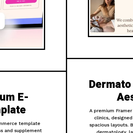
Dermato
ium E-
Aes
plate
A premium Framer 
clinics, designe
ommerce template
spacious layouts. B
ss and supplement
dermatology, la