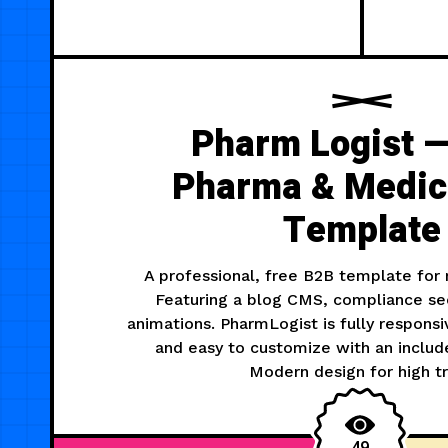
Pharm Logist —
Pharma & Medic
Template
A professional, free B2B template for m
Featuring a blog CMS, compliance sec
animations. PharmLogist is fully respons
and easy to customize with an include
Modern design for high tr
49