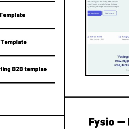
 Template
o Template
lting B2B templae
Fysio — 