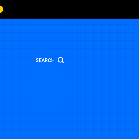
SEARCH