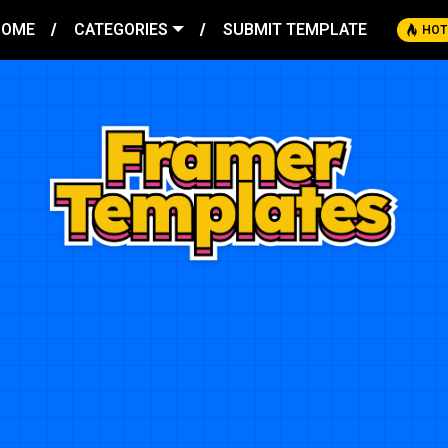
HOME
CATEGORIES
SUBMIT TEMPLATE
HOT