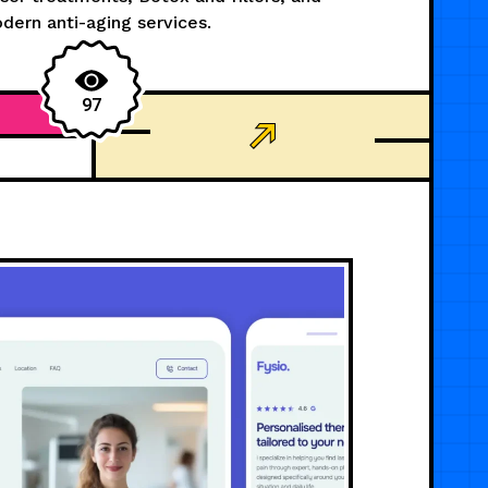
dern anti-aging services.
97