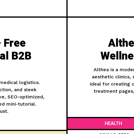
 Free
Althe
al B2B
Welln
Althea is a mode
aesthetic clinics,
edical logistics.
ideal for creating
tion, and sleek
treatment pages, 
ive, SEO-optimized,
d mini-tutorial.
ust.
HEALTH