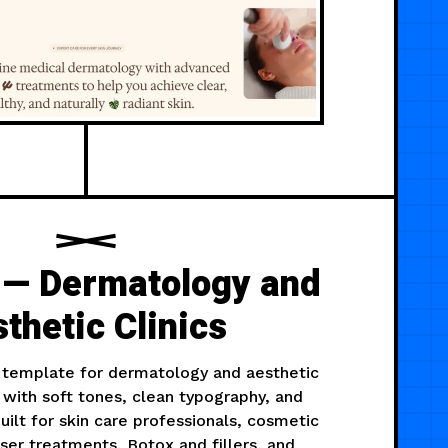
 — Dermatology and
thetic Clinics
template for dermatology and aesthetic
d with soft tones, clean typography, and
uilt for skin care professionals, cosmetic
ser treatments, Botox and fillers, and