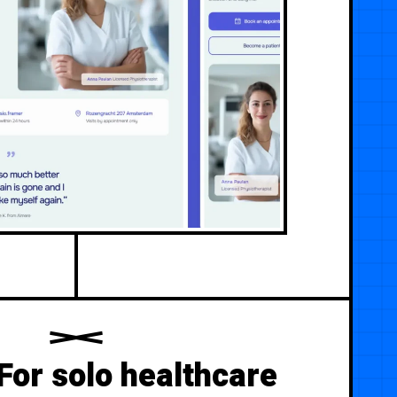
For solo healthcare