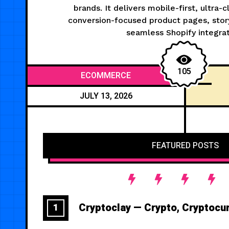
brands. It delivers mobile-first, ultra-
conversion-focused product pages, story
seamless Shopify integrat
105
ECOMMERCE
JULY 13, 2026
FEATURED POSTS
Cryptoclay — Crypto, Cryptocu
1