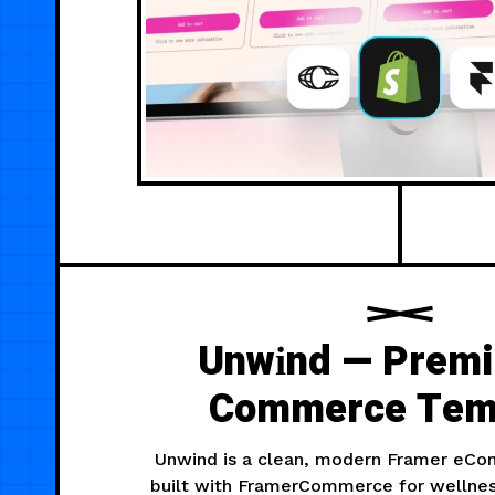
Unwіnd — Prem
Commerce Tem
Unwind is a clean, modern Framer eC
built with FramerCommerce for wellne