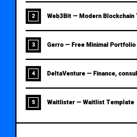
Web3Bit — Modern Blockchain
2
Gerro — Free Minimal Portfoli
3
DeltaVenture — Finance, consu
4
Waitlister — Waitlist Template
5