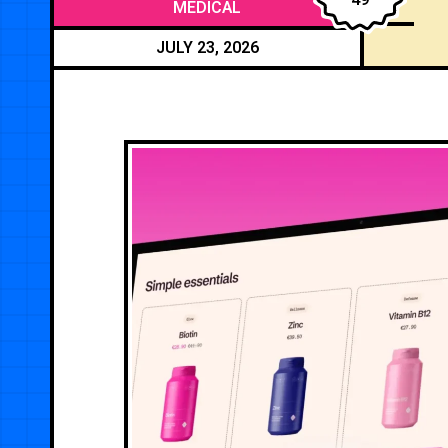
MEDICAL
JULY 23, 2026