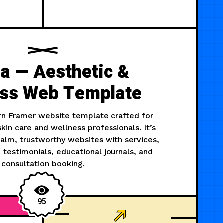
a — Aesthetic &
ess Web Template
rn Framer website template crafted for
 skin care and wellness professionals. It’s
 calm, trustworthy websites with services,
testimonials, educational journals, and
consultation booking.
95