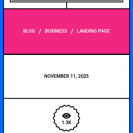
/
/
BLOG
BUSINESS
LANDING PAGE
NOVEMBER 11, 2025
1.3K