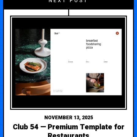
NEXT POST
NOVEMBER 13, 2025
Club 54 — Premium Template for
Restaurants