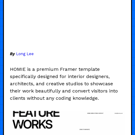
By
Long Lee
HOMIE is a premium Framer template
specifically designed for interior designers,
architects, and creative studios to showcase
their work beautifully and convert visitors into
clients without any coding knowledge.