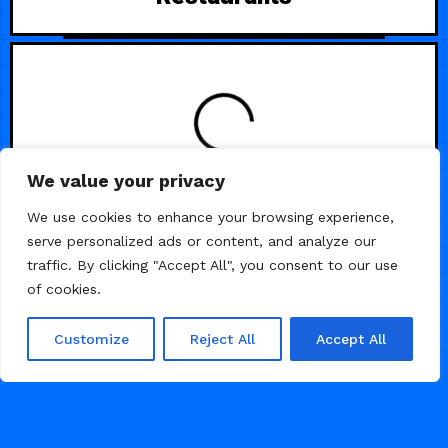
LOADING
We value your privacy
We use cookies to enhance your browsing experience,
serve personalized ads or content, and analyze our
traffic. By clicking "Accept All", you consent to our use
of cookies.
Customize
Reject All
Accept All