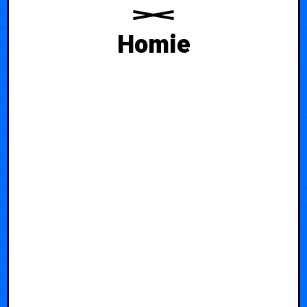
Homie