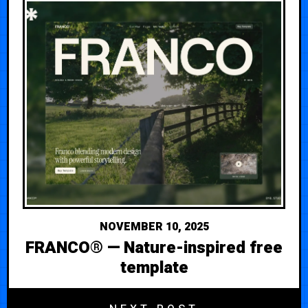
NOVEMBER 10, 2025
FRANCO® — Nature-inspired free
template