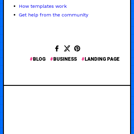
How templates work
Get help from the community
BLOG
BUSINESS
LANDING PAGE