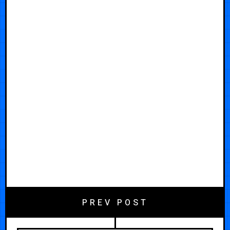
PREV POST