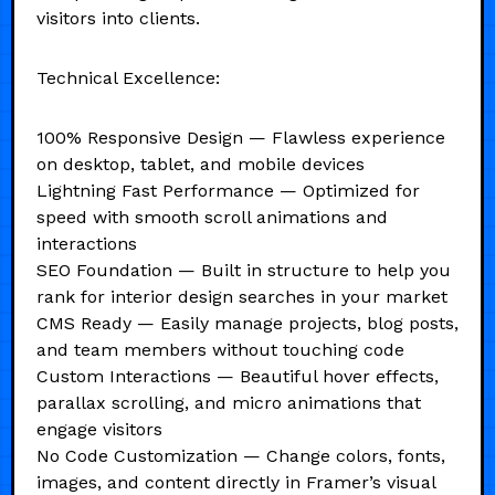
visitors into clients.
Technical Excellence:
100% Responsive Design — Flawless experience
on desktop, tablet, and mobile devices
Lightning Fast Performance — Optimized for
speed with smooth scroll animations and
interactions
SEO Foundation — Built in structure to help you
rank for interior design searches in your market
CMS Ready — Easily manage projects, blog posts,
and team members without touching code
Custom Interactions — Beautiful hover effects,
parallax scrolling, and micro animations that
engage visitors
No Code Customization — Change colors, fonts,
images, and content directly in Framer’s visual