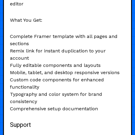
editor
What You Get:
Complete Framer template with all pages and
sections
Remix link for instant duplication to your
account
Fully editable components and layouts
Mobile, tablet, and desktop responsive versions
Custom code components for enhanced
functionality
Typography and color system for brand
consistency
Comprehensive setup documentation
Support