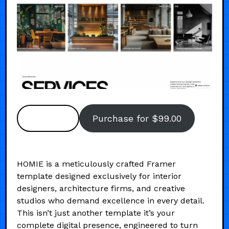
Preview
Purchase for $99.00
HOMIE is a meticulously crafted Framer
template designed exclusively for interior
designers, architecture firms, and creative
studios who demand excellence in every detail.
This isn’t just another template it’s your
complete digital presence, engineered to turn