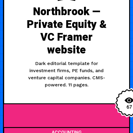
Northbrook —
Private Equity &
VC Framer
website
Dark editorial template for
investment firms, PE funds, and
venture capital companies. CMS-
powered. 11 pages.
67
ACCOUNTING