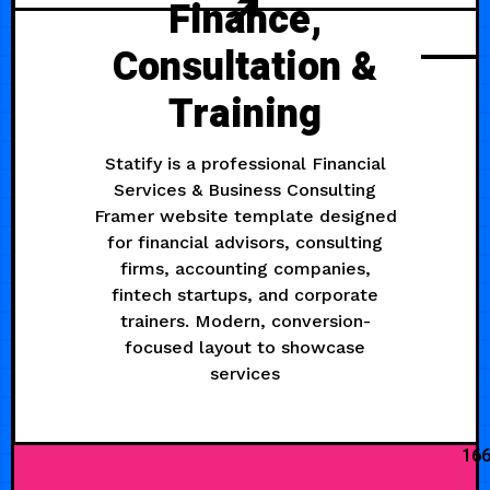
Finance,
Consultation &
Training
Statify is a professional Financial
Services & Business Consulting
Framer website template designed
for financial advisors, consulting
firms, accounting companies,
fintech startups, and corporate
trainers. Modern, conversion-
focused layout to showcase
services
16