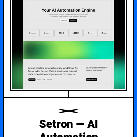
Setron — AI