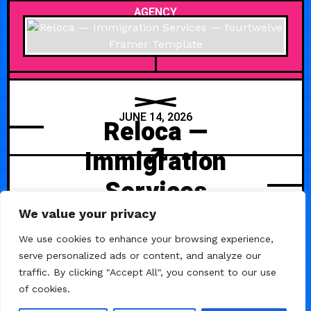
AGENCY
JUNE 14, 2026
Reloca —
Immigration
Services
We value your privacy
Reloca is a modern Immigration &
Relocation Services Framer
We use cookies to enhance your browsing experience,
Template designed for visa
serve personalized ads or content, and analyze our
agencies, relocation consulting
traffic. By clicking "Accept All", you consent to our use
firms, global mobility experts,
of cookies.
migration lawyers, and expat