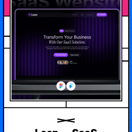
AUGUST 1, 2026