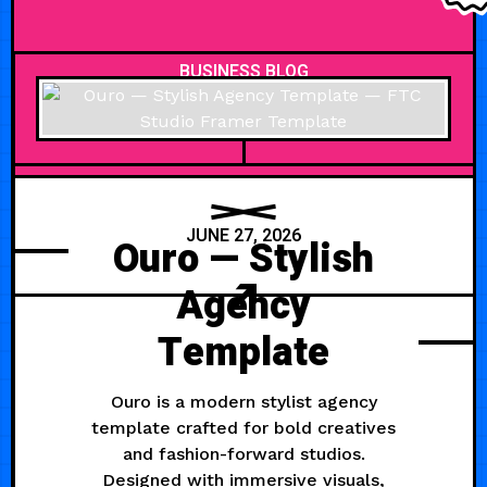
BUSINESS BLOG
JUNE 27, 2026
Ouro — Stylish
Agency
Template
Ouro is a modern stylist agency
template crafted for bold creatives
and fashion-forward studios.
Designed with immersive visuals,