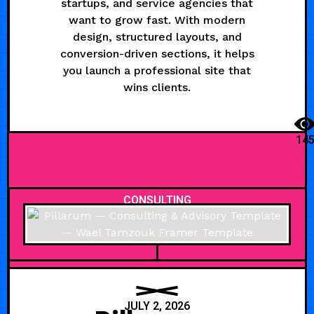
startups, and service agencies that
want to grow fast. With modern
design, structured layouts, and
conversion-driven sections, it helps
you launch a professional site that
wins clients.
14
CONSULTING
JULY 2, 2026