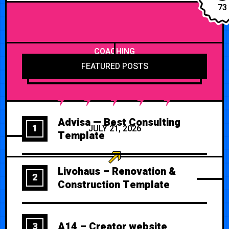
73
COACHING
FEATURED POSTS
Advisa — Best Consulting
1
JULY 21, 2026
Template
Livohaus – Renovation &
2
Construction Template
A14 – Creator website
3