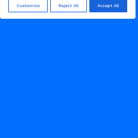
services. Perfect for immigration
Customize
Reject All
Accept All
consulting, visa support, citizenship
24
COACHING
1
2
3
JUNE 13, 2026