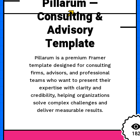
Pillarum —
Consulting &
Advisory
Template
Pillarum is a premium Framer
template designed for consulting
firms, advisors, and professional
teams who want to present their
expertise with clarity and
credibility, helping organizations
solve complex challenges and
deliver measurable results.
18