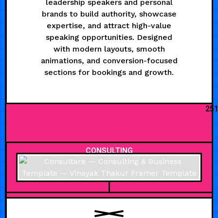
leadership speakers and personal
brands to build authority, showcase
expertise, and attract high-value
speaking opportunities. Designed
with modern layouts, smooth
animations, and conversion-focused
sections for bookings and growth.
25
CONSULTING