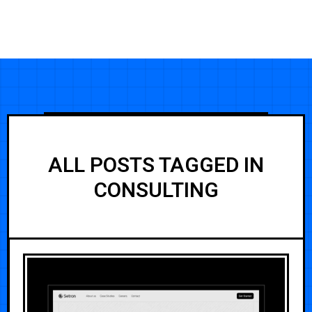
ALL POSTS TAGGED IN
CONSULTING