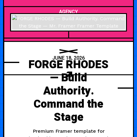
AGENCY
JUNE 18, 2026
FORGE RHODES
— Build
Authority.
Command the
Stage
Premium Framer template for