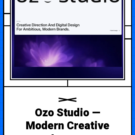
AUGUST 5, 2026
Ozo Studio —
Modern Creative