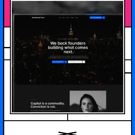
JULY 29, 2026