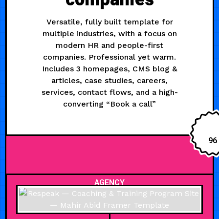
Versatile, fully built template for
multiple industries, with a focus on
modern HR and people-first
companies. Professional yet warm.
Includes 3 homepages, CMS blog &
articles, case studies, careers,
services, contact flows, and a high-
converting “Book a call”
96
AGENCY