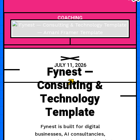
COACHING
JULY 11, 2026
Fynest —
Consulting &
Technology
Template
Fynest is built for digital
businesses, AI consultancies,