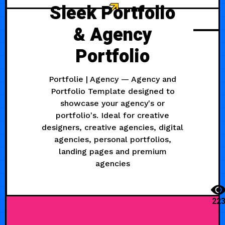
Sleek Portfolio
& Agency
Portfolio
Portfolie | Agency — Agency and
Portfolio Template designed to
showcase your agency's or
portfolio's. Ideal for creative
designers, creative agencies, digital
agencies, personal portfolios,
landing pages and premium
agencies
22