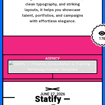
clean typography, and striking
layouts, it helps you showcase
talent, portfolios, and campaigns
with effortless elegance.
17
AGENCY
JUNE 27, 2026
Statify —