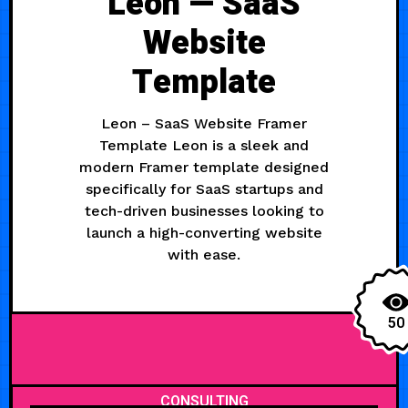
Leon — SaaS
Website
Template
Leon – SaaS Website Framer
Template Leon is a sleek and
modern Framer template designed
specifically for SaaS startups and
tech-driven businesses looking to
launch a high-converting website
with ease.
50
CONSULTING