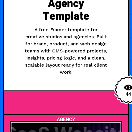
Agency
Template
A free Framer template for
creative studios and agencies. Built
for brand, product, and web design
teams with CMS-powered projects,
insights, pricing logic, and a clean,
scalable layout ready for real client
work.
44
AGENCY