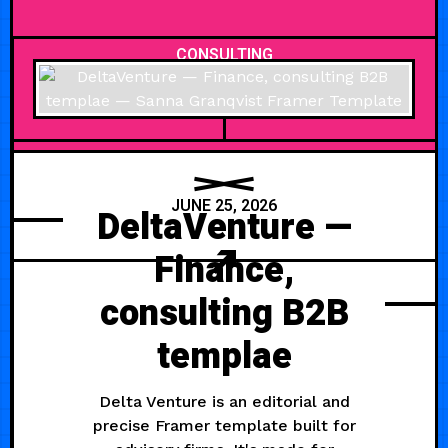
CONSULTING
JUNE 25, 2026
DeltaVenture —
Finance,
consulting B2B
templae
Delta Venture is an editorial and
precise Framer template built for