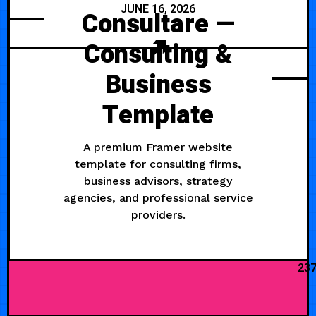
JUNE 16, 2026
Consultare —
Consulting &
Business
Template
A premium Framer website
template for consulting firms,
business advisors, strategy
agencies, and professional service
providers.
23