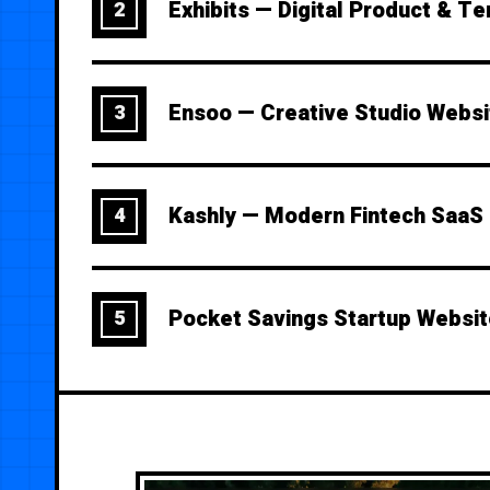
Exhibits — Digital Product & T
2
Ensoo — Creative Studio Webs
3
Kashly — Modern Fintech SaaS
4
Pocket Savings Startup Websi
5