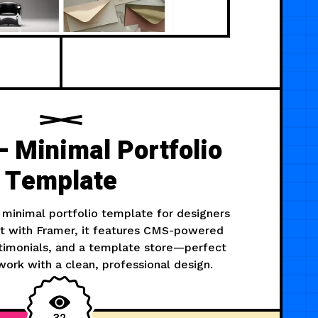
 Minimal Portfolio
Template
 minimal portfolio template for designers
ilt with Framer, it features CMS-powered
stimonials, and a template store—perfect
ork with a clean, professional design.