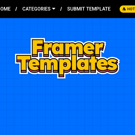
HOME
CATEGORIES
SUBMIT TEMPLATE
HOT