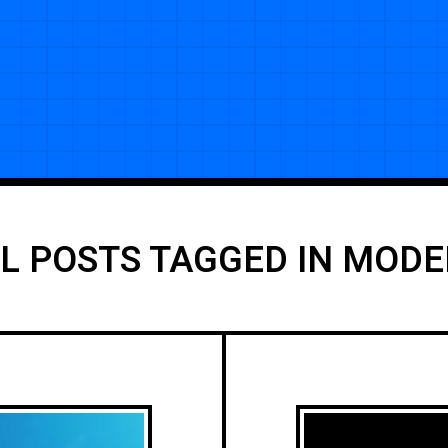
L POSTS TAGGED IN MOD