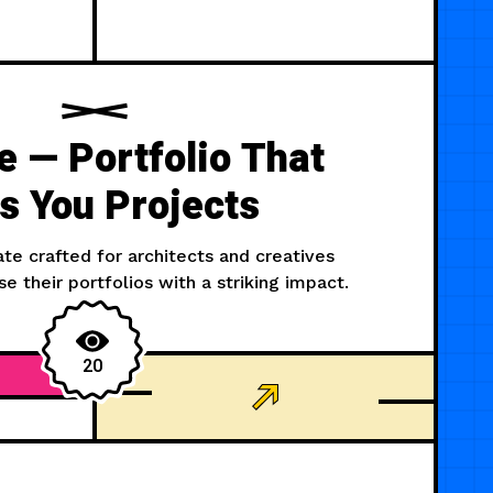
 — Portfolio That
s You Projects
e crafted for architects and creatives
e their portfolios with a striking impact.
20