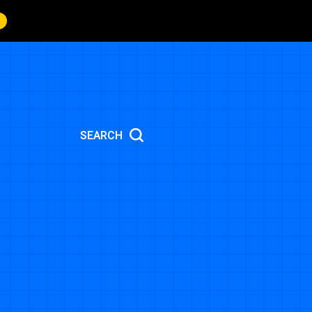
SEARCH