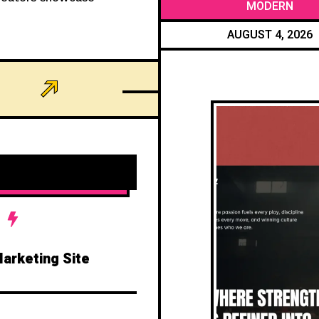
MODERN
AUGUST 4, 2026
Marketing Site