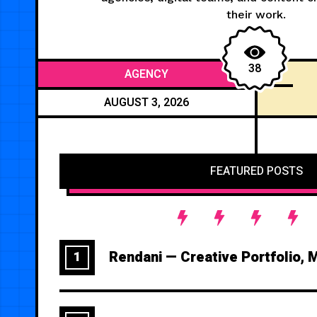
their work.
38
AGENCY
AUGUST 3, 2026
FEATURED POSTS
Rendani — Creative Portfolio, 
1