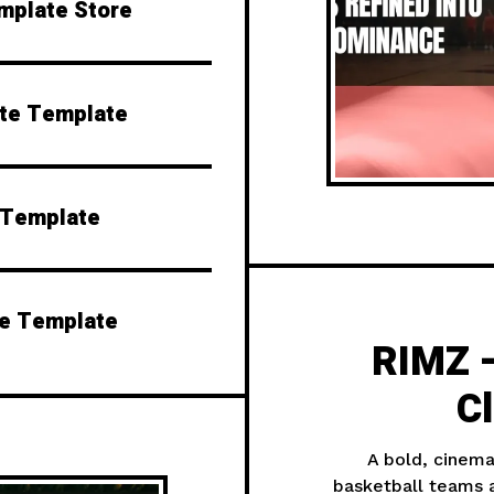
emplate Store
ite Template
 Template
te Template
RIMZ —
C
A bold, cinema
basketball teams a