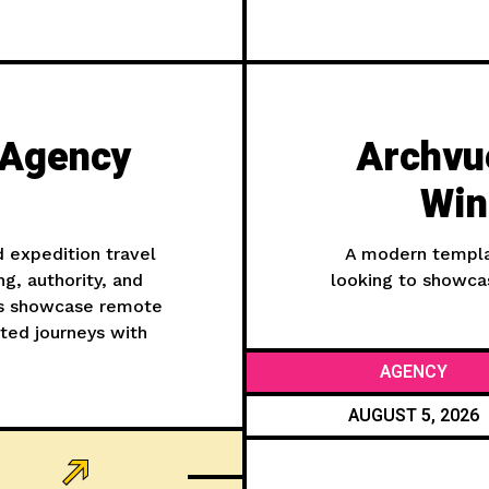
 Agency
Archvue
Win
d expedition travel
A modern templat
ng, authority, and
looking to showcas
nds showcase remote
ated journeys with
AGENCY
AUGUST 5, 2026