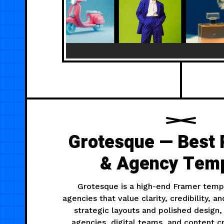
Grotesque — Best 
& Agency Temp
Grotesque is a high-end Framer templ
agencies that value clarity, credibility, a
strategic layouts and polished design, 
agencies, digital teams, and content 