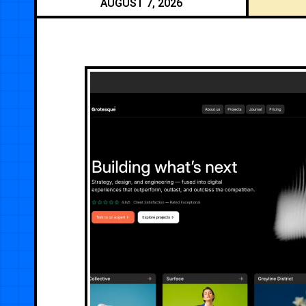
AUGUST 7, 2026