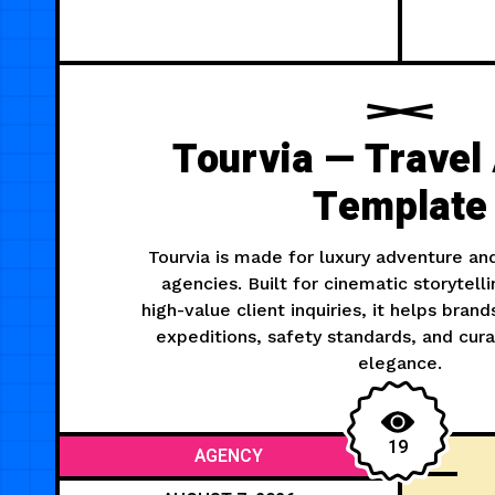
Tourvia — Travel
Template
Tourvia is made for luxury adventure an
agencies. Built for cinematic storytelli
high-value client inquiries, it helps bra
expeditions, safety standards, and cur
elegance.
19
AGENCY