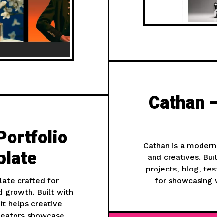
Cathan —
Portfolio
Cathan is a modern
late
and creatives. Bu
projects, blog, te
ate crafted for
for showcasing w
nd growth. Built with
it helps creative
creators showcase