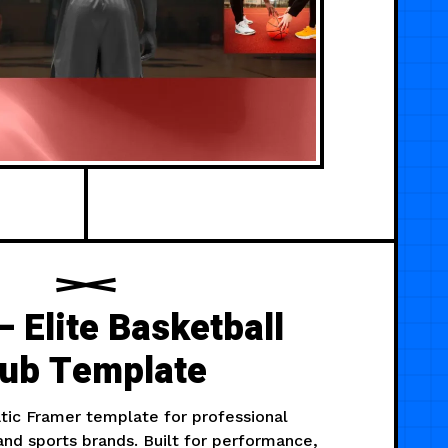
 Elite Basketball
lub Template
tic Framer template for professional
nd sports brands. Built for performance,