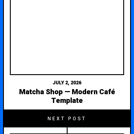
JULY 2, 2026
Matcha Shop — Modern Café
Template
NEXT POST