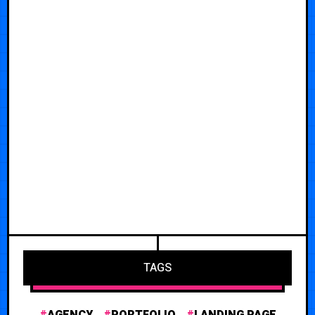
TAGS
AGENCY
PORTFOLIO
LANDING PAGE