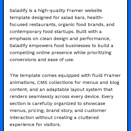
Saladify is a high-quality Framer website
template designed for salad bars, health-
focused restaurants, organic food brands, and
contemporary food startups. Built with a
emphasis on clean design and performance,
Saladify empowers food businesses to build a
compelling online presence while prioritizing
conversions and ease of use.
The template comes equipped with fluid Framer
animations, CMS collections for menus and blog
content, and an adaptable layout system that
renders seamlessly across every device. Every
section is carefully organized to showcase
menus, pricing, brand story, and customer
interaction without creating a cluttered
experience for visitors.