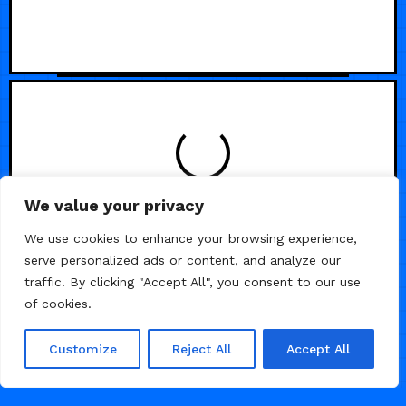
LOADING
We value your privacy
We use cookies to enhance your browsing experience,
serve personalized ads or content, and analyze our
traffic. By clicking "Accept All", you consent to our use
of cookies.
Customize
Reject All
Accept All