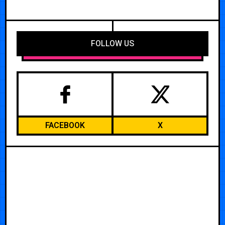
FOLLOW US
FACEBOOK
X