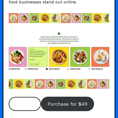
food businesses stand out online.
Preview
Purchase for $49