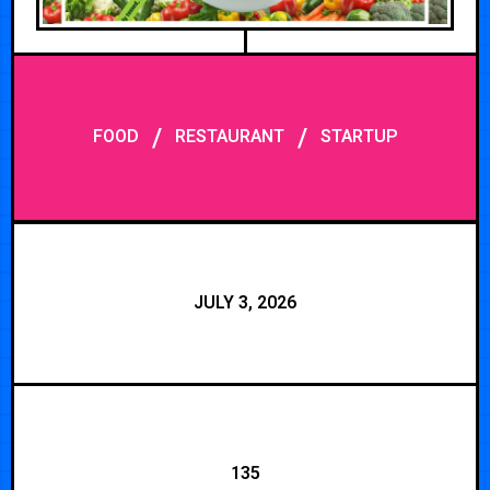
/
/
FOOD
RESTAURANT
STARTUP
JULY 3, 2026
135