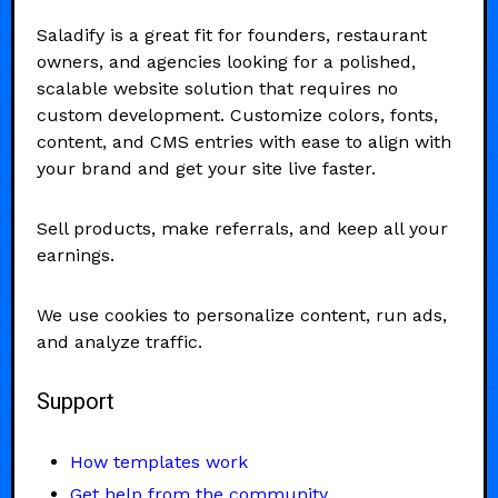
Saladify is a great fit for founders, restaurant
owners, and agencies looking for a polished,
scalable website solution that requires no
custom development. Customize colors, fonts,
content, and CMS entries with ease to align with
your brand and get your site live faster.
Sell products, make referrals, and keep all your
earnings.
We use cookies to personalize content, run ads,
and analyze traffic.
Support
How templates work
Get help from the community