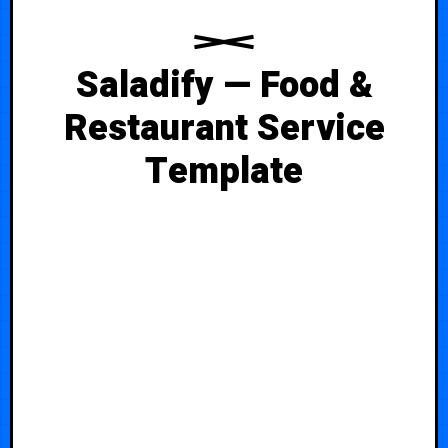
Saladify — Food &
Restaurant Service
Template