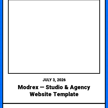
JULY 3, 2026
Modrex — Studio & Agency
Website Template