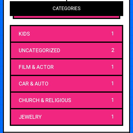
CATEGORIES
1
KIDS
2
UNCATEGORIZED
1
FILM & ACTOR
1
CAR & AUTO
1
CHURCH & RELIGIOUS
1
JEWELRY