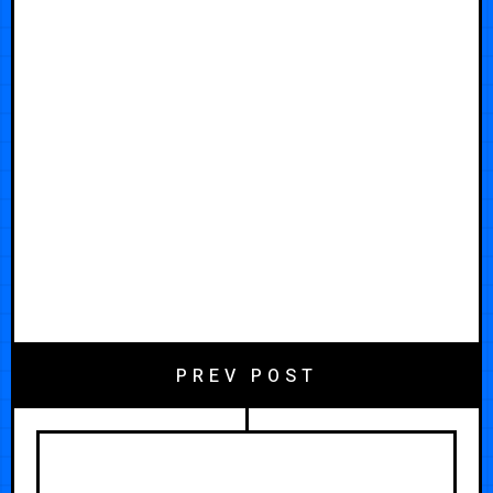
PREV POST