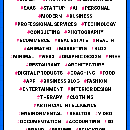
SAAS
STARTUP
AI
PERSONAL
MODERN
BUSINESS
PROFESSIONAL SERVICES
TECHNOLOGY
CONSULTING
PHOTOGRAPHY
ECOMMERCE
REAL ESTATE
HEALTH
ANIMATED
MARKETING
BLOG
MINIMAL
WEB3
GRAPHIC DESIGN
FREE
RESTAURANT
ARCHITECTURE
DIGITAL PRODUCTS
COACHING
FOOD
APP
BUSINESS BLOG
FASHION
ENTERTAINMENT
INTERIOR DESIGN
THERAPY
CLOTHING
ARTIFICIAL INTELLIGENCE
ENVIRONMENTAL
REALTOR
VIDEO
DOCUMENTATION
ACCOUNTING
3D
BRAND
RESUME
EDUCATION