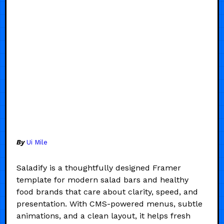
By
Ui Mile
Saladify is a thoughtfully designed Framer
template for modern salad bars and healthy
food brands that care about clarity, speed, and
presentation. With CMS-powered menus, subtle
animations, and a clean layout, it helps fresh