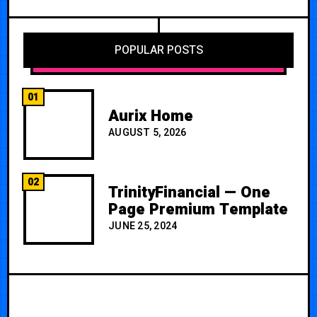
POPULAR POSTS
01
Aurix Home
AUGUST 5, 2026
02
TrinityFinancial — One
Page Premium Template
JUNE 25, 2024