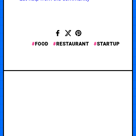
FOOD
RESTAURANT
STARTUP