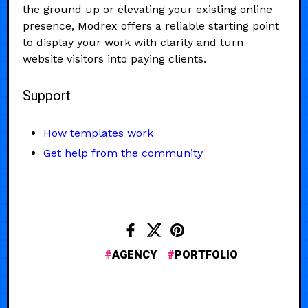
the ground up or elevating your existing online
presence, Modrex offers a reliable starting point
to display your work with clarity and turn
website visitors into paying clients.
Support
How templates work
Get help from the community
AGENCY
PORTFOLIO