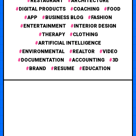
RESTAURANT
ARCHITECTURE
DIGITAL PRODUCTS
COACHING
FOOD
APP
BUSINESS BLOG
FASHION
ENTERTAINMENT
INTERIOR DESIGN
THERAPY
CLOTHING
ARTIFICIAL INTELLIGENCE
ENVIRONMENTAL
REALTOR
VIDEO
DOCUMENTATION
ACCOUNTING
3D
BRAND
RESUME
EDUCATION