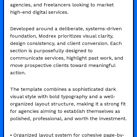
agencies, and freelancers looking to market
high-end digital services.
Developed around a deliberate, systems-driven
foundation, Modrex prioritizes visual clarity,
design consistency, and client conversion. Each
section is purposefully designed to
communicate services, highlight past work, and
move prospective clients toward meaningful
action.
The template combines a sophisticated dark
visual style with bold typography and a well-
organized layout structure, making it a strong fit
for agencies aiming to establish themselves as
polished, professional, and worth the investment.
• Organized layout system for cohesive page-by-