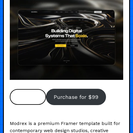
Preview
Purchase for $99
Modrex is a premium Framer template built for
contemporary web design studios, creative