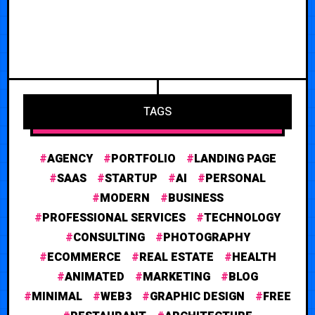
TAGS
AGENCY
PORTFOLIO
LANDING PAGE
SAAS
STARTUP
AI
PERSONAL
MODERN
BUSINESS
PROFESSIONAL SERVICES
TECHNOLOGY
CONSULTING
PHOTOGRAPHY
ECOMMERCE
REAL ESTATE
HEALTH
ANIMATED
MARKETING
BLOG
MINIMAL
WEB3
GRAPHIC DESIGN
FREE