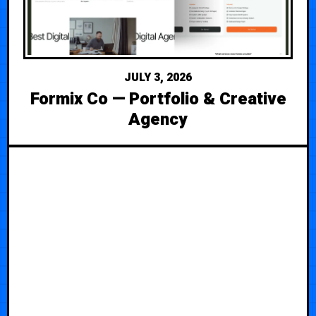
JULY 3, 2026
Formix Co — Portfolio & Creative
Agency