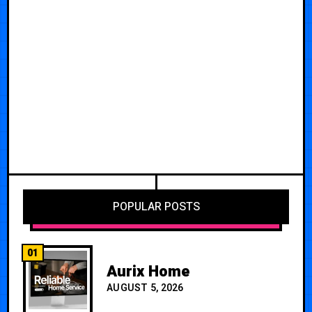
POPULAR POSTS
01
Aurix Home
AUGUST 5, 2026