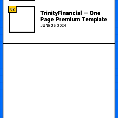
02
TrinityFinancial — One
Page Premium Template
JUNE 25, 2024