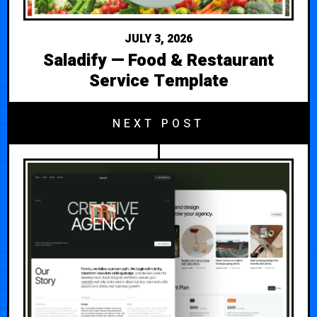
JULY 3, 2026
Saladify — Food & Restaurant
Service Template
NEXT POST