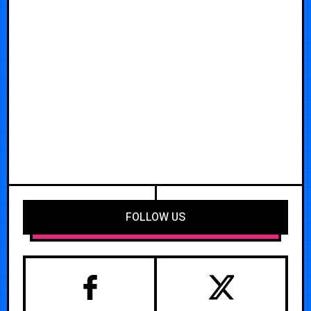
FOLLOW US