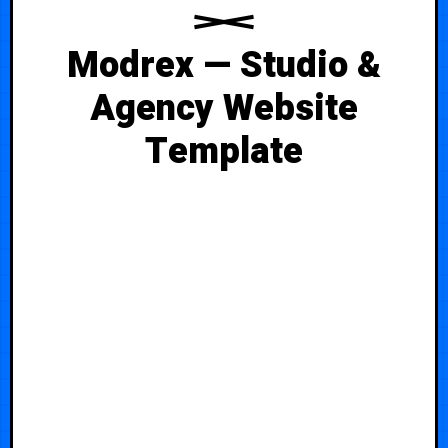
Modrex — Studio &
Agency Website
Template