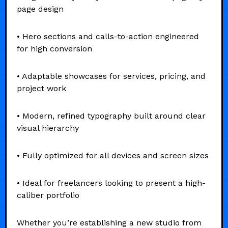
page design
• Hero sections and calls-to-action engineered
for high conversion
• Adaptable showcases for services, pricing, and
project work
• Modern, refined typography built around clear
visual hierarchy
• Fully optimized for all devices and screen sizes
• Ideal for freelancers looking to present a high-
caliber portfolio
Whether you’re establishing a new studio from