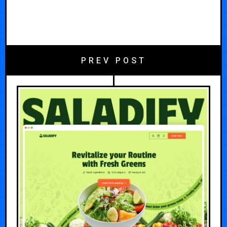
PREV POST