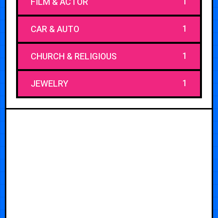
1
FILM & ACTOR
1
CAR & AUTO
1
CHURCH & RELIGIOUS
1
JEWELRY