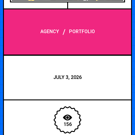
/
AGENCY
PORTFOLIO
JULY 3, 2026
156