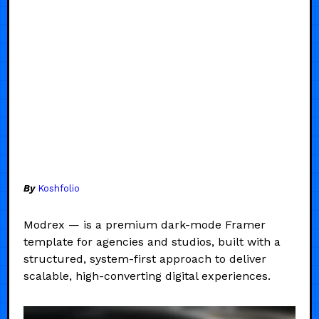
By
Koshfolio
Modrex — is a premium dark-mode Framer
template for agencies and studios, built with a
structured, system-first approach to deliver
scalable, high-converting digital experiences.