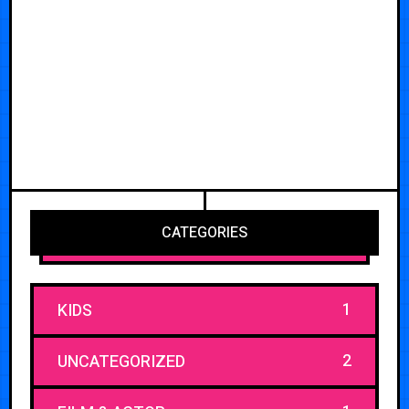
CATEGORIES
1
KIDS
2
UNCATEGORIZED