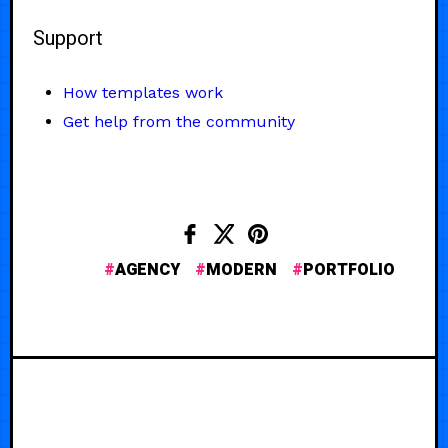
Support
How templates work
Get help from the community
AGENCY
MODERN
PORTFOLIO