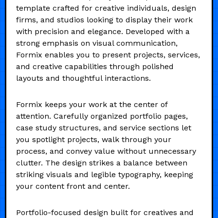
template crafted for creative individuals, design
firms, and studios looking to display their work
with precision and elegance. Developed with a
strong emphasis on visual communication,
Formix enables you to present projects, services,
and creative capabilities through polished
layouts and thoughtful interactions.
Formix keeps your work at the center of
attention. Carefully organized portfolio pages,
case study structures, and service sections let
you spotlight projects, walk through your
process, and convey value without unnecessary
clutter. The design strikes a balance between
striking visuals and legible typography, keeping
your content front and center.
Portfolio-focused design built for creatives and