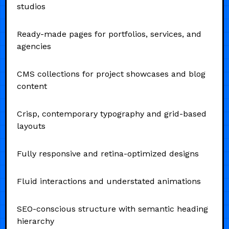
studios
Ready-made pages for portfolios, services, and
agencies
CMS collections for project showcases and blog
content
Crisp, contemporary typography and grid-based
layouts
Fully responsive and retina-optimized designs
Fluid interactions and understated animations
SEO-conscious structure with semantic heading
hierarchy