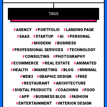
TAGS
AGENCY
PORTFOLIO
LANDING PAGE
SAAS
STARTUP
AI
PERSONAL
MODERN
BUSINESS
PROFESSIONAL SERVICES
TECHNOLOGY
CONSULTING
PHOTOGRAPHY
ECOMMERCE
REAL ESTATE
ANIMATED
HEALTH
MARKETING
BLOG
MINIMAL
WEB3
GRAPHIC DESIGN
FREE
RESTAURANT
ARCHITECTURE
DIGITAL PRODUCTS
COACHING
FOOD
APP
BUSINESS BLOG
FASHION
ENTERTAINMENT
INTERIOR DESIGN