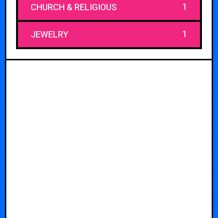
1
CHURCH & RELIGIOUS
1
JEWELRY