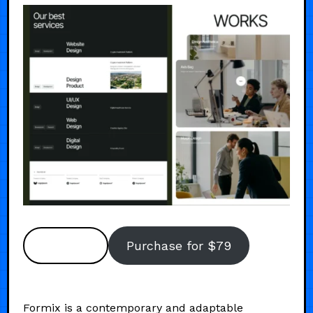
Preview
Purchase for $79
Formix is a contemporary and adaptable