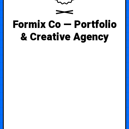
Formix Co — Portfolio
& Creative Agency