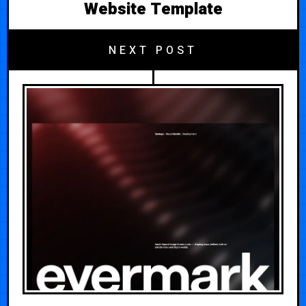
Website Template
NEXT POST