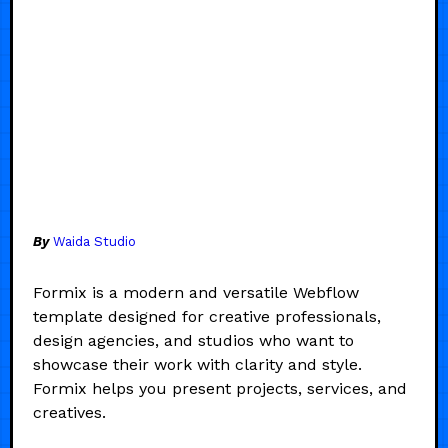
By
Waida Studio
Formix is a modern and versatile Webflow
template designed for creative professionals,
design agencies, and studios who want to
showcase their work with clarity and style.
Formix helps you present projects, services, and
creatives.