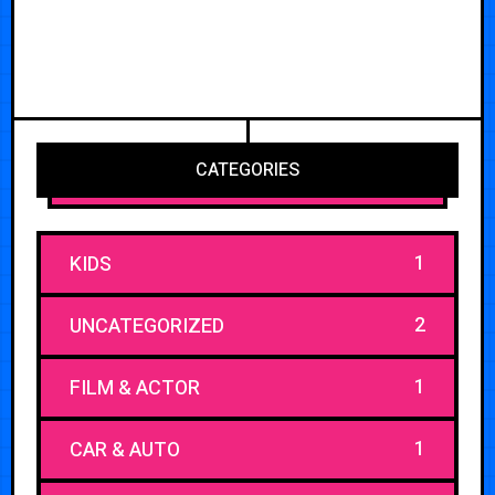
CATEGORIES
1
KIDS
2
UNCATEGORIZED
1
FILM & ACTOR
1
CAR & AUTO