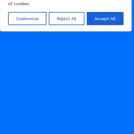
of cookies.
Customize
Reject All
Accept All
/
AGENCY
PORTFOLIO
JULY 3, 2026