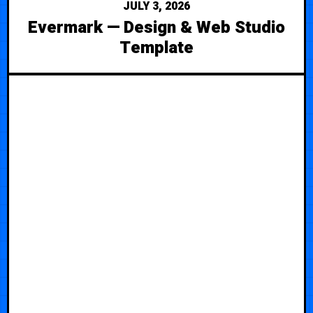
JULY 3, 2026
Evermark — Design & Web Studio
Template