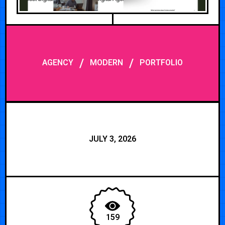
/
/
AGENCY
MODERN
PORTFOLIO
JULY 3, 2026
159