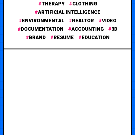
THERAPY
CLOTHING
ARTIFICIAL INTELLIGENCE
ENVIRONMENTAL
REALTOR
VIDEO
DOCUMENTATION
ACCOUNTING
3D
BRAND
RESUME
EDUCATION