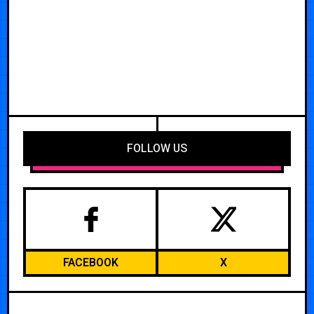
FOLLOW US
FACEBOOK
X