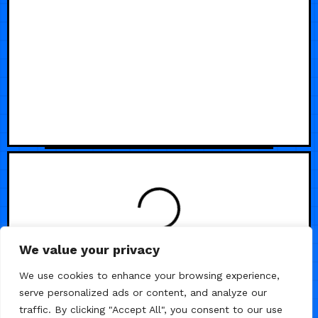
We value your privacy
We use cookies to enhance your browsing experience,
serve personalized ads or content, and analyze our
traffic. By clicking "Accept All", you consent to our use