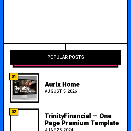
POPULAR POSTS
01
Aurix Home
AUGUST 5, 2026
02
TrinityFinancial — One
Page Premium Template
JUNE 25, 2024