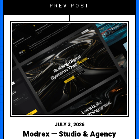
PREV POST
JULY 3, 2026
Modrex — Studio & Agency