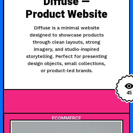
Diffuse —
Product Website
Diffuse is a minimal website
designed to showcase products
through clean layouts, strong
imagery, and studio-inspired
storytelling. Perfect for presenting
design objects, small collections,
or product-led brands.
45
ECOMMERCE