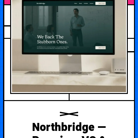
JULY 25, 2026
Northbridge —