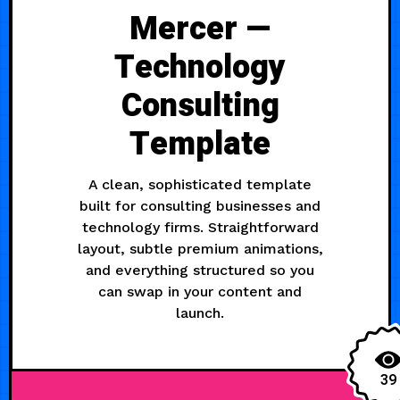
Mercer —
Technology
Consulting
Template
A clean, sophisticated template
built for consulting businesses and
technology firms. Straightforward
layout, subtle premium animations,
and everything structured so you
can swap in your content and
launch.
39