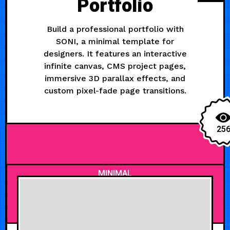
Portfolio
Build a professional portfolio with
SONI, a minimal template for
designers. It features an interactive
infinite canvas, CMS project pages,
immersive 3D parallax effects, and
custom pixel-fade page transitions.
25
MINIMAL