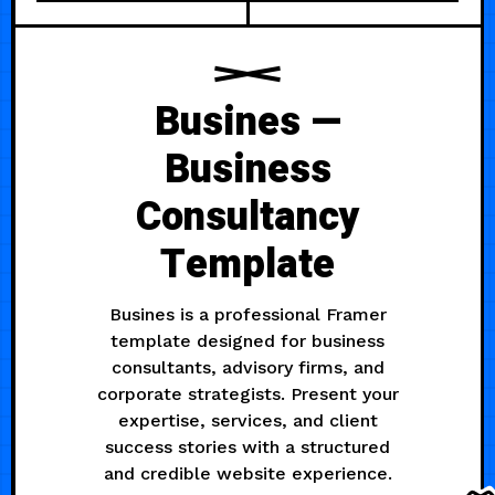
Busines —
Business
Consultancy
Template
Busines is a professional Framer
template designed for business
consultants, advisory firms, and
corporate strategists. Present your
expertise, services, and client
success stories with a structured
and credible website experience.