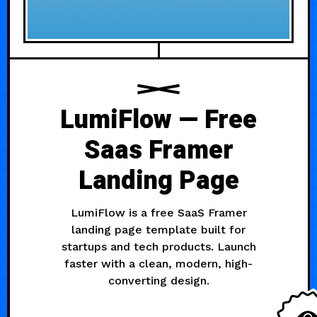
LumiFlow — Free
Saas Framer
Landing Page
LumiFlow is a free SaaS Framer
landing page template built for
startups and tech products. Launch
faster with a clean, modern, high-
converting design.