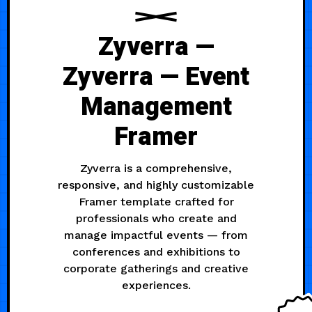
Zyverra —
Zyverra — Event
Management
Framer
Zyverra is a comprehensive,
responsive, and highly customizable
Framer template crafted for
professionals who create and
manage impactful events — from
conferences and exhibitions to
corporate gatherings and creative
experiences.