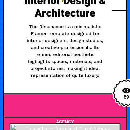
Interior Design &
Architecture
The Résonance is a minimalistic
Framer template designed for
interior designers, design studios,
and creative professionals. Its
refined editorial aesthetic
highlights spaces, materials, and
project stories, making it ideal
representation of quite luxury.
89
AGENCY