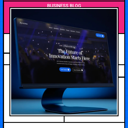
BUSINESS BLOG
JULY 24, 2026