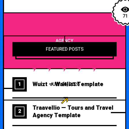
71
AGENCY
FEATURED POSTS
Wuizt — Waitlist Template
1
JULY 26, 2026
Traavellio — Tours and Travel
2
Agency Template