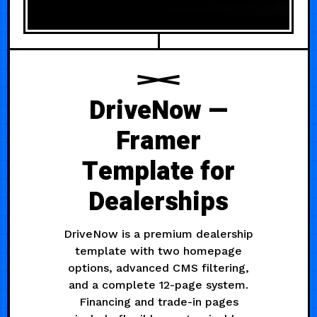
DriveNow —
Framer
Template for
Dealerships
DriveNow is a premium dealership
template with two homepage
options, advanced CMS filtering,
and a complete 12-page system.
Financing and trade-in pages