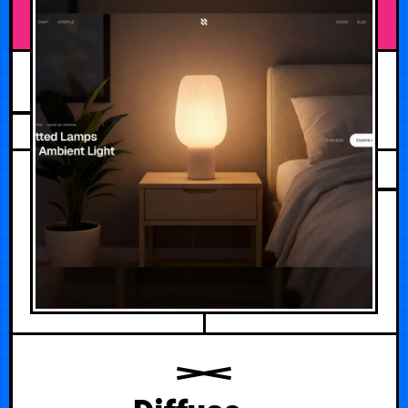
JULY 31, 2026