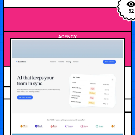
82
AGENCY
JULY 20, 2026