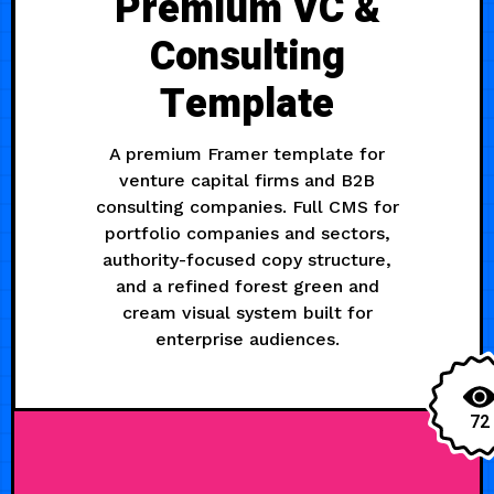
Premium VC &
Consulting
Template
A premium Framer template for
venture capital firms and B2B
consulting companies. Full CMS for
portfolio companies and sectors,
authority-focused copy structure,
and a refined forest green and
cream visual system built for
enterprise audiences.
72