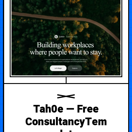
Tah0e — Free
ConsultancyTem