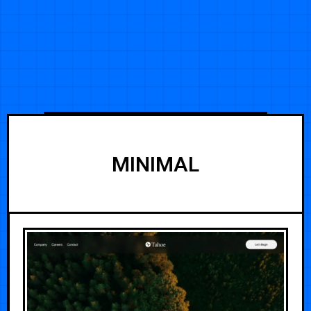
MINIMAL