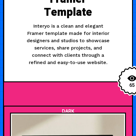
Template
Interyo is a clean and elegant
Framer template made for interior
designers and studios to showcase
services, share projects, and
connect with clients through a
refined and easy-to-use website.
65
DARK