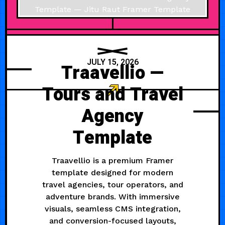
JULY 15, 2026
Traavellio —
Tours and Travel
Agency
Template
Traavellio is a premium Framer
template designed for modern
travel agencies, tour operators, and
adventure brands. With immersive
visuals, seamless CMS integration,
and conversion-focused layouts,