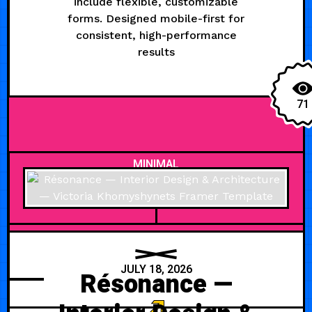
include flexible, customizable
forms. Designed mobile-first for
consistent, high-performance
results
71
MINIMAL
JULY 18, 2026
Résonance —