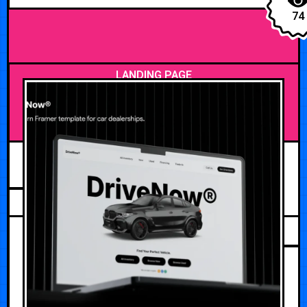
74
LANDING PAGE
JULY 20, 2026