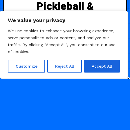
Pickleball &
Sports Club
We value your privacy
We use cookies to enhance your browsing experience,
A vibrant Framer template for
serve personalized ads or content, and analyze our
pickleball and sports clubs —
traffic. By clicking "Accept All", you consent to our use
showcasing courts, reservations,
of cookies.
brunch & drink menus, events,
memberships, and pricing with a
Customize
Reject All
Accept All
premium design and intuitive
structure.
34
MINIMAL