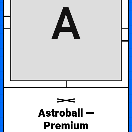
A
JUNE 10, 2026
Astroball —
Premium