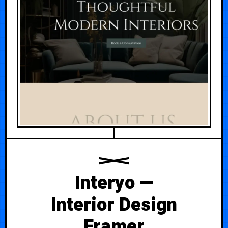
Interyo —
Interior Design
Framer