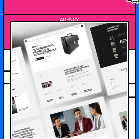
AGENCY
JULY 28, 2026