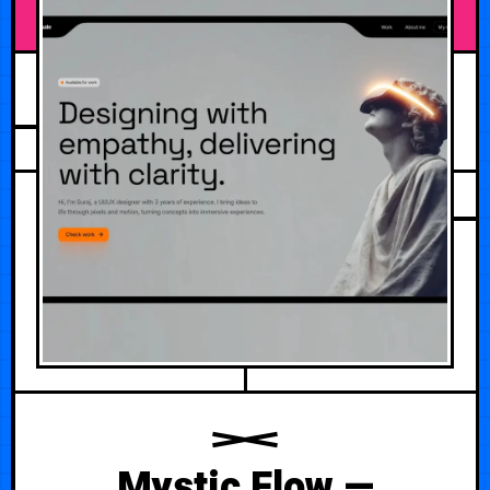
JULY 30, 2026
Mystic Flow —