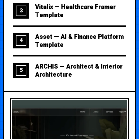
Vitalix — Healthcare Framer
3
Template
Asset — AI & Finance Platform
4
Template
ARCHIS — Architect & Interior
5
Architecture