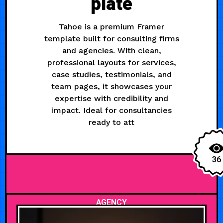
plate
Tahoe is a premium Framer
template built for consulting firms
and agencies. With clean,
professional layouts for services,
case studies, testimonials, and
team pages, it showcases your
expertise with credibility and
impact. Ideal for consultancies
ready to att
36
AGENCY