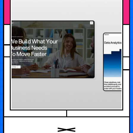
JULY 30, 2026