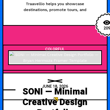
Traavellio helps you showcase
destinations, promote tours, and
20
COLORFUL
JUNE 18, 2026
SONI — Minimal
Creative Design