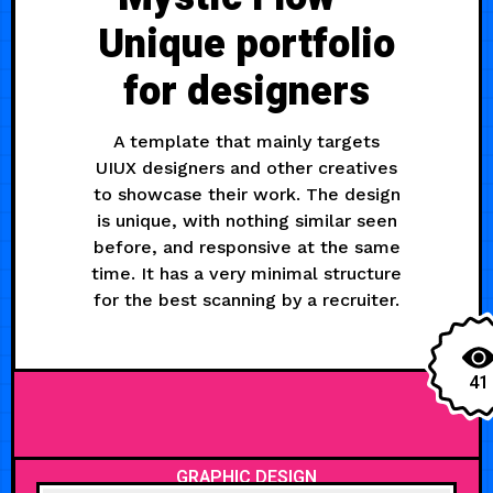
Unique portfolio
for designers
A template that mainly targets
UIUX designers and other creatives
to showcase their work. The design
is unique, with nothing similar seen
before, and responsive at the same
time. It has a very minimal structure
for the best scanning by a recruiter.
41
GRAPHIC DESIGN