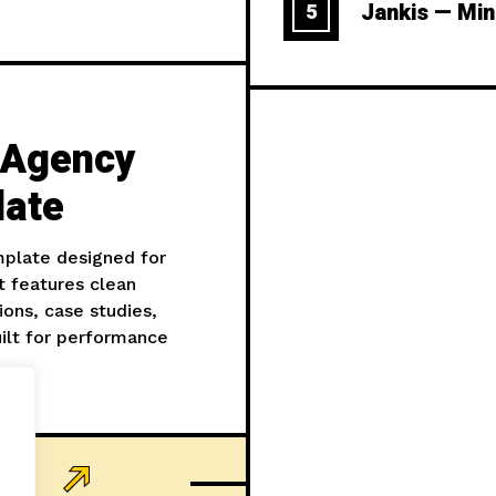
Jankis — Min
5
I Agency
late
mplate designed for
t features clean
ions, case studies,
ilt for performance