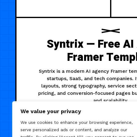
Syntrix — Free A
Framer Temp
Syntrix is a modern AI agency Framer te
startups, SaaS, and tech companies. I
layouts, strong typography, service sect
pricing, and conversion-focused pages bu
and scalability.
We value your privacy
We use cookies to enhance your browsing experience,
475
AGENCY
serve personalized ads or content, and analyze our