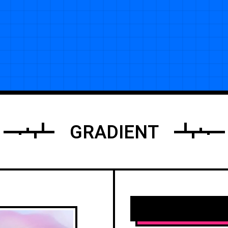
GRADIENT