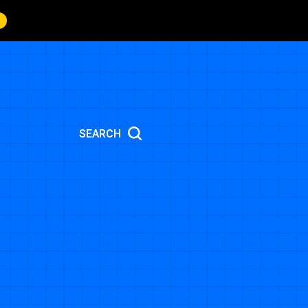
SEARCH