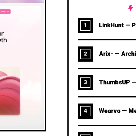
LinkHunt — Pe
1
Arix- — Arch
2
ThumbsUP — 
3
Wearvo — Me
4