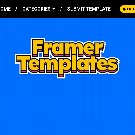
HOME
CATEGORIES
SUBMIT TEMPLATE
HOT