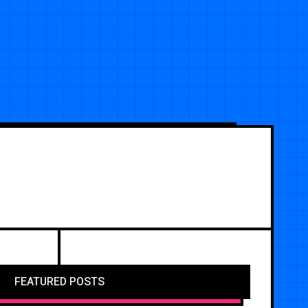
FEATURED POSTS