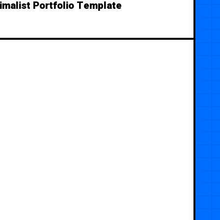
imalist Portfolio Template