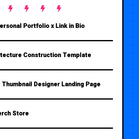
rsonal Portfolio x Link in Bio
itecture Construction Template
Thumbnail Designer Landing Page
rch Store