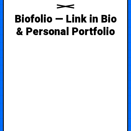
Biofolio — Link in Bio
& Personal Portfolio