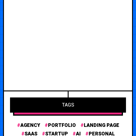
TAGS
AGENCY
PORTFOLIO
LANDING PAGE
SAAS
STARTUP
AI
PERSONAL