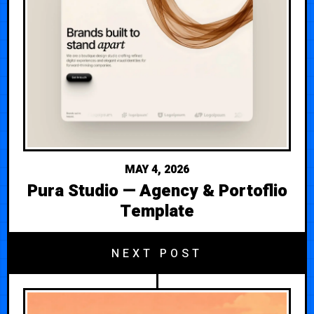
MAY 4, 2026
Pura Studio — Agency & Portoflio
Template
NEXT POST