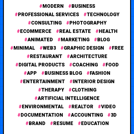
MODERN
BUSINESS
PROFESSIONAL SERVICES
TECHNOLOGY
CONSULTING
PHOTOGRAPHY
ECOMMERCE
REAL ESTATE
HEALTH
ANIMATED
MARKETING
BLOG
MINIMAL
WEB3
GRAPHIC DESIGN
FREE
RESTAURANT
ARCHITECTURE
DIGITAL PRODUCTS
COACHING
FOOD
APP
BUSINESS BLOG
FASHION
ENTERTAINMENT
INTERIOR DESIGN
THERAPY
CLOTHING
ARTIFICIAL INTELLIGENCE
ENVIRONMENTAL
REALTOR
VIDEO
DOCUMENTATION
ACCOUNTING
3D
BRAND
RESUME
EDUCATION