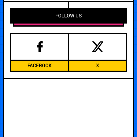
FOLLOW US
FACEBOOK
X