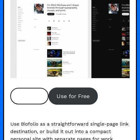
Preview
Use for Free
Use Biofolio as a straightforward single-page link
destination, or build it out into a compact
personal site with separate pages for work,