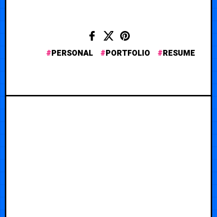
PERSONAL
PORTFOLIO
RESUME