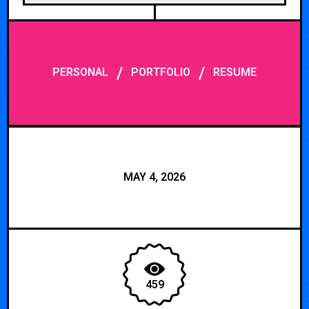
/
/
PERSONAL
PORTFOLIO
RESUME
MAY 4, 2026
459