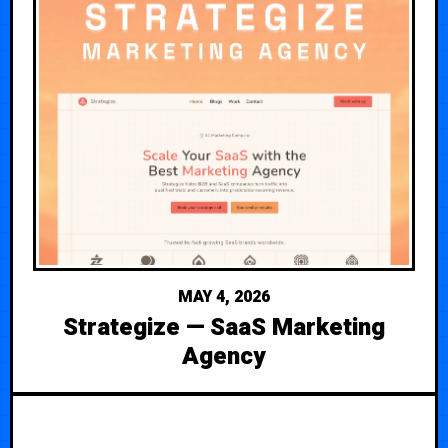
MAY 4, 2026
Strategize — SaaS Marketing
Agency