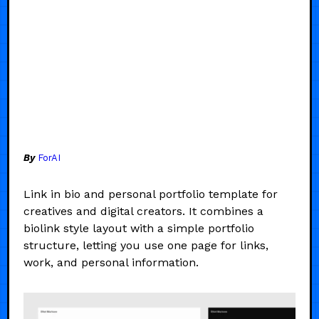
By
ForAI
Link in bio and personal portfolio template for
creatives and digital creators. It combines a
biolink style layout with a simple portfolio
structure, letting you use one page for links,
work, and personal information.