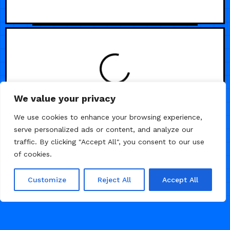
We value your privacy
/
AGENCY
PORTFOLIO
We use cookies to enhance your browsing experience,
serve personalized ads or content, and analyze our
traffic. By clicking "Accept All", you consent to our use
of cookies.
Customize
Reject All
Accept All
MAY 4, 2026