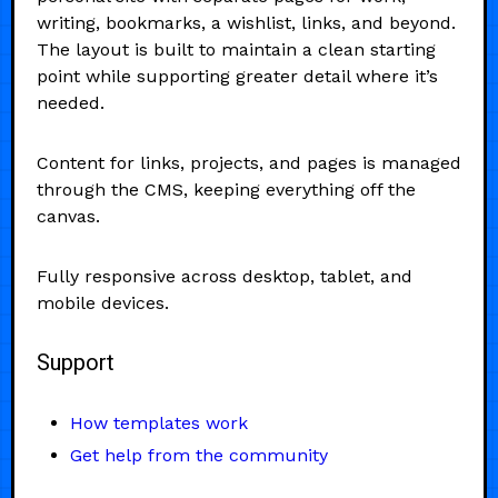
writing, bookmarks, a wishlist, links, and beyond.
The layout is built to maintain a clean starting
point while supporting greater detail where it’s
needed.
Content for links, projects, and pages is managed
through the CMS, keeping everything off the
canvas.
Fully responsive across desktop, tablet, and
mobile devices.
Support
How templates work
Get help from the community