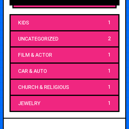
1
KIDS
2
UNCATEGORIZED
1
FILM & ACTOR
1
CAR & AUTO
1
CHURCH & RELIGIOUS
1
JEWELRY