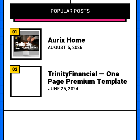
POPULAR POSTS
01
Aurix Home
AUGUST 5, 2026
02
TrinityFinancial — One
Page Premium Template
JUNE 25, 2024