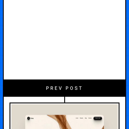
PREV POST