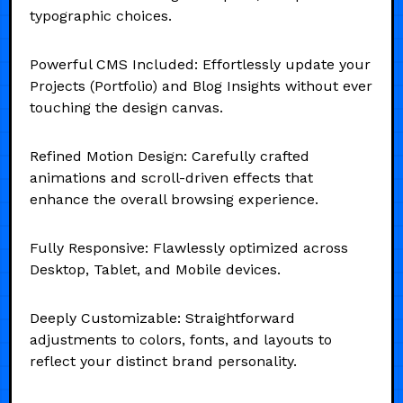
typographic choices.
Powerful CMS Included: Effortlessly update your
Projects (Portfolio) and Blog Insights without ever
touching the design canvas.
Refined Motion Design: Carefully crafted
animations and scroll-driven effects that
enhance the overall browsing experience.
Fully Responsive: Flawlessly optimized across
Desktop, Tablet, and Mobile devices.
Deeply Customizable: Straightforward
adjustments to colors, fonts, and layouts to
reflect your distinct brand personality.