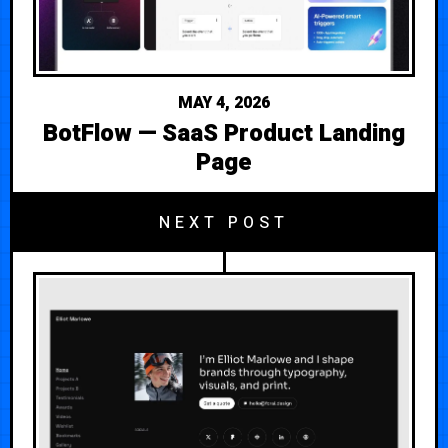
MAY 4, 2026
BotFlow — SaaS Product Landing
Page
NEXT POST