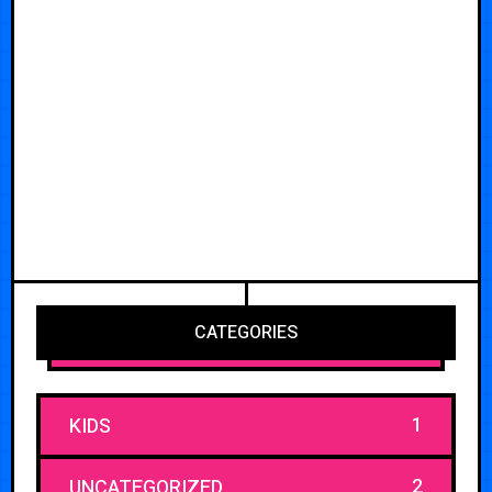
CATEGORIES
1
KIDS
2
UNCATEGORIZED