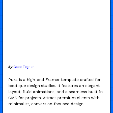
By
Gabe Tognon
Pura is a high-end Framer template crafted for
boutique design studios. It features an elegant
layout, fluid animations, and a seamless built-in
CMS for projects. Attract premium clients with
minimalist, conversion-focused design.