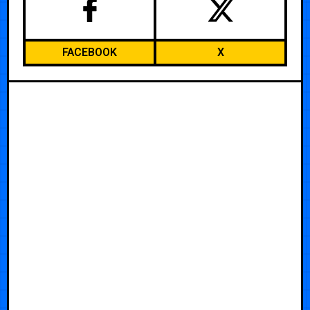
FACEBOOK
X