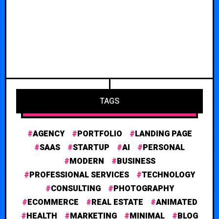
TAGS
AGENCY
PORTFOLIO
LANDING PAGE
SAAS
STARTUP
AI
PERSONAL
MODERN
BUSINESS
PROFESSIONAL SERVICES
TECHNOLOGY
CONSULTING
PHOTOGRAPHY
ECOMMERCE
REAL ESTATE
ANIMATED
HEALTH
MARKETING
MINIMAL
BLOG