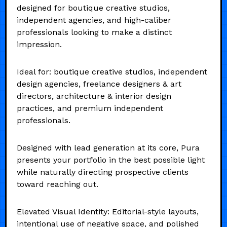
designed for boutique creative studios,
independent agencies, and high-caliber
professionals looking to make a distinct
impression.
Ideal for: boutique creative studios, independent
design agencies, freelance designers & art
directors, architecture & interior design
practices, and premium independent
professionals.
Designed with lead generation at its core, Pura
presents your portfolio in the best possible light
while naturally directing prospective clients
toward reaching out.
Elevated Visual Identity: Editorial-style layouts,
intentional use of negative space, and polished