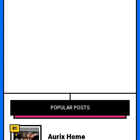
POPULAR POSTS
01
Aurix Home