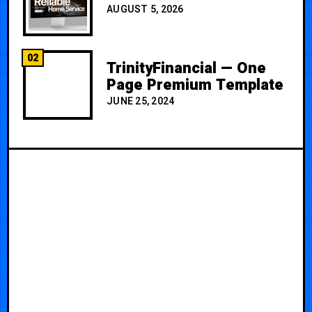
AUGUST 5, 2026
02
TrinityFinancial — One
Page Premium Template
JUNE 25, 2024