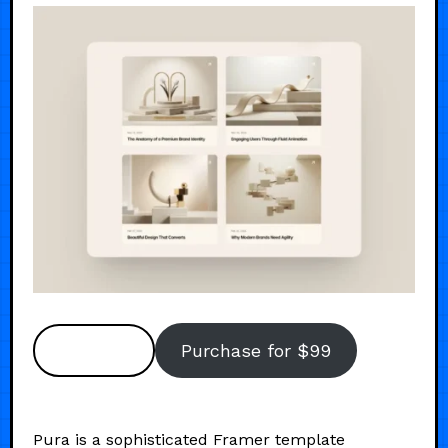
Preview
Purchase for $99
Pura is a sophisticated Framer template