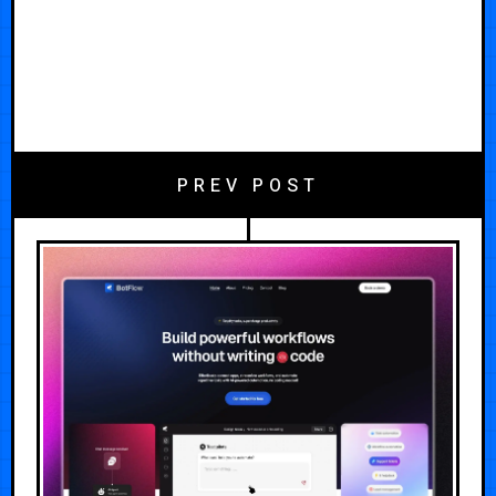
PREV POST