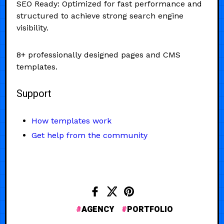
SEO Ready: Optimized for fast performance and
structured to achieve strong search engine
visibility.
8+ professionally designed pages and CMS
templates.
Support
How templates work
Get help from the community
AGENCY
PORTFOLIO