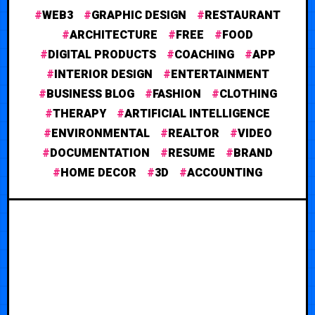
WEB3
GRAPHIC DESIGN
RESTAURANT
ARCHITECTURE
FREE
FOOD
DIGITAL PRODUCTS
COACHING
APP
INTERIOR DESIGN
ENTERTAINMENT
BUSINESS BLOG
FASHION
CLOTHING
THERAPY
ARTIFICIAL INTELLIGENCE
ENVIRONMENTAL
REALTOR
VIDEO
DOCUMENTATION
RESUME
BRAND
HOME DECOR
3D
ACCOUNTING