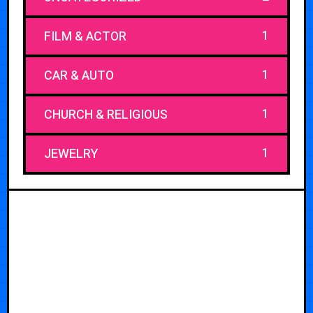
1
FILM & ACTOR
1
CAR & AUTO
1
CHURCH & RELIGIOUS
1
JEWELRY