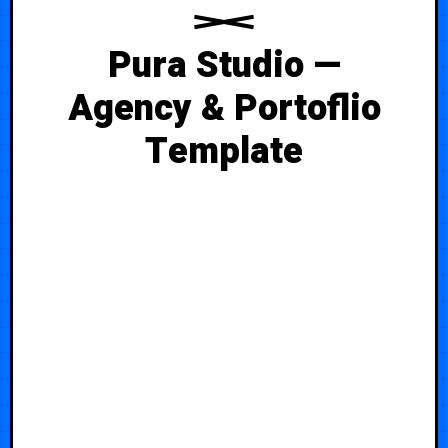
Pura Studio —
Agency & Portoflio
Template