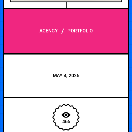
/
AGENCY
PORTFOLIO
MAY 4, 2026
466