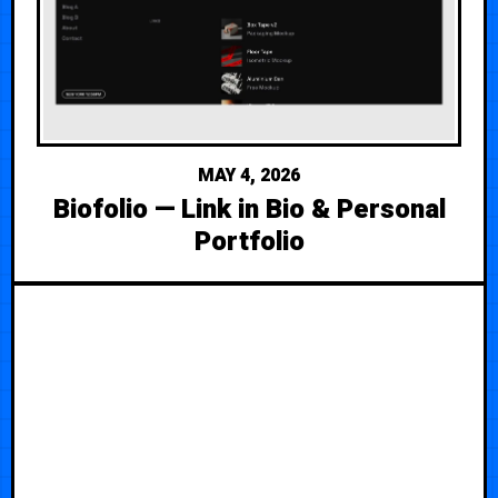
MAY 4, 2026
Biofolio — Link in Bio & Personal
Portfolio