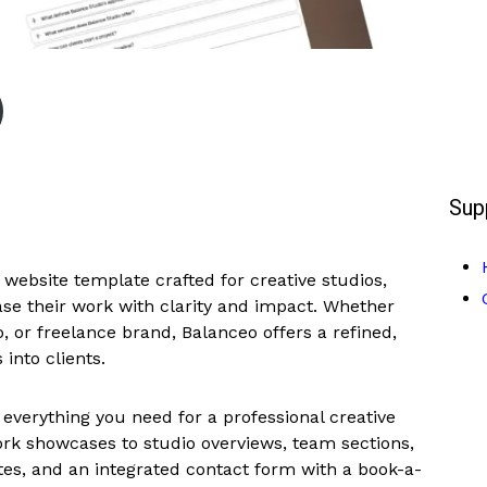
Sup
website template crafted for creative studios,
se their work with clarity and impact. Whether
o, or freelance brand, Balanceo offers a refined,
into clients.
 everything you need for a professional creative
rk showcases to studio overviews, team sections,
ates, and an integrated contact form with a book-a-