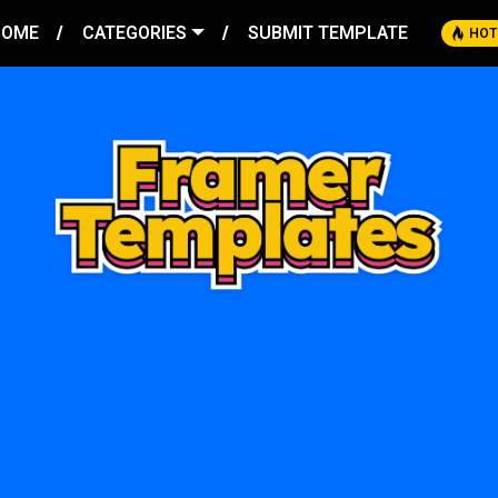
HOME
CATEGORIES
SUBMIT TEMPLATE
HOT