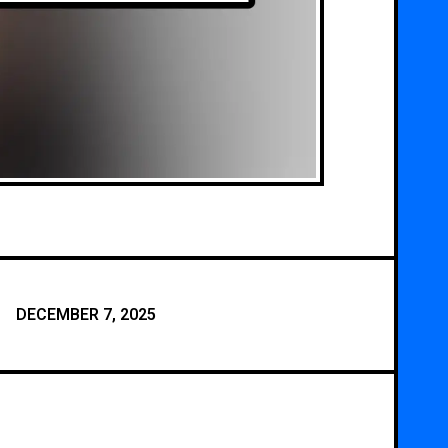
DECEMBER 7, 2025