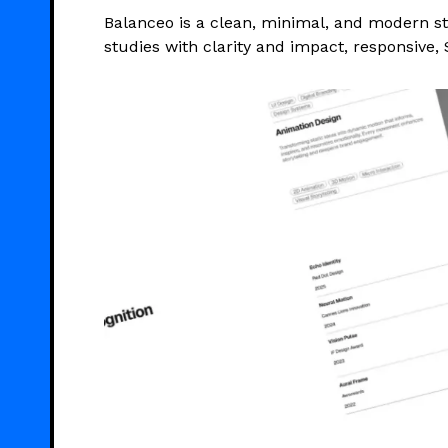
Balanceo is a clean, minimal, and modern st
studies with clarity and impact, responsive, 