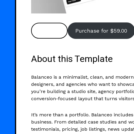
Preview
Purchase for $59.00
About this Template
Balanceo is a minimalist, clean, and modern 
designers, and agencies who want to showca
you’re building a studio site, agency portfoli
conversion-focused layout that turns visitors 
It’s more than a portfolio. Balanceo includes
business. From detailed case studies and wo
testimonials, pricing, job listings, news upd