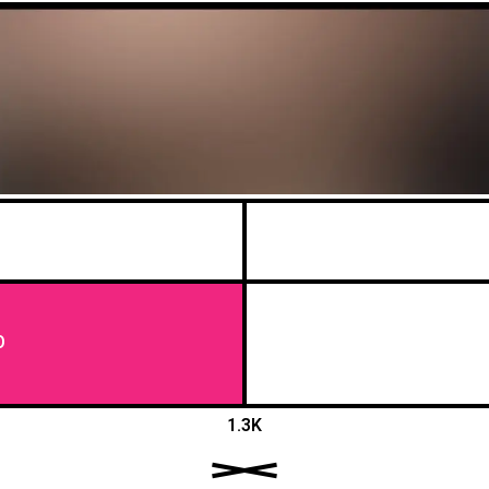
O
1.3K