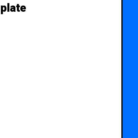
plate