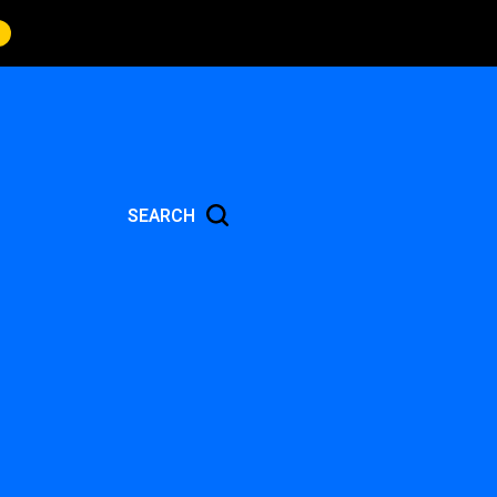
SEARCH