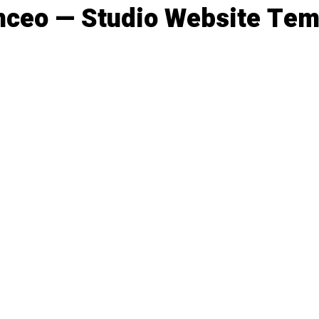
nceo — Studio Website Tem