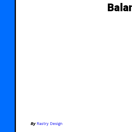
Bala
By
Rastry Design