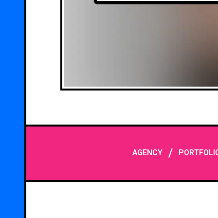
/
AGENCY
PORTFOLI