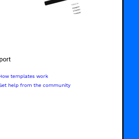
port
How templates work
Get help from the community