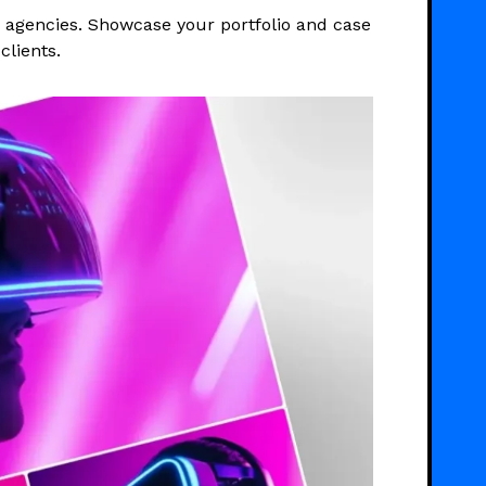
d agencies. Showcase your portfolio and case
clients.