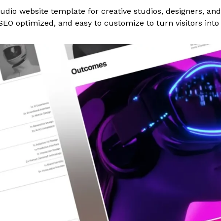
udio website template for creative studios, designers, an
SEO optimized, and easy to customize to turn visitors into 