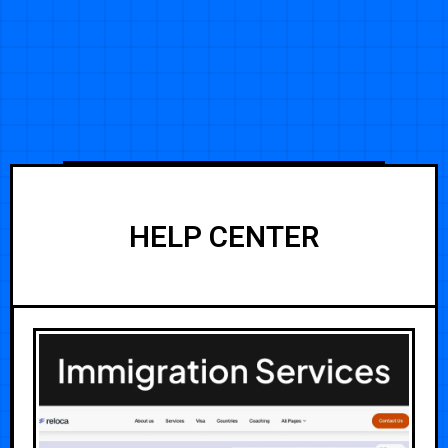
HELP CENTER