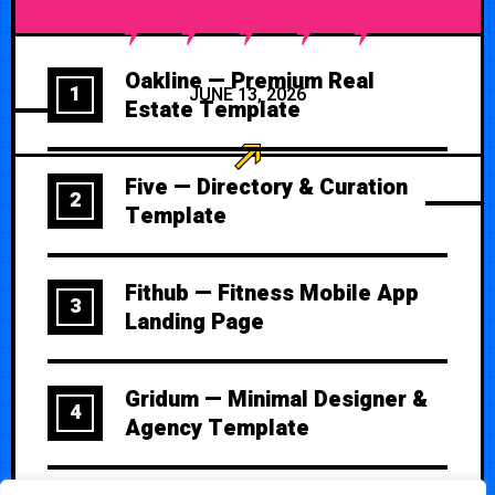
Oakline — Premium Real
1
JUNE 13, 2026
Estate Template
Five — Directory & Curation
2
Template
Fithub — Fitness Mobile App
3
Landing Page
Gridum — Minimal Designer &
4
Agency Template