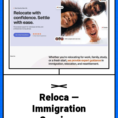
Reloca —
Immigration