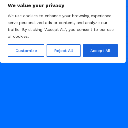
Lou
5
We value your privacy
We use cookies to enhance your browsing experience,
serve personalized ads or content, and analyze our
traffic. By clicking "Accept All", you consent to our use
of cookies.
Customize
Reject All
Accept All