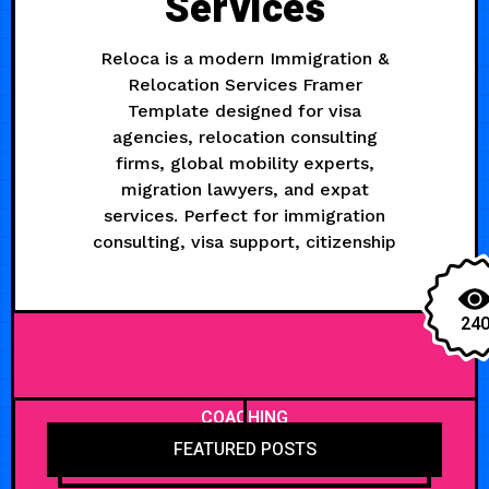
Services
Reloca is a modern Immigration &
Relocation Services Framer
Template designed for visa
agencies, relocation consulting
firms, global mobility experts,
migration lawyers, and expat
services. Perfect for immigration
consulting, visa support, citizenship
24
COACHING
FEATURED POSTS