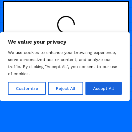
LOADING
We value your privacy
We use cookies to enhance your browsing experience,
serve personalized ads or content, and analyze our
traffic. By clicking "Accept All", you consent to our use
of cookies.
Customize
Reject All
Accept All
© 2026 Framer Templates, All Rights Reserved.