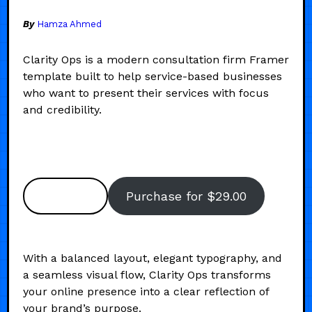
By
Hamza Ahmed
Clarity Ops is a modern consultation firm Framer
template built to help service-based businesses
who want to present their services with focus
and credibility.
Preview
Purchase for $29.00
With a balanced layout, elegant typography, and
a seamless visual flow, Clarity Ops transforms
your online presence into a clear reflection of
your brand’s purpose.