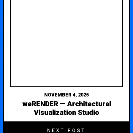
NOVEMBER 4, 2025
weRENDER — Architectural
Visualization Studio
NEXT POST