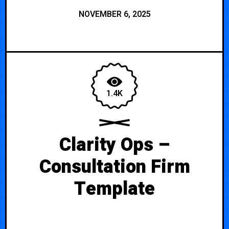
NOVEMBER 6, 2025
1.4K
Clarity Ops –
Consultation Firm
Template