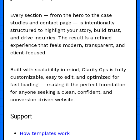
Every section — from the hero to the case
studies and contact page — is intentionally
structured to highlight your story, build trust,
and drive inquiries. The result is a refined
experience that feels modern, transparent, and
client-focused.
Built with scalability in mind, Clarity Ops is fully
customizable, easy to edit, and optimized for
fast loading — making it the perfect foundation
for anyone seeking a clean, confident, and
conversion-driven website.
Support
How templates work