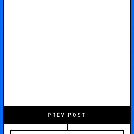
PREV POST