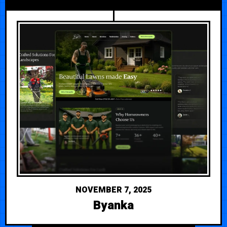
NOVEMBER 7, 2025
Byanka