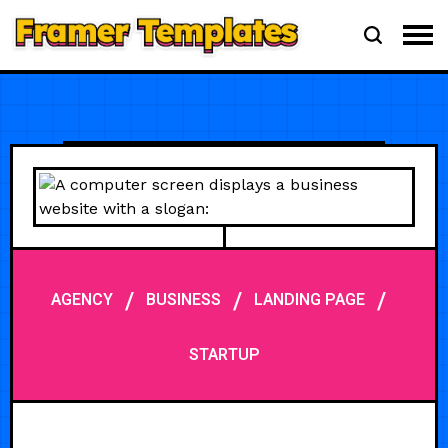
/
/
/
AGENCY
BUSINESS
LANDING PAGE
STARTUP