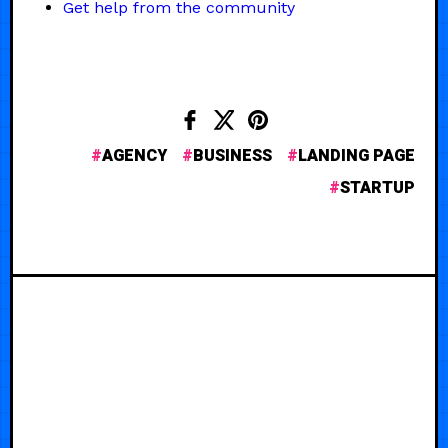
Get help from the community
AGENCY
BUSINESS
LANDING PAGE
STARTUP