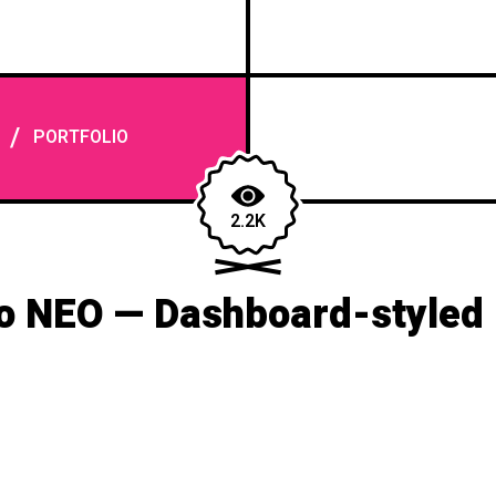
/
PORTFOLIO
2.2K
o NEO — Dashboard-styled 