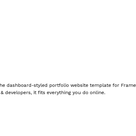
the dashboard-styled portfolio website template for Framer
& developers, it fits everything you do online.