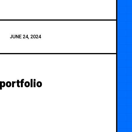
JUNE 24, 2024
portfolio