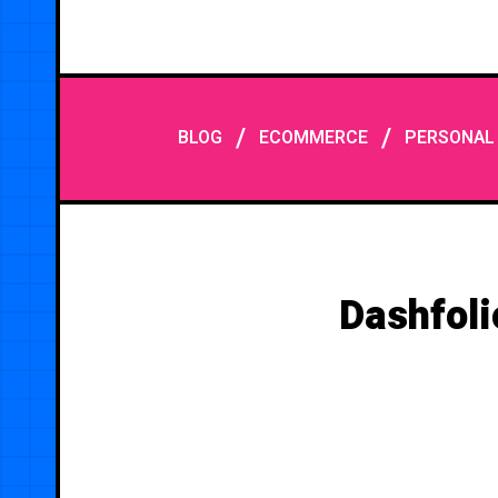
/
/
BLOG
ECOMMERCE
PERSONAL
Dashfoli