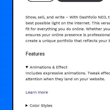
Show, sell, and write – With Dashfolio NEO, 
best possible light on the internet. This ve
fit for everything you do online. Whether y
ensures your online presence is professional
create a unique portfolio that reflects your 
Features
Animations & Effect
Includes expressive animations. Tweak effec
attention when they land on your website.
Learn more
Color Styles