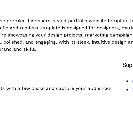
the premier dashboard-styled portfolio website template f
rsatile and modern template is designed for designers, mar
ou’re showcasing your design projects, marketing campaig
, polished, and engaging. With its sleek, intuitive design 
brand and skills.
Sup
ts with a few clicks and capture your audience’s