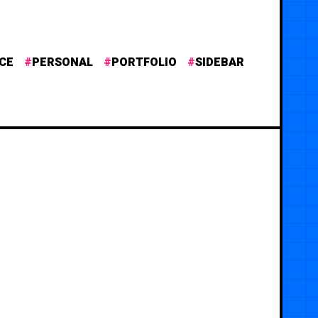
CE
PERSONAL
PORTFOLIO
SIDEBAR