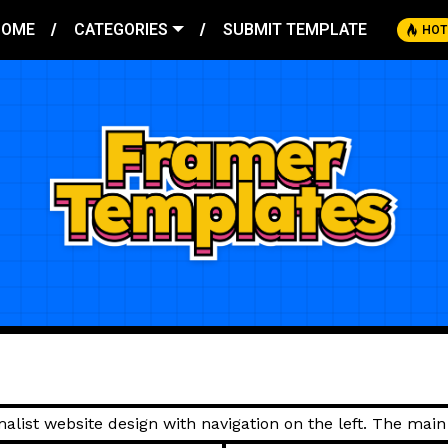
HOME
CATEGORIES
SUBMIT TEMPLATE
HOT