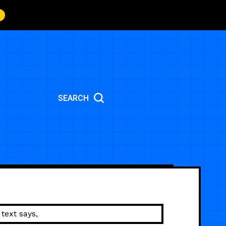
SEARCH