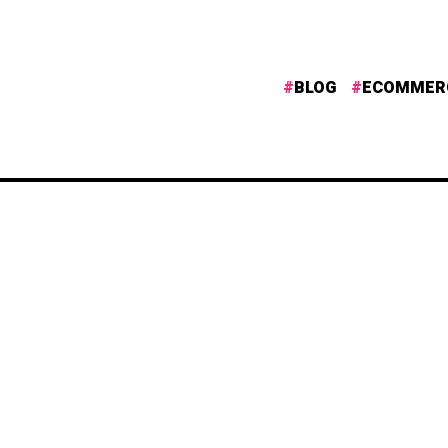
BLOG
ECOMMER