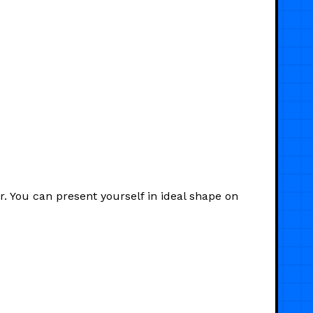
. You can present yourself in ideal shape on