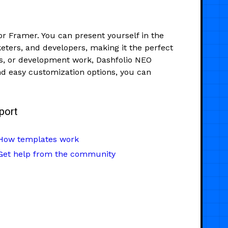
or Framer. You can present yourself in the
keters, and developers, making it the perfect
ns, or development work, Dashfolio NEO
and easy customization options, you can
port
How templates work
Get help from the community