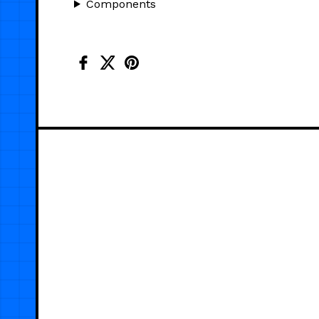
Components