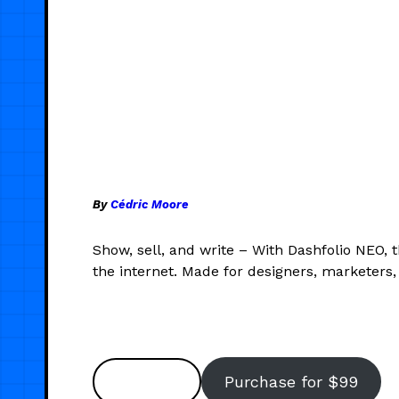
By
Cédric Moore
Show, sell, and write – With Dashfolio NEO, 
the internet. Made for designers, marketers, 
Preview
Purchase for $99