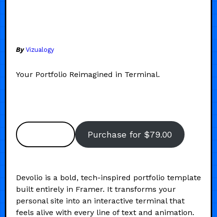
By
Vizualogy
Your Portfolio Reimagined in Terminal.
Preview
Purchase for $79.00
Devolio is a bold, tech-inspired portfolio template
built entirely in Framer. It transforms your
personal site into an interactive terminal that
feels alive with every line of text and animation.