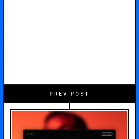
PREV POST