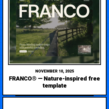
NOVEMBER 10, 2025
FRANCO® — Nature-inspired free
template