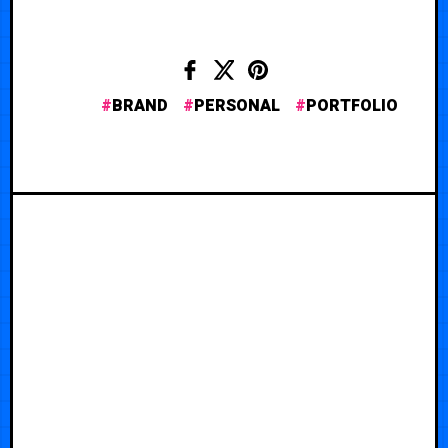
BRAND
PERSONAL
PORTFOLIO