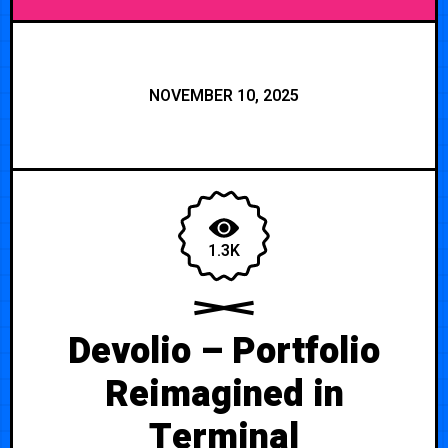
NOVEMBER 10, 2025
1.3K
Devolio – Portfolio
Reimagined in
Terminal