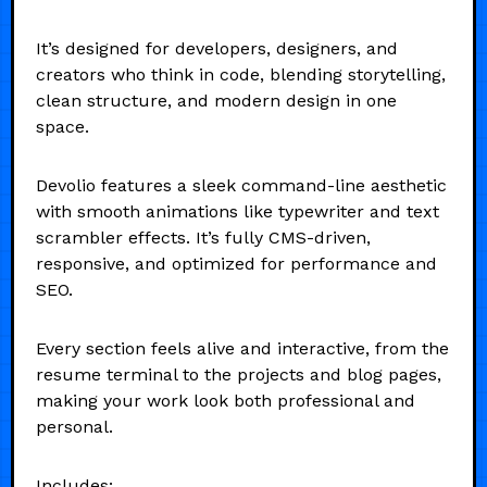
It’s designed for developers, designers, and
creators who think in code, blending storytelling,
clean structure, and modern design in one
space.
Devolio features a sleek command-line aesthetic
with smooth animations like typewriter and text
scrambler effects. It’s fully CMS-driven,
responsive, and optimized for performance and
SEO.
Every section feels alive and interactive, from the
resume terminal to the projects and blog pages,
making your work look both professional and
personal.
Includes: