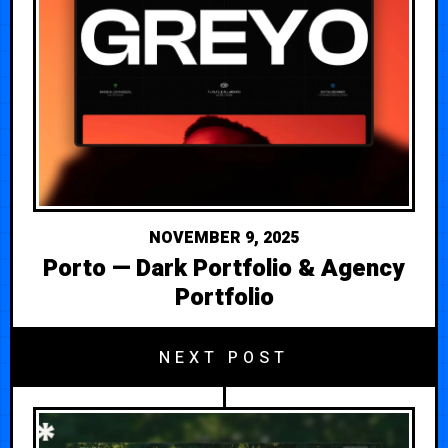
NOVEMBER 9, 2025
Porto — Dark Portfolio & Agency
Portfolio
NEXT POST