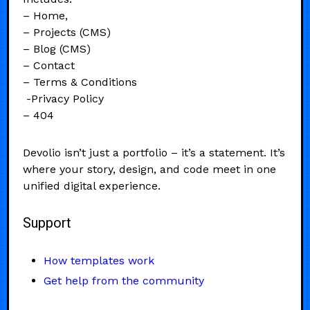
– Home,
– Projects (CMS)
– Blog (CMS)
– Contact
– Terms & Conditions
-Privacy Policy
– 404
Devolio isn’t just a portfolio – it’s a statement. It’s
where your story, design, and code meet in one
unified digital experience.
Support
How templates work
Get help from the community