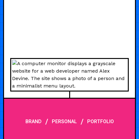
/
/
BRAND
PERSONAL
PORTFOLIO