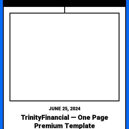
JUNE 25, 2024
TrinityFinancial — One Page
Premium Template