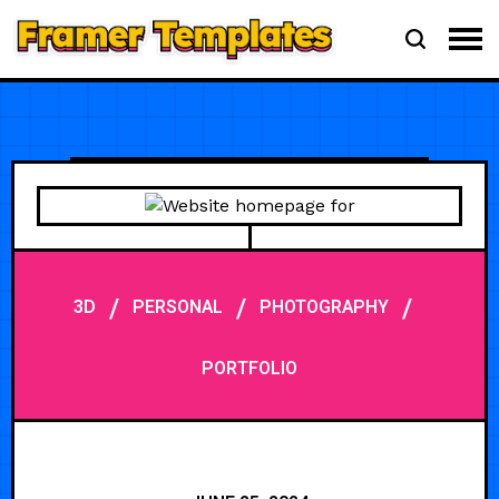
/
/
/
3D
PERSONAL
PHOTOGRAPHY
PORTFOLIO