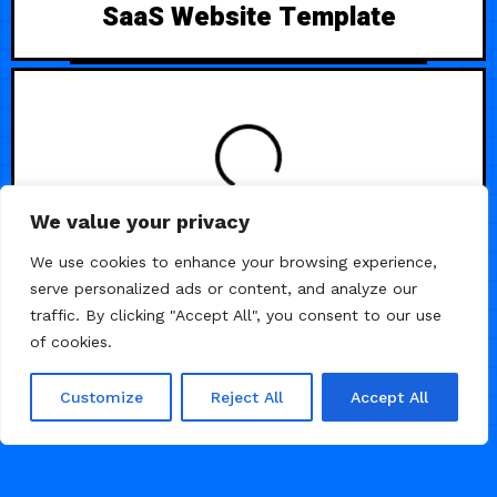
SaaS Website Template
LOADING
We value your privacy
We use cookies to enhance your browsing experience,
serve personalized ads or content, and analyze our
traffic. By clicking "Accept All", you consent to our use
of cookies.
Customize
Reject All
Accept All