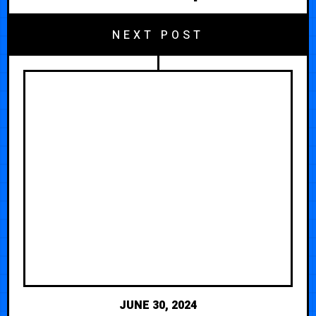
NEXT POST
JUNE 30, 2024