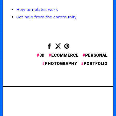
How templates work
Get help from the community
3D
ECOMMERCE
PERSONAL
PHOTOGRAPHY
PORTFOLIO