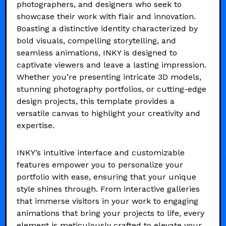
photographers, and designers who seek to
showcase their work with flair and innovation.
Boasting a distinctive identity characterized by
bold visuals, compelling storytelling, and
seamless animations, INKY is designed to
captivate viewers and leave a lasting impression.
Whether you’re presenting intricate 3D models,
stunning photography portfolios, or cutting-edge
design projects, this template provides a
versatile canvas to highlight your creativity and
expertise.
INKY’s intuitive interface and customizable
features empower you to personalize your
portfolio with ease, ensuring that your unique
style shines through. From interactive galleries
that immerse visitors in your work to engaging
animations that bring your projects to life, every
element is meticulously crafted to elevate your