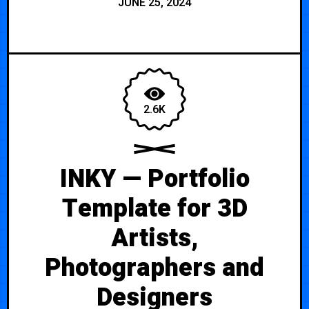
JUNE 25, 2024
2.6K
INKY — Portfolio
Template for 3D
Artists,
Photographers and
Designers