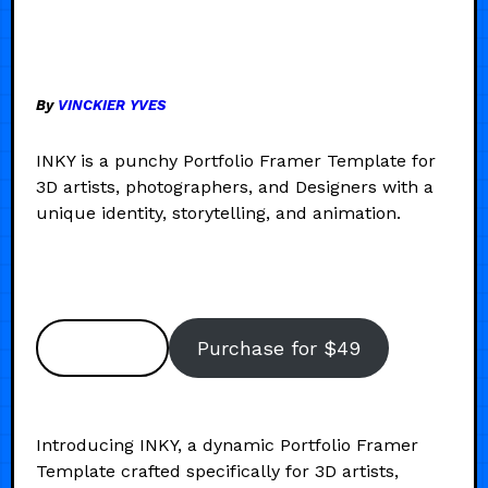
By
VINCKIER YVES
INKY is a punchy Portfolio Framer Template for
3D artists, photographers, and Designers with a
unique identity, storytelling, and animation.
Preview
Purchase for $49
Introducing INKY, a dynamic Portfolio Framer
Template crafted specifically for 3D artists,