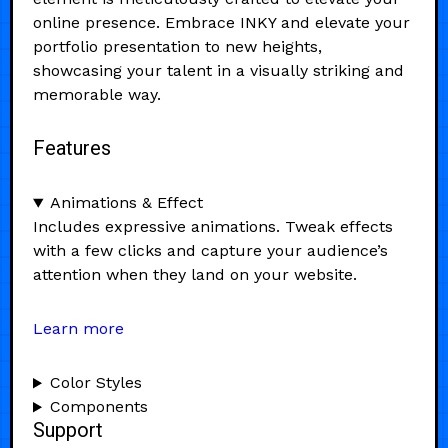
online presence. Embrace INKY and elevate your
portfolio presentation to new heights,
showcasing your talent in a visually striking and
memorable way.
Features
Animations & Effect
Includes expressive animations. Tweak effects
with a few clicks and capture your audience’s
attention when they land on your website.
Learn more
Color Styles
Components
Support