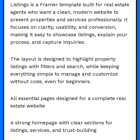
Listings is a Framer template built for real estate
agents who want a clean, modern website to
present properties and services professionally. It
focuses on clarity, usability, and conversion,
making it easy to showcase listings, explain your
process, and capture inquiries.
The layout is designed to highlight property
listings with filters and search, while keeping
everything simple to manage and customize
without code, even for beginners.
All essential pages designed for a complete real
estate website
A strong homepage with clear sections for
listings, services, and trust-building