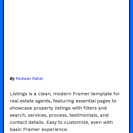
By
Redwan Rahat
Listings is a clean, modern Framer template for
real estate agents, featuring essential pages to
showcase property listings with filters and
search, services, process, testimonials, and
contact details. Easy to customize, even with
basic Framer experience.