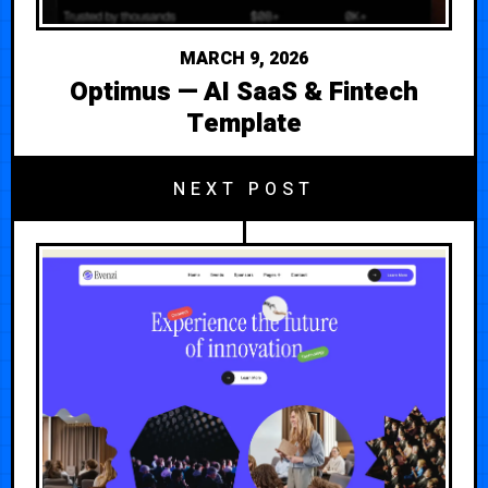
MARCH 9, 2026
Optimus — AI SaaS & Fintech
Template
NEXT POST