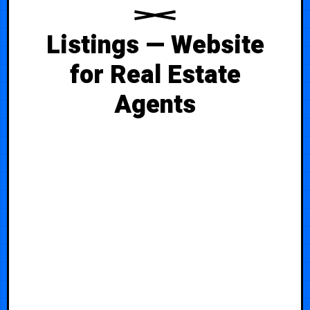
Listings — Website
for Real Estate
Agents