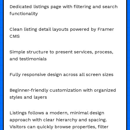
Dedicated listings page with filtering and search
functionality
Clean listing detail layouts powered by Framer
CMS
Simple structure to present services, process,
and testimonials
Fully responsive design across all screen sizes
Beginner-friendly customization with organized
styles and layers
Listings follows a modern, minimal design
approach with clear hierarchy and spacing.
Visitors can quickly browse properties, filter