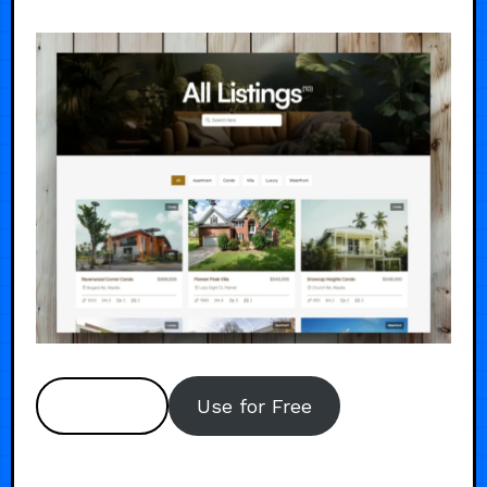
Preview
Use for Free