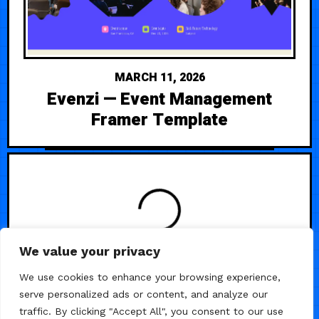
MARCH 11, 2026
Evenzi — Event Management
Framer Template
LOADING
We value your privacy
We use cookies to enhance your browsing experience,
serve personalized ads or content, and analyze our
traffic. By clicking "Accept All", you consent to our use