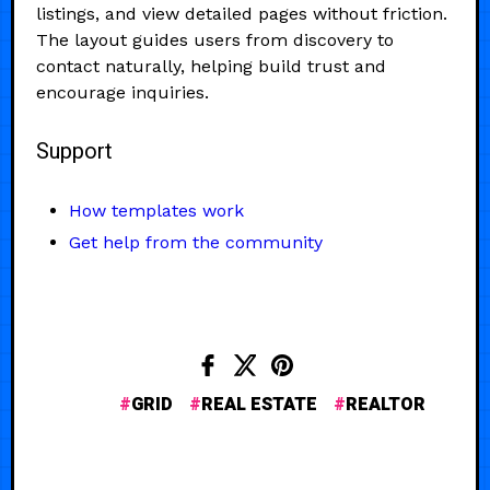
listings, and view detailed pages without friction.
The layout guides users from discovery to
contact naturally, helping build trust and
encourage inquiries.
Support
How templates work
Get help from the community
GRID
REAL ESTATE
REALTOR