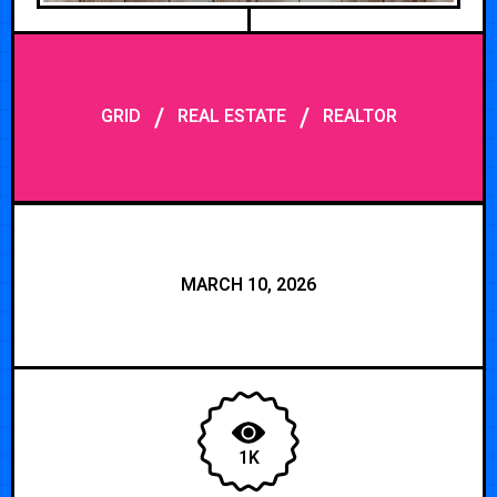
/
/
GRID
REAL ESTATE
REALTOR
MARCH 10, 2026
1K