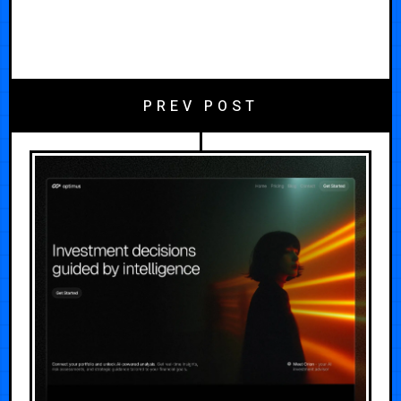
PREV POST