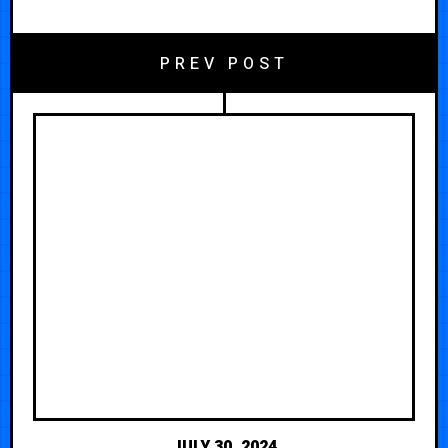
PREV POST
JULY 30, 2024