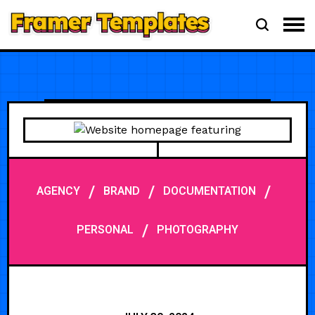
/
/
/
AGENCY
BRAND
DOCUMENTATION
/
PERSONAL
PHOTOGRAPHY