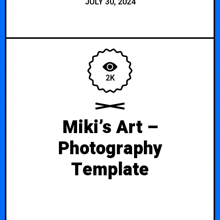
JULY 30, 2024
2K
Miki’s Art –
Photography
Template