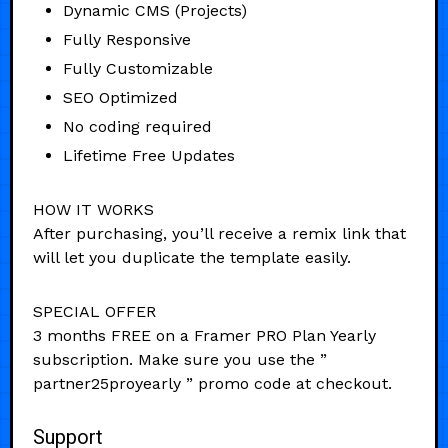
Dynamic CMS (Projects)
Fully Responsive
Fully Customizable
SEO Optimized
No coding required
Lifetime Free Updates
HOW IT WORKS
After purchasing, you’ll receive a remix link that
will let you duplicate the template easily.
SPECIAL OFFER
3 months FREE on a Framer PRO Plan Yearly
subscription. Make sure you use the ”
partner25proyearly ” promo code at checkout.
Support