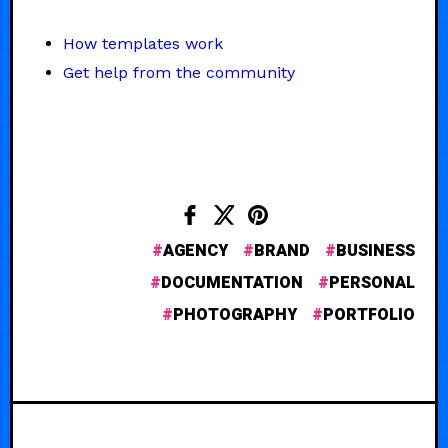
How templates work
Get help from the community
AGENCY
BRAND
BUSINESS
DOCUMENTATION
PERSONAL
PHOTOGRAPHY
PORTFOLIO