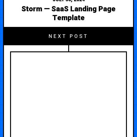
Storm — SaaS Landing Page
Template
NEXT POST