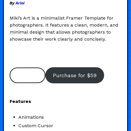
By
Arini
Miki’s Art is a minimalist Framer Template for
photographers. It features a clean, modern, and
minimal design that allows photographers to
showcase their work clearly and concisely.
Preview
Purchase for $59
Features
Animations
Custom Cursor