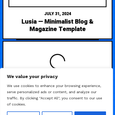
JULY 31, 2024
Lusia — Minimalist Blog &
Magazine Template
We value your privacy
/
/
/
BUSINESS
LANDING PAGE
STARTUP
We use cookies to enhance your browsing experience,
serve personalized ads or content, and analyze our
WEB3
traffic. By clicking "Accept All", you consent to our use
of cookies.