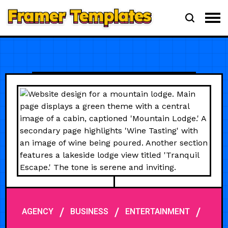
/
/
/
AGENCY
BUSINESS
ENTERTAINMENT