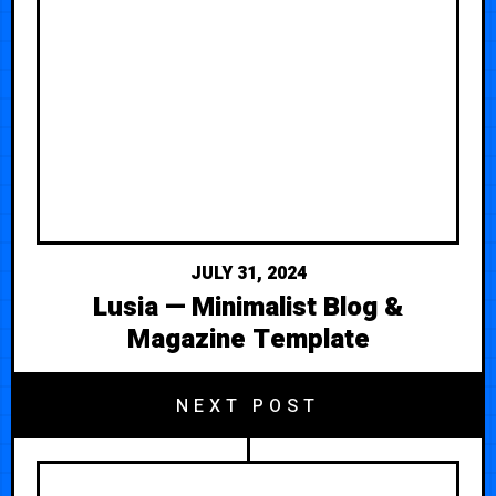
JULY 31, 2024
Lusia — Minimalist Blog &
Magazine Template
NEXT POST