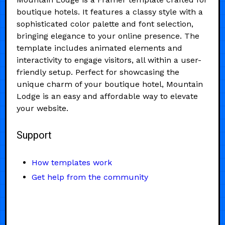
boutique hotels. It features a classy style with a
sophisticated color palette and font selection,
bringing elegance to your online presence. The
template includes animated elements and
interactivity to engage visitors, all within a user-
friendly setup. Perfect for showcasing the
unique charm of your boutique hotel, Mountain
Lodge is an easy and affordable way to elevate
your website.
Support
How templates work
Get help from the community