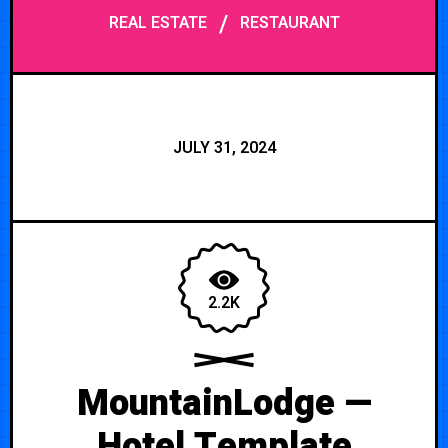
/
REAL ESTATE
RESTAURANT
JULY 31, 2024
2.2K
MountainLodge —
Hotel Template