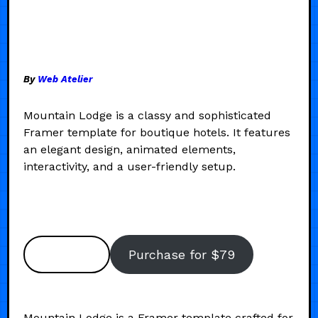
By
Web Atelier
Mountain Lodge is a classy and sophisticated
Framer template for boutique hotels. It features
an elegant design, animated elements,
interactivity, and a user-friendly setup.
Preview
Purchase for $79
Mountain Lodge is a Framer template crafted for