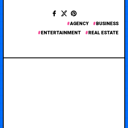
AGENCY
BUSINESS
ENTERTAINMENT
REAL ESTATE