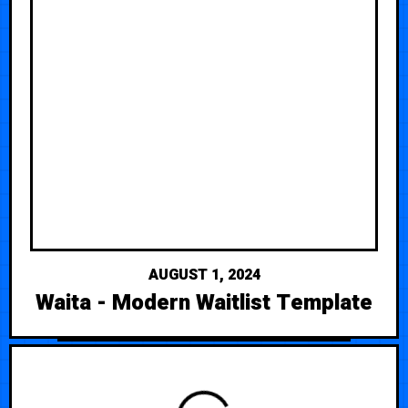
AUGUST 1, 2024
Waita - Modern Waitlist Template