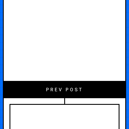
PREV POST