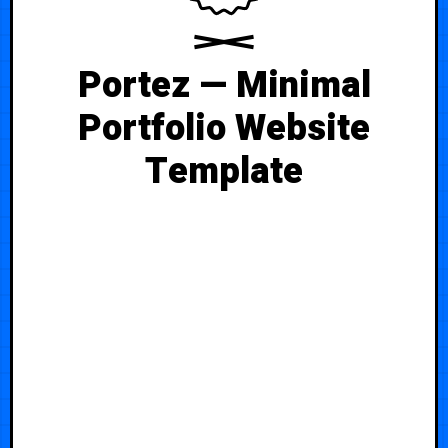
Portez — Minimal
Portfolio Website
Template