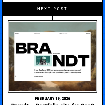
NEXT POST
FEBRUARY 19, 2026