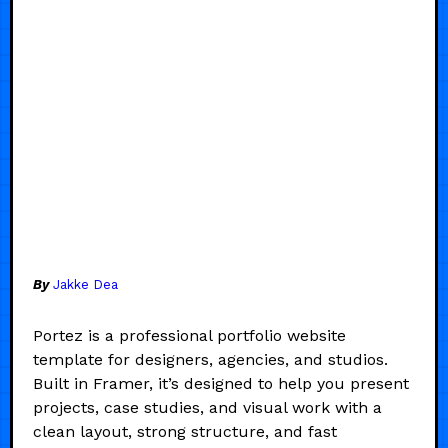
By
Jakke Dea
Portez is a professional portfolio website
template for designers, agencies, and studios.
Built in Framer, it’s designed to help you present
projects, case studies, and visual work with a
clean layout, strong structure, and fast