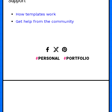
Support
How templates work
Get help from the community
PERSONAL
PORTFOLIO