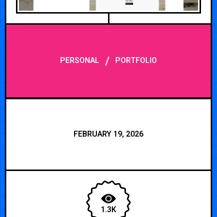
/
PERSONAL
PORTFOLIO
FEBRUARY 19, 2026
1.3K