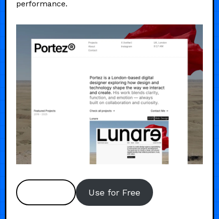
performance.
Preview
Use for Free