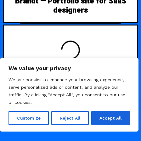
Brandt — Portfolio site for SaaS
designers
LOADING
We value your privacy
We use cookies to enhance your browsing experience,
serve personalized ads or content, and analyze our
traffic. By clicking "Accept All", you consent to our use
of cookies.
Customize
Reject All
Accept All