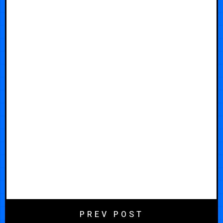
PREV POST