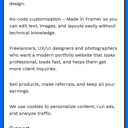
design.
No-code customization – Made in Framer so you
can edit text, images, and layouts easily without
technical knowledge.
Freelancers, UX/UI designers and photographers
who want a modern portfolio website that looks
professional, loads fast, and helps them get
more client inquiries.
Sell products, make referrals, and keep all your
earnings.
We use cookies to personalize content, run ads,
and analyze traffic.