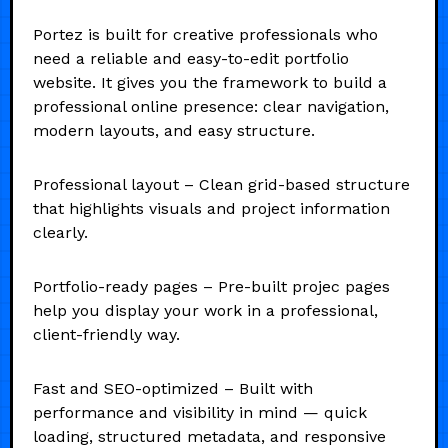
Portez is built for creative professionals who
need a reliable and easy-to-edit portfolio
website. It gives you the framework to build a
professional online presence: clear navigation,
modern layouts, and easy structure.
Professional layout – Clean grid-based structure
that highlights visuals and project information
clearly.
Portfolio-ready pages – Pre-built projec pages
help you display your work in a professional,
client-friendly way.
Fast and SEO-optimized – Built with
performance and visibility in mind — quick
loading, structured metadata, and responsive