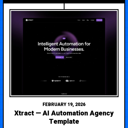
FEBRUARY 19, 2026
Xtract — AI Automation Agency
Template