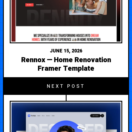
JUNE 15, 2026
Rennox — Home Renovation
Framer Template
NEXT POST