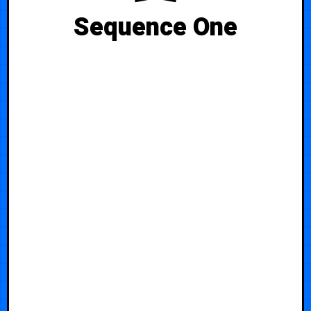
Sequence One