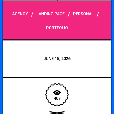
/
/
/
AGENCY
LANDING PAGE
PERSONAL
PORTFOLIO
JUNE 15, 2026
407