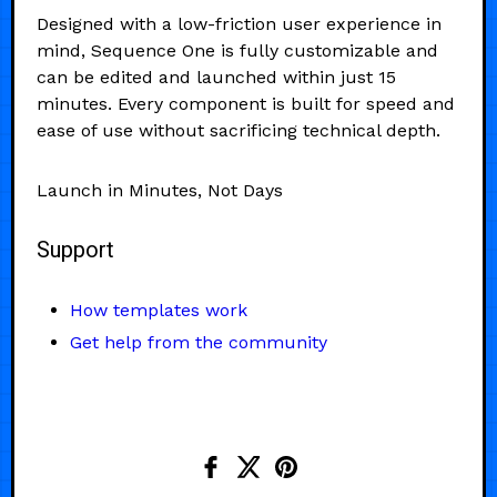
Designed with a low-friction user experience in
mind, Sequence One is fully customizable and
can be edited and launched within just 15
minutes. Every component is built for speed and
ease of use without sacrificing technical depth.
Launch in Minutes, Not Days
Support
How templates work
Get help from the community