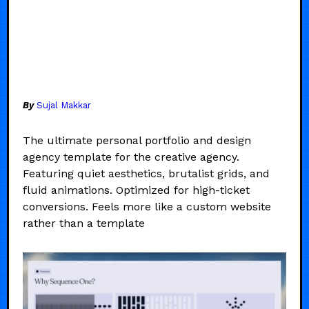
By
Sujal Makkar
The ultimate personal portfolio and design
agency template for the creative agency.
Featuring quiet aesthetics, brutalist grids, and
fluid animations. Optimized for high-ticket
conversions. Feels more like a custom website
rather than a template