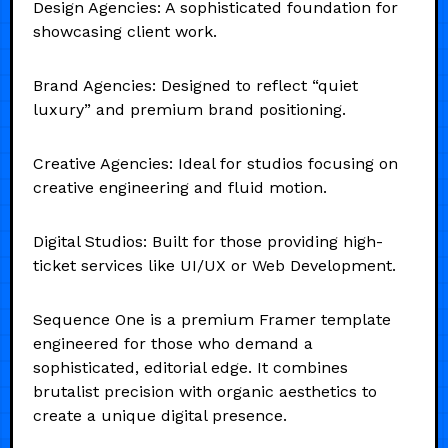
Design Agencies: A sophisticated foundation for
showcasing client work.
Brand Agencies: Designed to reflect “quiet
luxury” and premium brand positioning.
Creative Agencies: Ideal for studios focusing on
creative engineering and fluid motion.
Digital Studios: Built for those providing high-
ticket services like UI/UX or Web Development.
Sequence One is a premium Framer template
engineered for those who demand a
sophisticated, editorial edge. It combines
brutalist precision with organic aesthetics to
create a unique digital presence.