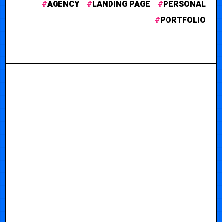
AGENCY
LANDING PAGE
PERSONAL
PORTFOLIO