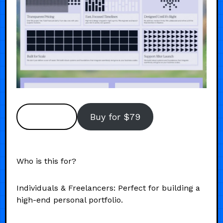
Preview
Buy for $79
Who is this for?
Individuals & Freelancers: Perfect for building a
high-end personal portfolio.