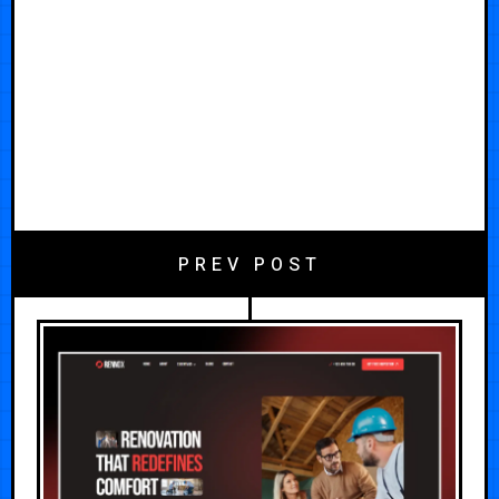
PREV POST