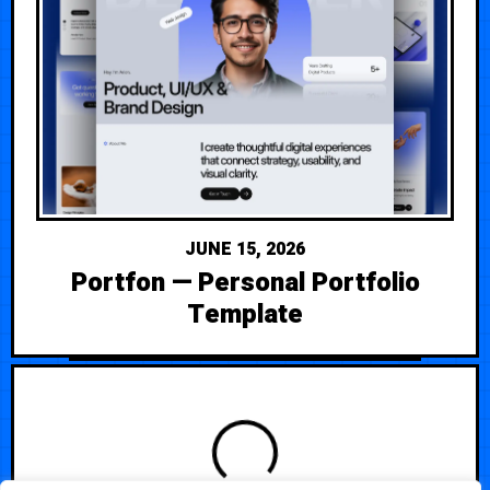
JUNE 15, 2026
Portfon — Personal Portfolio
Template