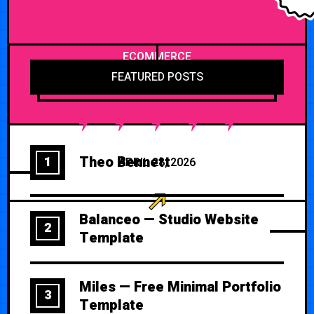
ECOMMERCE
FEATURED POSTS
Theo Bennett
1
APRIL 28, 2026
Balanceo — Studio Website
2
Template
Miles — Free Minimal Portfolio
3
Template