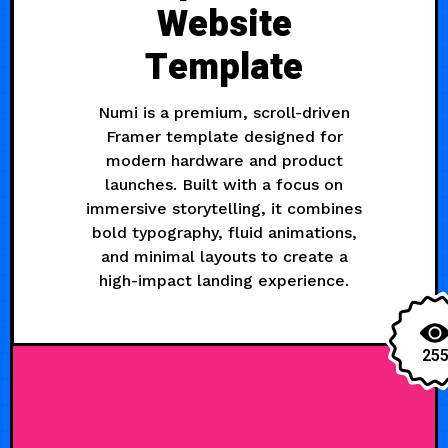
Website
Template
Numi is a premium, scroll-driven
Framer template designed for
modern hardware and product
launches. Built with a focus on
immersive storytelling, it combines
bold typography, fluid animations,
and minimal layouts to create a
high-impact landing experience.
25