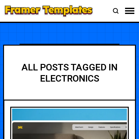
ALL POSTS TAGGED IN
ELECTRONICS