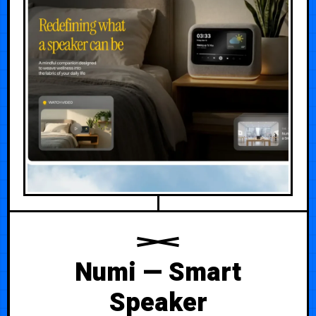
Numi — Smart
Speaker