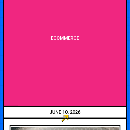
ECOMMERCE
JUNE 10, 2026