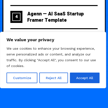
Agenn — AI SaaS Startup
4
Framer Template
Altura — One-Product
5
We value your privacy
Showcase Template
We use cookies to enhance your browsing experience,
serve personalized ads or content, and analyze our
traffic. By clicking "Accept All", you consent to our use
of cookies.
Customize
Reject All
Accept All
© 2026 Framer Templates, All Rights Reserved.