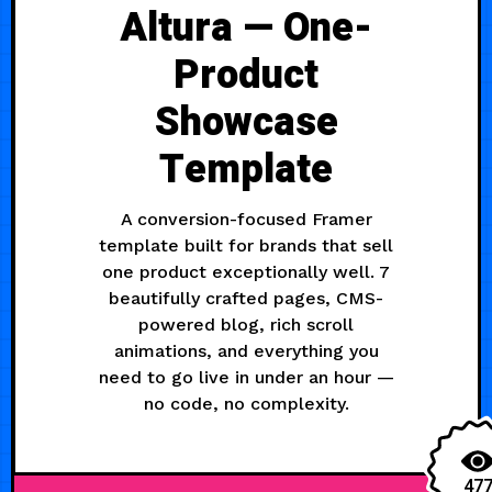
Altura — One-
Product
Showcase
Template
A conversion-focused Framer
template built for brands that sell
one product exceptionally well. 7
beautifully crafted pages, CMS-
powered blog, rich scroll
animations, and everything you
need to go live in under an hour —
no code, no complexity.
47