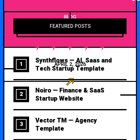
BLOG
FEATURED POSTS
Synthflows — AI, Saas and
1
APRIL 2, 2026
Tech Startup Template
Noiro — Finance & SaaS
2
Startup Website
Vector TM — Agency
3
Template