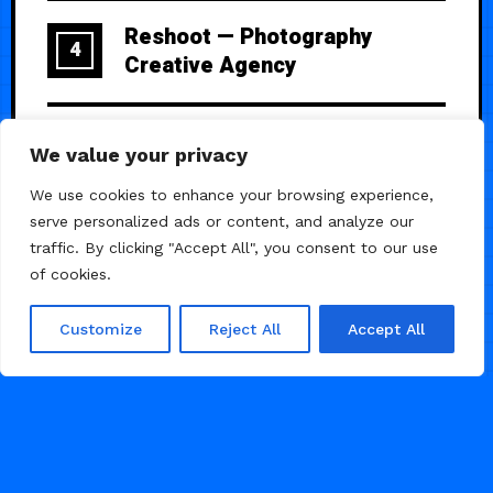
Reshoot — Photography
4
Creative Agency
Matte — Portfolio template for
5
We value your privacy
Agencies
We use cookies to enhance your browsing experience,
serve personalized ads or content, and analyze our
traffic. By clicking "Accept All", you consent to our use
of cookies.
Customize
Reject All
Accept All