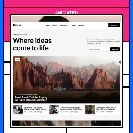
ANIMATED
APRIL 27, 2026