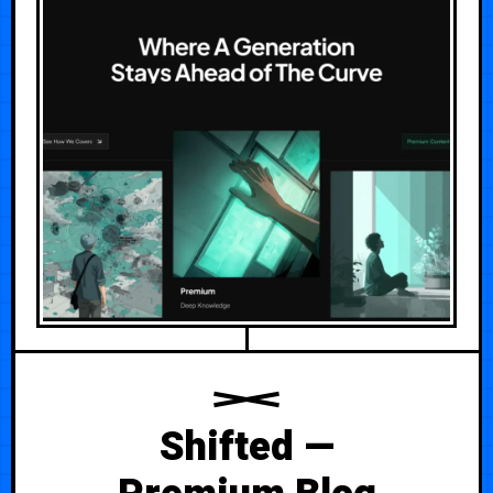
Shifted —