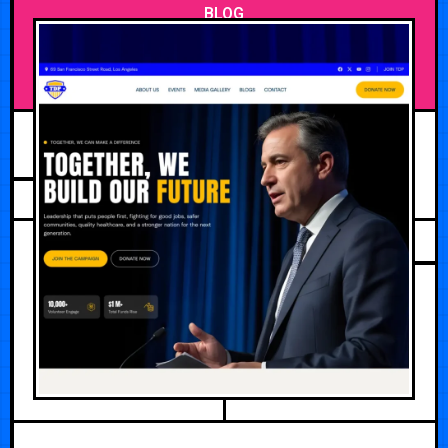
BLOG
JUNE 26, 2026