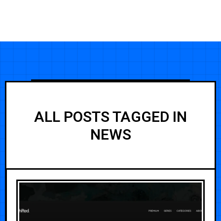
ALL POSTS TAGGED IN
NEWS