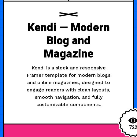
Kendi — Modern
Blog and
Magazine
Kendi is a sleek and responsive
Framer template for modern blogs
and online magazines, designed to
engage readers with clean layouts,
smooth navigation, and fully
customizable components.
72