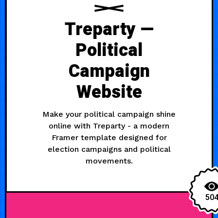
Treparty —
Political
Campaign
Website
Make your political campaign shine
online with Treparty - a modern
Framer template designed for
election campaigns and political
movements.
50