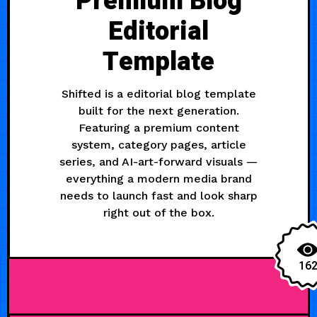
Premium Blog
Editorial
Template
Shifted is a editorial blog template
built for the next generation.
Featuring a premium content
system, category pages, article
series, and AI-art-forward visuals —
everything a modern media brand
needs to launch fast and look sharp
right out of the box.
16