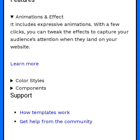
Animations & Effect
It includes expressive animations. With a few
clicks, you can tweak the effects to capture your
audience’s attention when they land on your
website.
Learn more
Color Styles
Components
Support
How templates work
Get help from the community