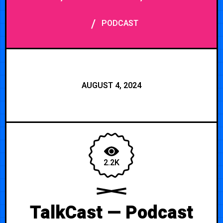
/
PODCAST
AUGUST 4, 2024
2.2K
TalkCast — Podcast