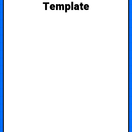
Template