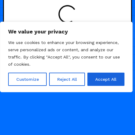
We value your privacy
/
/
/
AGENCY
BUSINESS
PHOTOGRAPHY
We use cookies to enhance your browsing experience,
serve personalized ads or content, and analyze our
PORTFOLIO
traffic. By clicking "Accept All", you consent to our use
of cookies.
Customize
Reject All
Accept All
AUGUST 3, 2024
2K