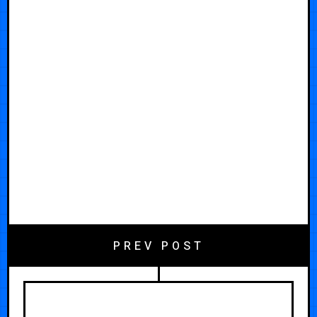
PREV POST