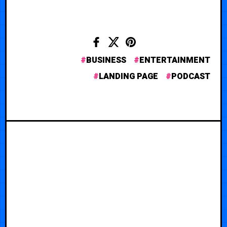
BUSINESS
ENTERTAINMENT
LANDING PAGE
PODCAST