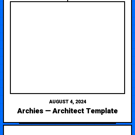
AUGUST 4, 2024
Archies — Architect Template