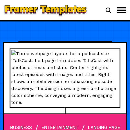
/
/
BUSINESS
ENTERTAINMENT
LANDING PAGE