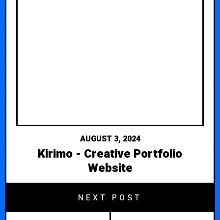
AUGUST 3, 2024
Kirimo - Creative Portfolio
Website
NEXT POST