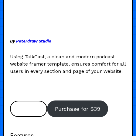
By
Peterdraw Studio
Using TalkCast, a clean and modern podcast
website framer template, ensures comfort for all
users in every section and page of your website.
Preview
Purchase for $39
Features