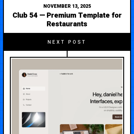
NOVEMBER 13, 2025
Club 54 — Premium Template for
Restaurants
NEXT POST