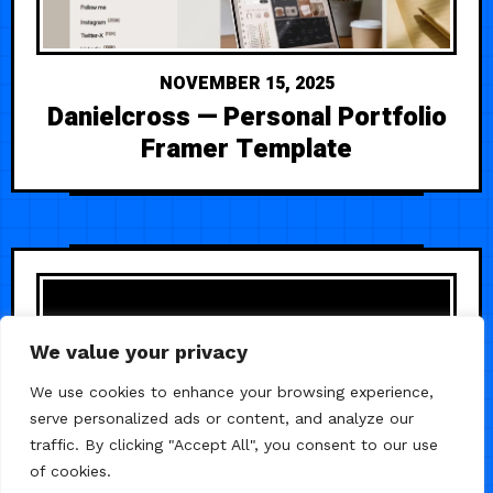
NOVEMBER 15, 2025
Danielcross — Personal Portfolio
Framer Template
We value your privacy
We use cookies to enhance your browsing experience,
serve personalized ads or content, and analyze our
traffic. By clicking "Accept All", you consent to our use
of cookies.