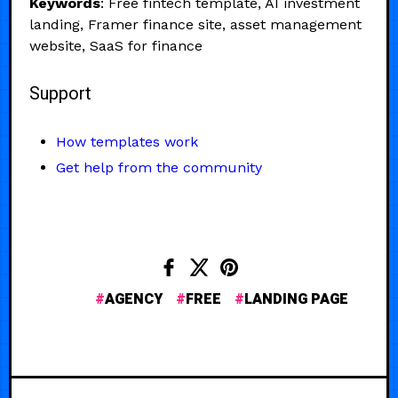
Keywords
: Free fintech template, AI investment
landing, Framer finance site, asset management
website, SaaS for finance
Support
How templates work
Get help from the community
AGENCY
FREE
LANDING PAGE