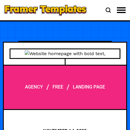
/
/
AGENCY
FREE
LANDING PAGE