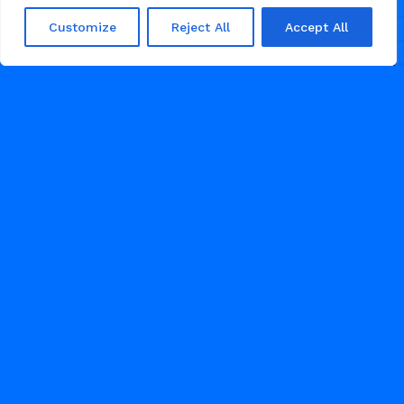
Customize
Reject All
Accept All
RESTAURANT
NOVEMBER 13, 2025