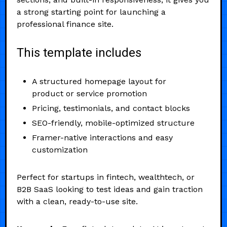
a strong starting point for launching a
professional finance site.
This template includes
A structured homepage layout for
product or service promotion
Pricing, testimonials, and contact blocks
SEO-friendly, mobile-optimized structure
Framer-native interactions and easy
customization
Perfect for startups in fintech, wealthtech, or
B2B SaaS looking to test ideas and gain traction
with a clean, ready-to-use site.