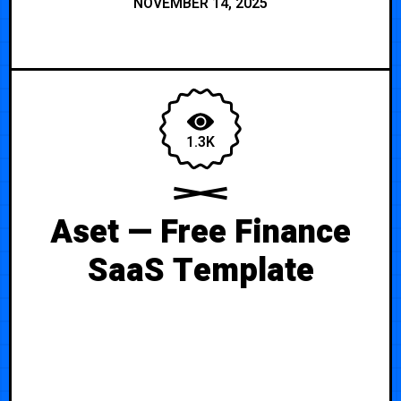
NOVEMBER 14, 2025
1.3K
Aset — Free Finance
SaaS Template