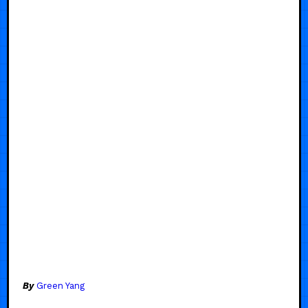
By
Green Yang