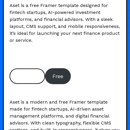
Aset is a free Framer template designed for
fintech startups, AI-powered investment
platforms, and financial advisors. With a sleek
layout, CMS support, and mobile responsiveness,
it’s ideal for launching your next finance product
or service.
Preview
Free
Aset is a modern and free Framer template
made for fintech startups, AI-driven asset
management platforms, and digital financial
advisors. With clean typography, flexible CMS
sections, and built-in responsiveness, it gives you