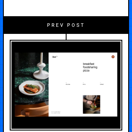
PREV POST