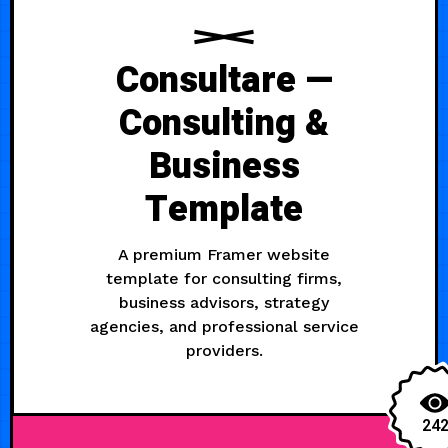
Consultare —
Consulting &
Business
Template
A premium Framer website
template for consulting firms,
business advisors, strategy
agencies, and professional service
providers.
24