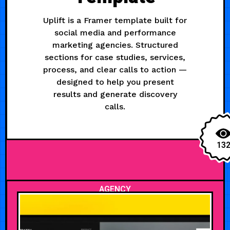
Uplift is a Framer template built for
social media and performance
marketing agencies. Structured
sections for case studies, services,
process, and clear calls to action —
designed to help you present
results and generate discovery
calls.
13
AGENCY