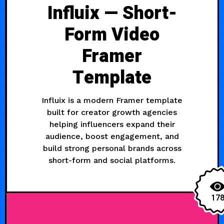
Influix — Short-
Form Video
Framer
Template
Influix is a modern Framer template
built for creator growth agencies
helping influencers expand their
audience, boost engagement, and
build strong personal brands across
short-form and social platforms.
17