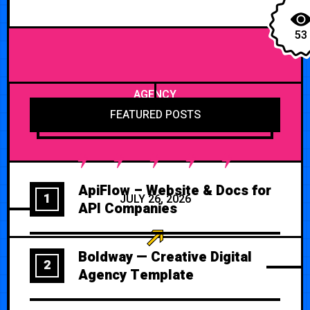
53
AGENCY
FEATURED POSTS
ApiFlow – Website & Docs for
1
JULY 26, 2026
API Companies
Boldway — Creative Digital
2
Agency Template