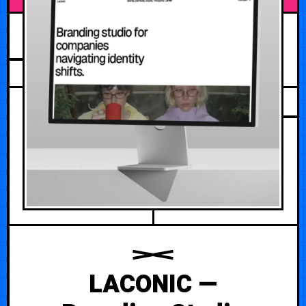
AUGUST 4, 2026
LACONIC —