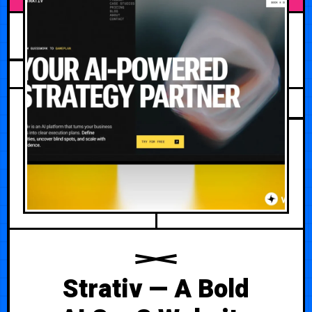
JULY 7, 2026
Strativ — A Bold