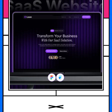
JULY 30, 2026