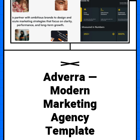
Adverra —
Modern
Marketing
Agency
Template