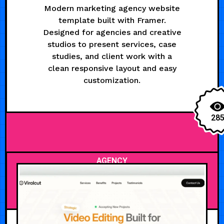
Modern marketing agency website
template built with Framer.
Designed for agencies and creative
studios to present services, case
studies, and client work with a
clean responsive layout and easy
customization.
28
AGENCY