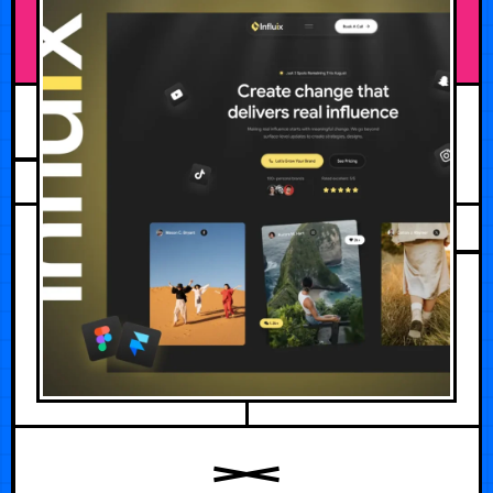
JULY 5, 2026