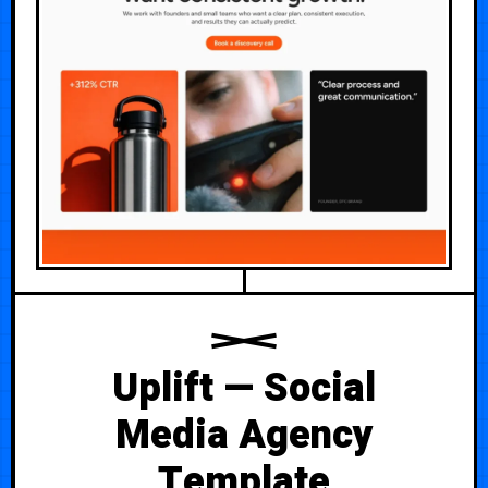
Uplift — Social
Media Agency
Template