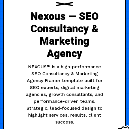
Nexous — SEO
Consultancy &
Marketing
Agency
NEXOUS™ is a high-performance
SEO Consultancy & Marketing
Agency Framer template built for
SEO experts, digital marketing
agencies, growth consultants, and
performance-driven teams.
Strategic, lead-focused design to
highlight services, results, client
success.