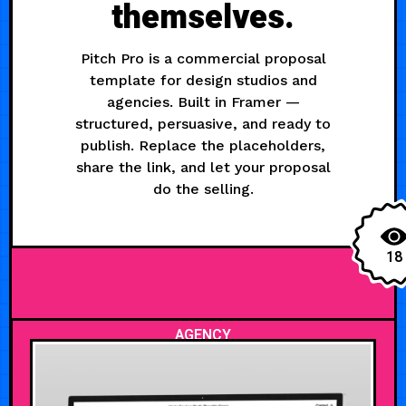
themselves.
Pitch Pro is a commercial proposal
template for design studios and
agencies. Built in Framer —
structured, persuasive, and ready to
publish. Replace the placeholders,
share the link, and let your proposal
do the selling.
18
AGENCY