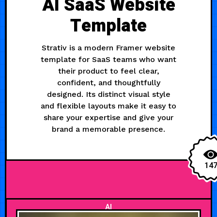
AI SaaS Website
Template
Strativ is a modern Framer website
template for SaaS teams who want
their product to feel clear,
confident, and thoughtfully
designed. Its distinct visual style
and flexible layouts make it easy to
share your expertise and give your
brand a memorable presence.
14
AI