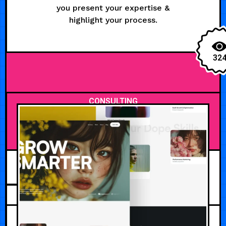
you present your expertise &
highlight your process.
32
CONSULTING
JUNE 2, 2026