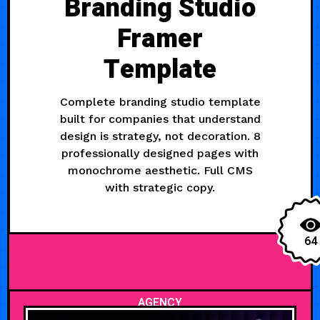
Branding Studio
Framer
Template
Complete branding studio template
built for companies that understand
design is strategy, not decoration. 8
professionally designed pages with
monochrome aesthetic. Full CMS
with strategic copy.
64
AGENCY