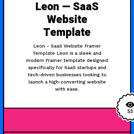
Leon — SaaS
Website
Template
Leon – SaaS Website Framer
Template Leon is a sleek and
modern Framer template designed
specifically for SaaS startups and
tech-driven businesses looking to
launch a high-converting website
with ease.
53