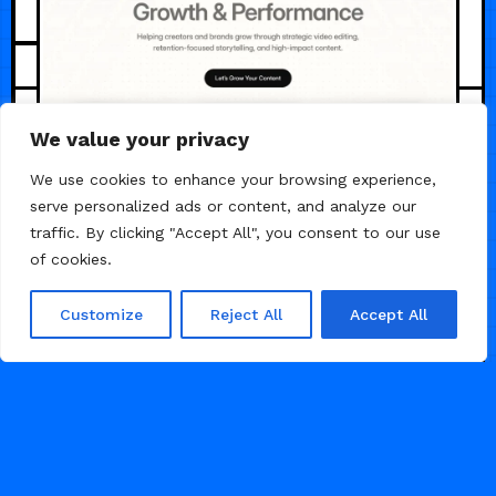
JUNE 1, 2026
We value your privacy
We use cookies to enhance your browsing experience,
serve personalized ads or content, and analyze our
traffic. By clicking "Accept All", you consent to our use
of cookies.
Customize
Reject All
Accept All
ViralCut — Video
Editor & Editing