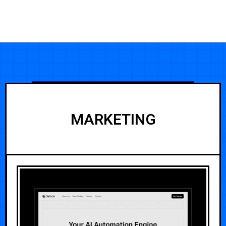
MARKETING