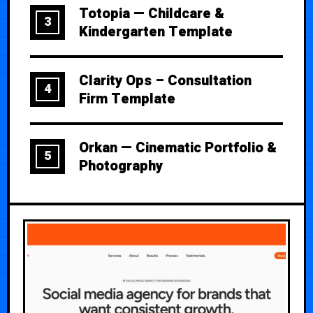
Totopia — Childcare &
3
Kindergarten Template
Clarity Ops – Consultation
4
Firm Template
Orkan — Cinematic Portfolio &
5
Photography