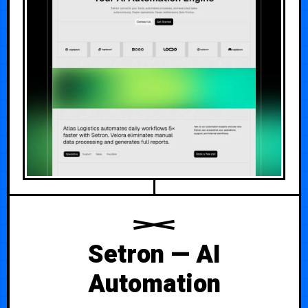
Setron — AI
Automation