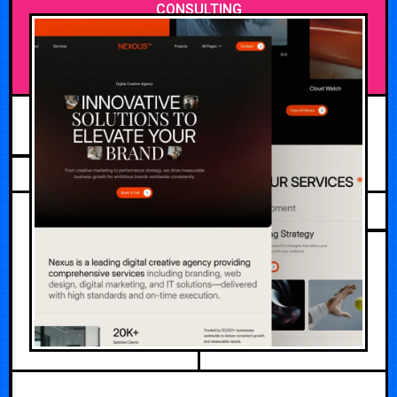
CONSULTING
JULY 29, 2026