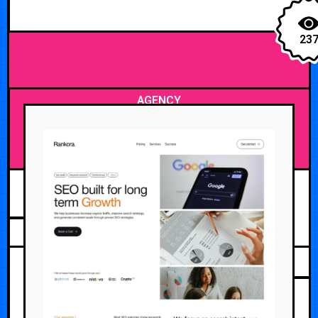
23
AGENCY
JUNE 12, 2026