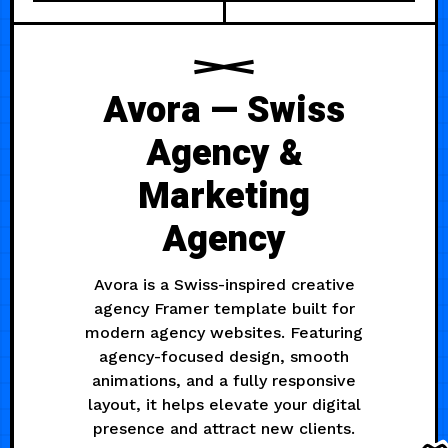
Avora — Swiss
Agency &
Marketing
Agency
Avora is a Swiss-inspired creative
agency Framer template built for
modern agency websites. Featuring
agency-focused design, smooth
animations, and a fully responsive
layout, it helps elevate your digital
presence and attract new clients.