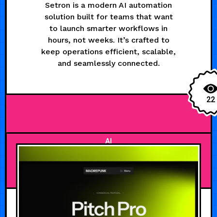
Setron is a modern AI automation
solution built for teams that want
to launch smarter workflows in
hours, not weeks. It’s crafted to
keep operations efficient, scalable,
and seamlessly connected.
22
AI
AUGUST 5, 2026