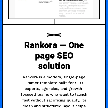
Rankora — One
page SEO
solution
Rankora is a modern, single-page
Framer template built for SEO
experts, agencies, and growth-
focused teams who want to launch
fast without sacrificing quality. Its
clean and structured layout helps