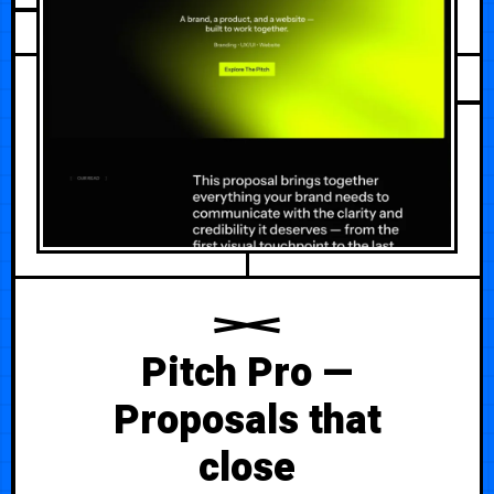
Pitch Pro —
Proposals that
close