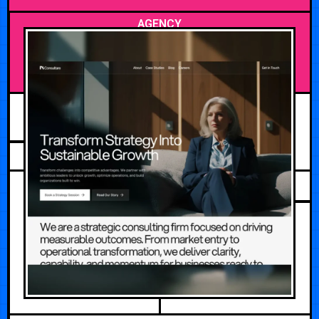
AGENCY
JUNE 29, 2026