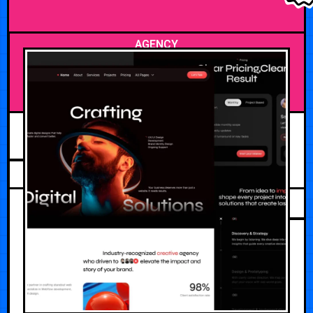
AGENCY
JUNE 14, 2026