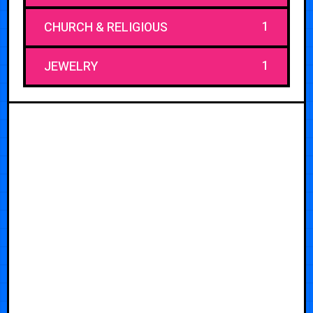
1
CHURCH & RELIGIOUS
1
JEWELRY