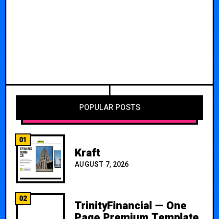
POPULAR POSTS
01
Kraft
AUGUST 7, 2026
02
TrinityFinancial — One
Page Premium Template