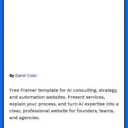
By
Damir Cosic
Free Framer template for AI consulting, strategy,
and automation websites. Present services,
explain your process, and turn AI expertise into a
clear, professional website for founders, teams,
and agencies.