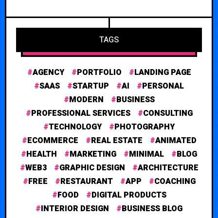
TAGS
AGENCY
PORTFOLIO
LANDING PAGE
SAAS
STARTUP
AI
PERSONAL
MODERN
BUSINESS
PROFESSIONAL SERVICES
CONSULTING
TECHNOLOGY
PHOTOGRAPHY
ECOMMERCE
REAL ESTATE
ANIMATED
HEALTH
MARKETING
MINIMAL
BLOG
WEB3
GRAPHIC DESIGN
ARCHITECTURE
FREE
RESTAURANT
APP
COACHING
FOOD
DIGITAL PRODUCTS
INTERIOR DESIGN
BUSINESS BLOG