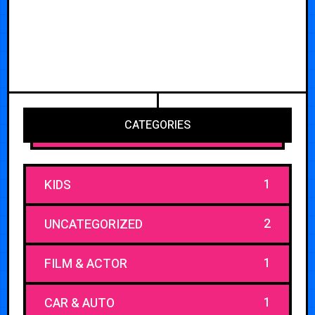
CATEGORIES
1
KIDS
2
UNCATEGORIZED
1
FILM & ACTOR
1
CAR & AUTO