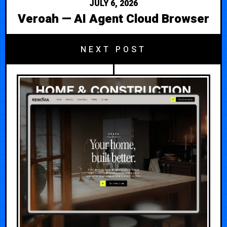
JULY 6, 2026
Veroah — AI Agent Cloud Browser
NEXT POST