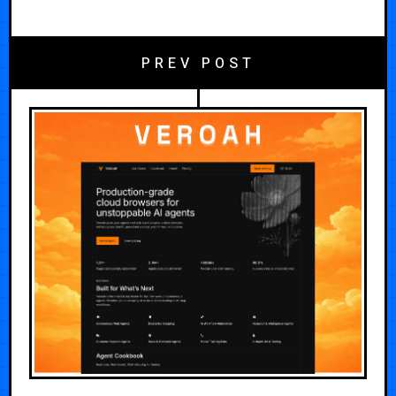
PREV POST