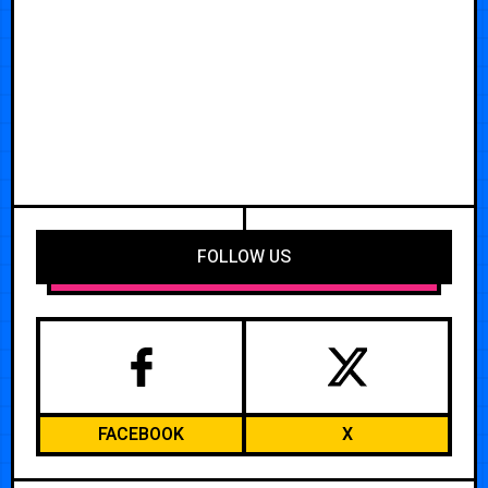
FOLLOW US
FACEBOOK
X