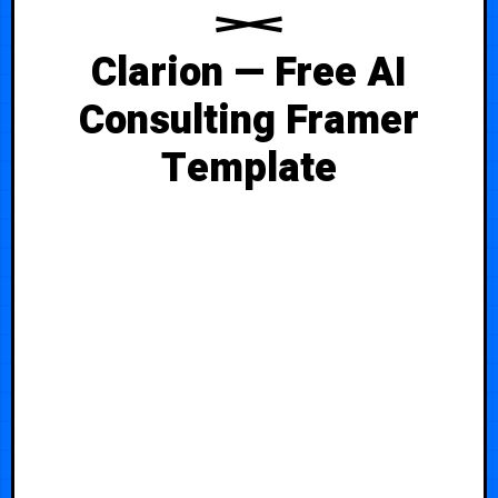
Clarion — Free AI
Consulting Framer
Template