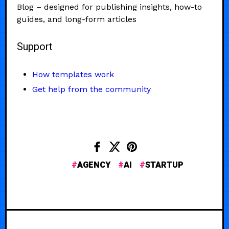
Blog – designed for publishing insights, how-to
guides, and long-form articles
Support
How templates work
Get help from the community
AGENCY
AI
STARTUP