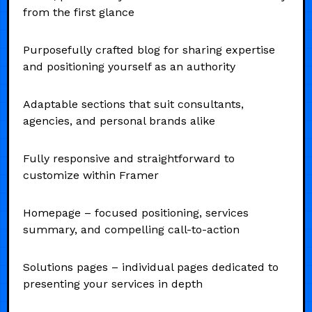
from the first glance
Purposefully crafted blog for sharing expertise
and positioning yourself as an authority
Adaptable sections that suit consultants,
agencies, and personal brands alike
Fully responsive and straightforward to
customize within Framer
Homepage – focused positioning, services
summary, and compelling call-to-action
Solutions pages – individual pages dedicated to
presenting your services in depth