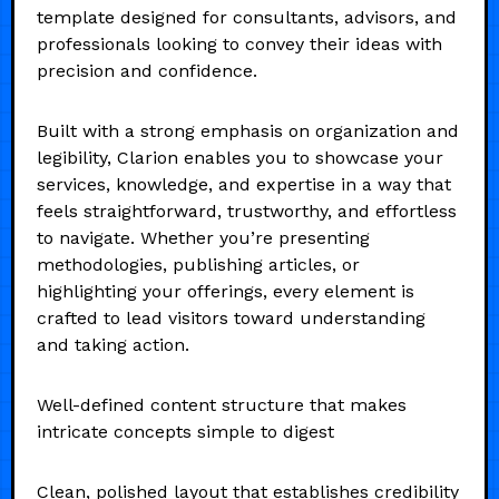
template designed for consultants, advisors, and
professionals looking to convey their ideas with
precision and confidence.
Built with a strong emphasis on organization and
legibility, Clarion enables you to showcase your
services, knowledge, and expertise in a way that
feels straightforward, trustworthy, and effortless
to navigate. Whether you’re presenting
methodologies, publishing articles, or
highlighting your offerings, every element is
crafted to lead visitors toward understanding
and taking action.
Well-defined content structure that makes
intricate concepts simple to digest
Clean, polished layout that establishes credibility