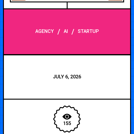
/
/
AGENCY
AI
STARTUP
JULY 6, 2026
155