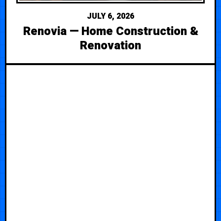
JULY 6, 2026
Renovia — Home Construction &
Renovation