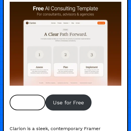
Preview
Use for Free
Clarion is a sleek, contemporary Framer