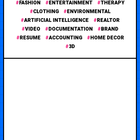
FASHION
ENTERTAINMENT
THERAPY
CLOTHING
ENVIRONMENTAL
ARTIFICIAL INTELLIGENCE
REALTOR
VIDEO
DOCUMENTATION
BRAND
RESUME
ACCOUNTING
HOME DECOR
3D