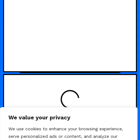
We value your privacy
We use cookies to enhance your browsing experience,
serve personalized ads or content, and analyze our