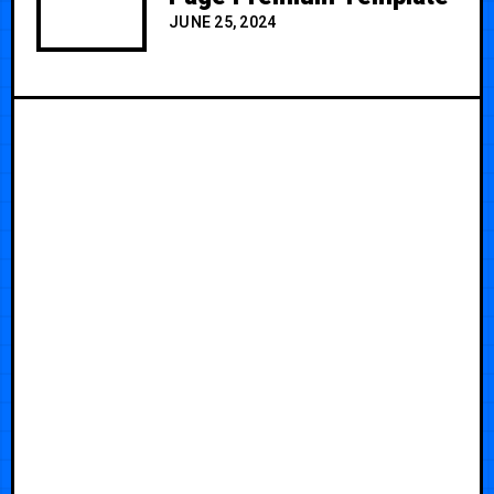
JUNE 25, 2024