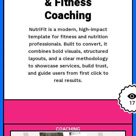
& Fitness
Coaching
NutriFit is a modern, high-impact
template for fitness and nutrition
professionals. Built to convert, it
combines bold visuals, structured
layouts, and a clear methodology
to showcase services, build trust,
and guide users from first click to
real results.
17
COACHING