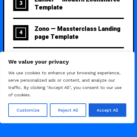
3
Template
Zono — Massterclass Landing
4
page Template
Banter — Creative
5
We value your privacy
Photography Portfolio
We use cookies to enhance your browsing experience,
serve personalized ads or content, and analyze our
traffic. By clicking "Accept All", you consent to our use
of cookies.
Customize
Reject All
Accept All