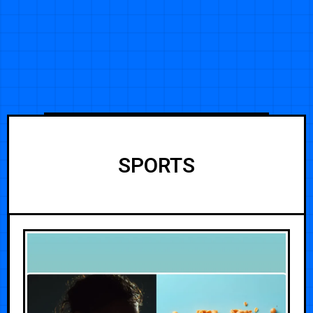
SPORTS