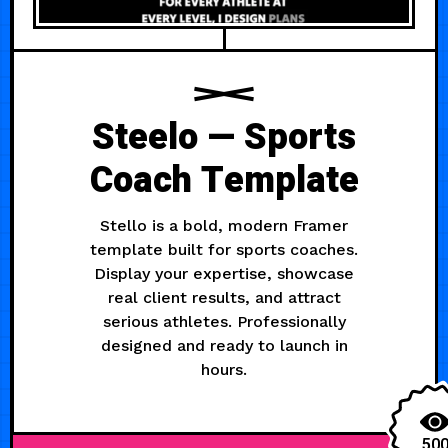
Steelo — Sports
Coach Template
Stello is a bold, modern Framer
template built for sports coaches.
Display your expertise, showcase
real client results, and attract
serious athletes. Professionally
designed and ready to launch in
hours.
50