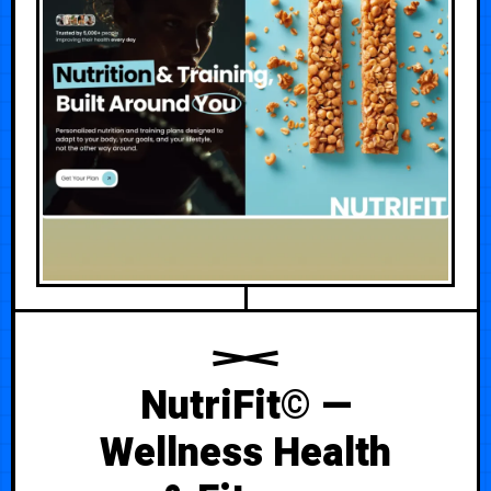
NutriFit© —
Wellness Health