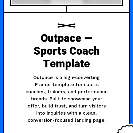
Outpace —
Sports Coach
Template
Outpace is a high-converting
Framer template for sports
coaches, trainers, and performance
brands. Built to showcase your
offer, build trust, and turn visitors
into inquiries with a clean,
conversion-focused landing page.