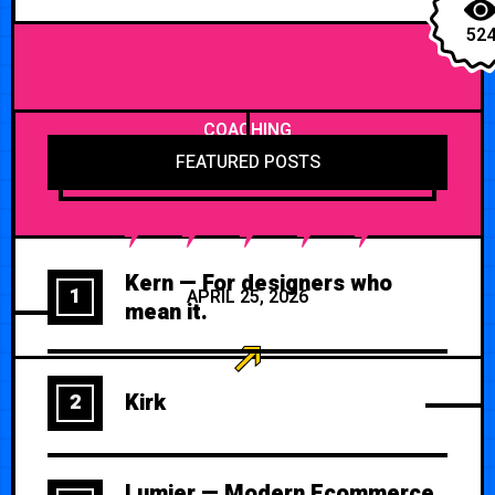
52
COACHING
FEATURED POSTS
Kern — For designers who
1
APRIL 25, 2026
mean it.
Kirk
2
Lumier — Modern Ecommerce