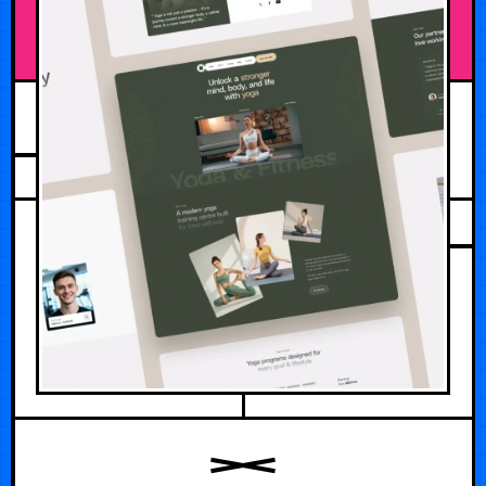
AUGUST 3, 2026