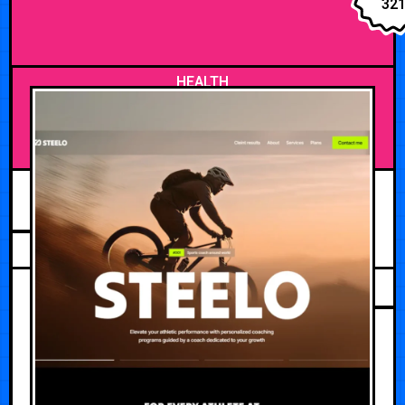
32
HEALTH
JUNE 1, 2026