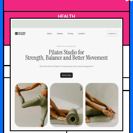
HEALTH
JULY 25, 2026