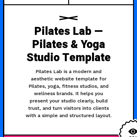
Pilates Lab —
Pilates & Yoga
Studio Template
Pilates Lab is a modern and
aesthetic website template for
Pilates, yoga, fitness studios, and
wellness brands. It helps you
present your studio clearly, build
trust, and turn visitors into clients
with a simple and structured layout.