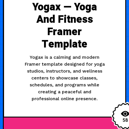
Yogax — Yoga
And Fitness
Framer
Template
Yogax is a calming and modern
Framer template designed for yoga
studios, instructors, and wellness
centers to showcase classes,
schedules, and programs while
creating a peaceful and
professional online presence.
58