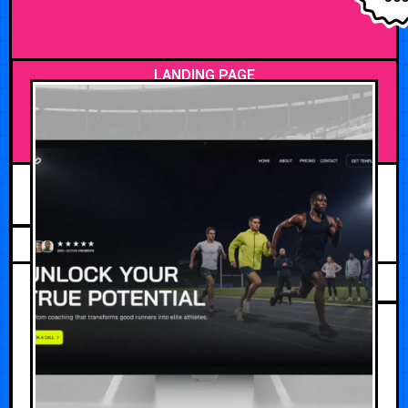
LANDING PAGE
MAY 5, 2026