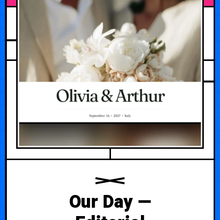
JUNE 8, 2026
Our Day —