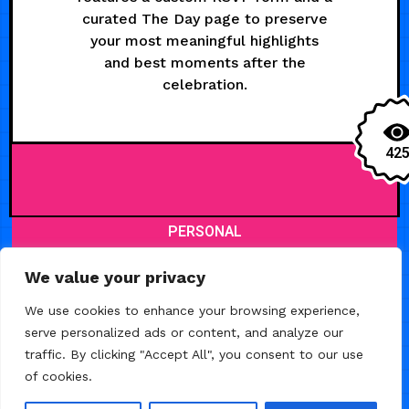
curated The Day page to preserve
your most meaningful highlights
and best moments after the
celebration.
42
PERSONAL
We value your privacy
We use cookies to enhance your browsing experience,
serve personalized ads or content, and analyze our
traffic. By clicking "Accept All", you consent to our use
MAY 11, 2026
of cookies.