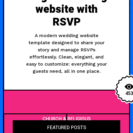
website with
RSVP
A modern wedding website
template designed to share your
story and manage RSVPs
effortlessly. Clean, elegant, and
easy to customize: everything your
guests need, all in one place.
45
CHURCH & RELIGIOUS
FEATURED POSTS