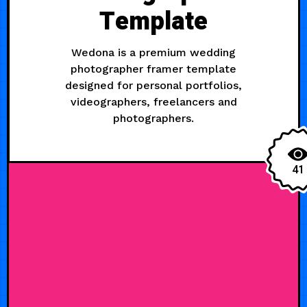
Template
Wedona is a premium wedding
photographer framer template
designed for personal portfolios,
videographers, freelancers and
photographers.
41