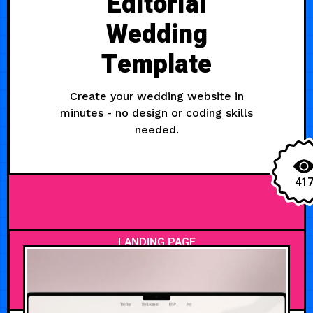
Editorial
Wedding
Template
Create your wedding website in
minutes - no design or coding skills
needed.
41
LANDING PAGE