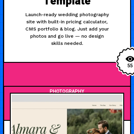
Template
Launch-ready wedding photography
site with built-in pricing calculator,
CMS portfolio & blog. Just add your
photos and go live — no design
skills needed.
55
PHOTOGRAPHY