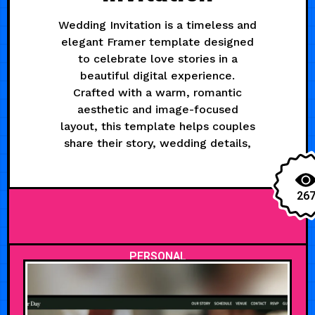
Wedding Invitation is a timeless and
elegant Framer template designed
to celebrate love stories in a
beautiful digital experience.
Crafted with a warm, romantic
aesthetic and image-focused
layout, this template helps couples
share their story, wedding details,
26
PERSONAL