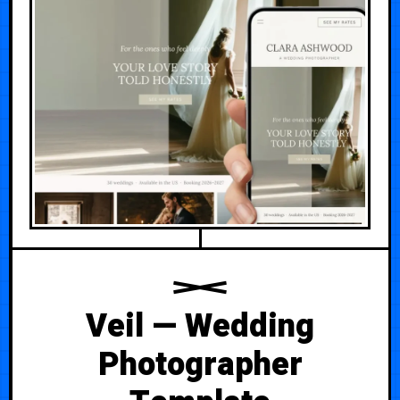
Veil — Wedding
Photographer