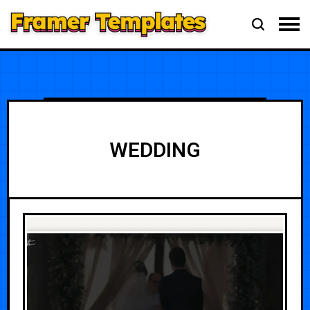
WEDDING