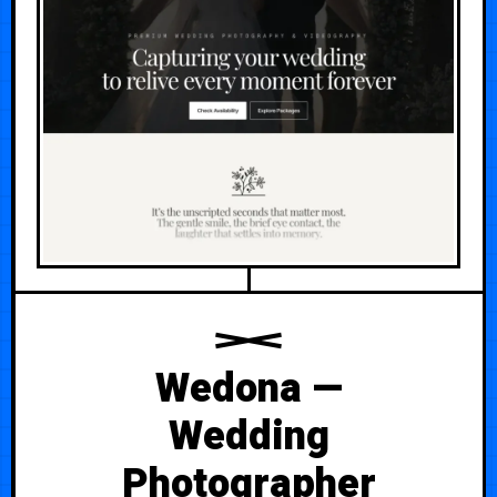
Wedona —
Wedding
Photographer