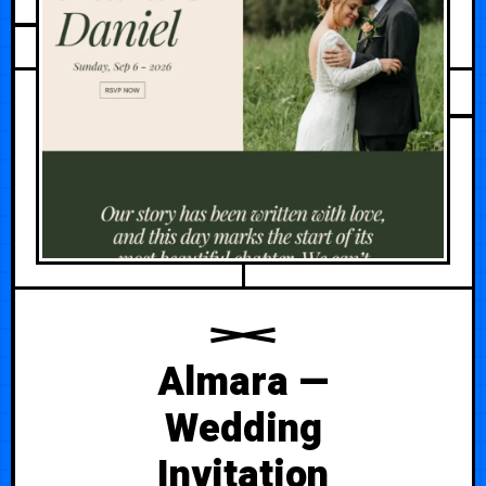
AUGUST 1, 2026
Almara —
Wedding
Invitation