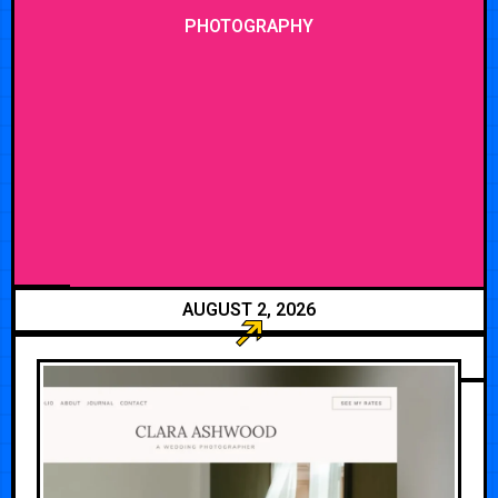
PHOTOGRAPHY
AUGUST 2, 2026