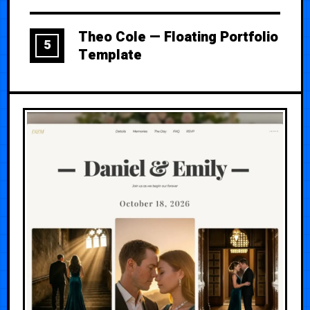
Theo Cole — Floating Portfolio
5
Template