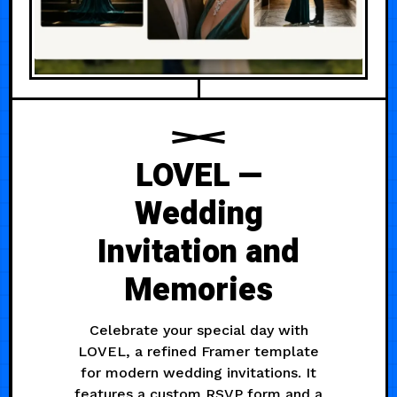
LOVEL —
Wedding
Invitation and
Memories
Celebrate your special day with
LOVEL, a refined Framer template
for modern wedding invitations. It
features a custom RSVP form and a