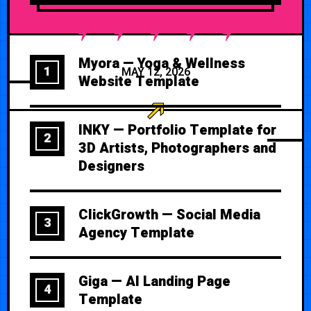
Myora — Yoga & Wellness
1
MAY 12, 2026
Website Template
INKY — Portfolio Template for
2
3D Artists, Photographers and
Designers
ClickGrowth — Social Media
3
Agency Template
Giga — AI Landing Page
4
Template