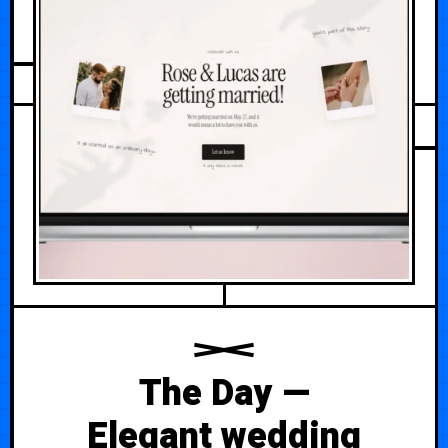
MAY 17, 2026
The Day —
Elegant wedding