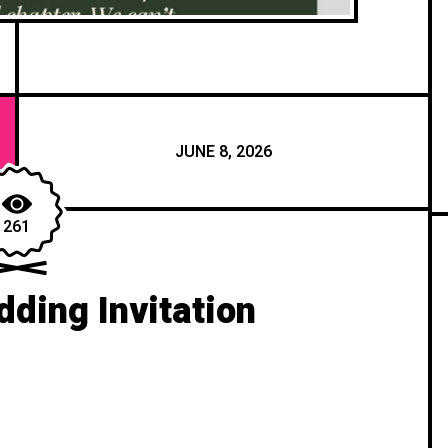
JUNE 8, 2026
261
ding Invitation