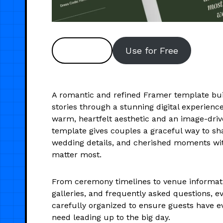
Preview
Use for Free
A romantic and refined Framer template buil
stories through a stunning digital experienc
warm, heartfelt aesthetic and an image-drive
template gives couples a graceful way to sha
wedding details, and cherished moments wi
matter most.
From ceremony timelines to venue informat
galleries, and frequently asked questions, ev
carefully organized to ensure guests have e
need leading up to the big day.