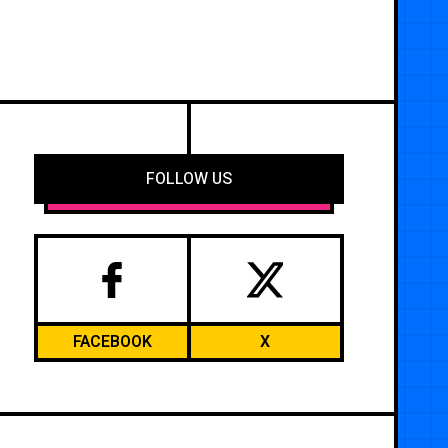
FOLLOW US
FACEBOOK
X