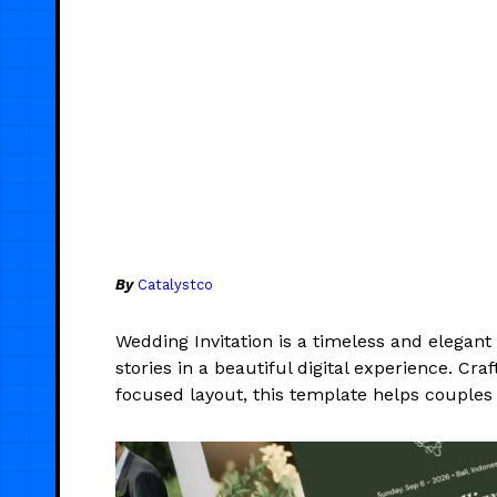
By
Catalystco
Wedding Invitation is a timeless and elegan
stories in a beautiful digital experience. C
focused layout, this template helps couples 