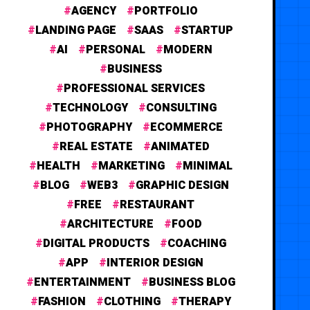
AGENCY
PORTFOLIO
LANDING PAGE
SAAS
STARTUP
AI
PERSONAL
MODERN
BUSINESS
PROFESSIONAL SERVICES
TECHNOLOGY
CONSULTING
PHOTOGRAPHY
ECOMMERCE
REAL ESTATE
ANIMATED
HEALTH
MARKETING
MINIMAL
BLOG
WEB3
GRAPHIC DESIGN
FREE
RESTAURANT
ARCHITECTURE
FOOD
DIGITAL PRODUCTS
COACHING
APP
INTERIOR DESIGN
ENTERTAINMENT
BUSINESS BLOG
FASHION
CLOTHING
THERAPY