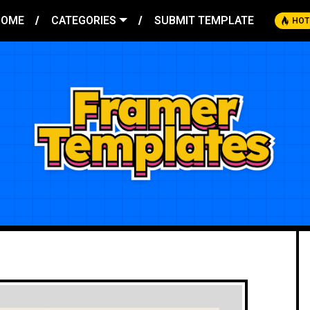
HOME
CATEGORIES
SUBMIT TEMPLATE
HOT