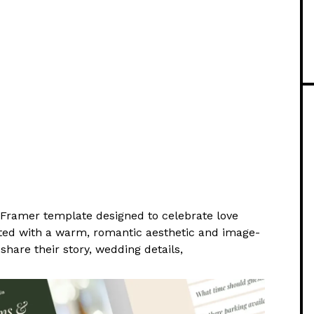
t Framer template designed to celebrate love
rafted with a warm, romantic aesthetic and image-
share their story, wedding details,