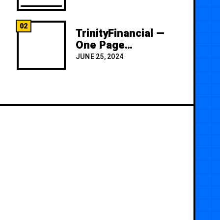
02
TrinityFinancial —
One Page
Premium
JUNE 25, 2024
Template