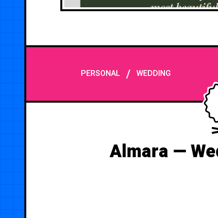
/
PERSONAL
WEDDING
Almara — Wed