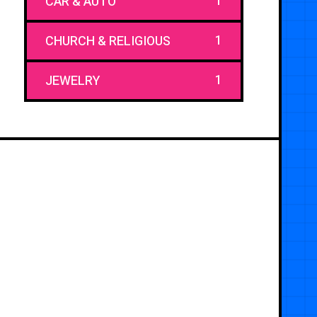
1
CAR & AUTO
1
CHURCH & RELIGIOUS
1
JEWELRY