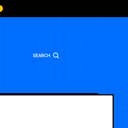
SEARCH