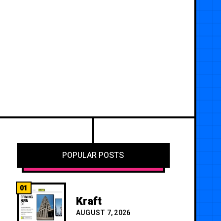
POPULAR POSTS
01
Kraft
AUGUST 7, 2026