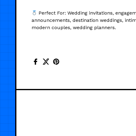
Perfect For: Wedding invitations, engage
announcements, destination weddings, inti
modern couples, wedding planners.