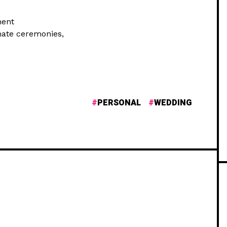
ment
mate ceremonies,
PERSONAL
WEDDING