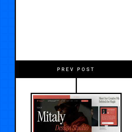
PREV POST