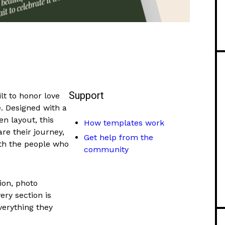
Support
t to honor love
e. Designed with a
n layout, this
How templates work
re their journey,
Get help from the
th the people who
community
ion, photo
ery section is
verything they