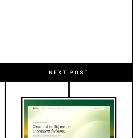
NEXT POST