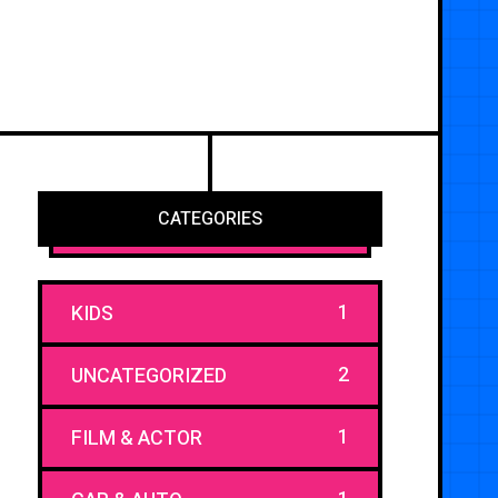
CATEGORIES
1
KIDS
2
UNCATEGORIZED
1
FILM & ACTOR