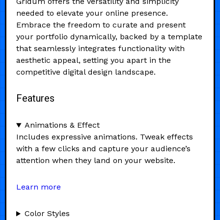
Gridum offers the versatility and simplicity
needed to elevate your online presence.
Embrace the freedom to curate and present
your portfolio dynamically, backed by a template
that seamlessly integrates functionality with
aesthetic appeal, setting you apart in the
competitive digital design landscape.
Features
Animations & Effect
Includes expressive animations. Tweak effects
with a few clicks and capture your audience’s
attention when they land on your website.
Learn more
Color Styles