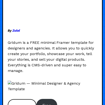
By
Zulal
Gridum is a FREE minimal Framer template for
designers and agencies. It allows you to quickly
create your portfolio, showcase your work, tell
your stories, and sell your digital products.
Everything is CMS-driven and super easy to
manage.