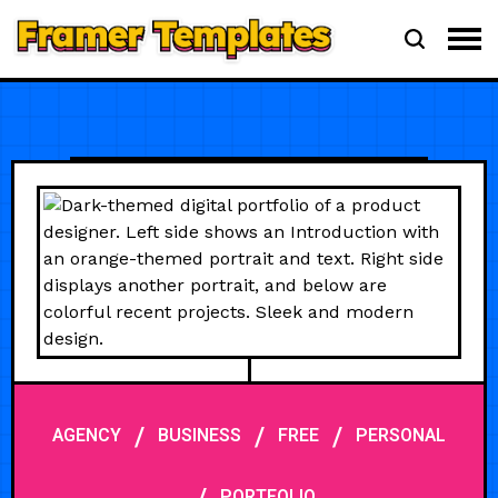
/
/
/
AGENCY
BUSINESS
FREE
PERSONAL
PORTFOLIO