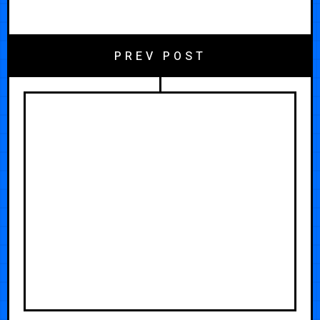
PREV POST