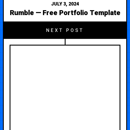
JULY 3, 2024
Rumble — Free Portfolio Template
NEXT POST