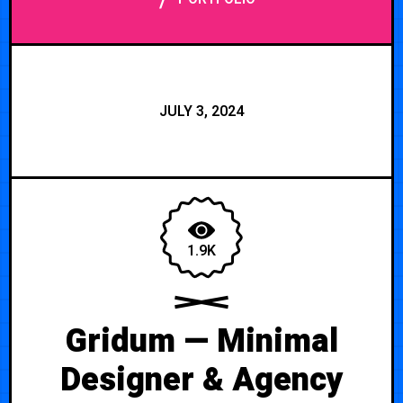
/
JULY 3, 2024
1.9K
Gridum — Minimal
Designer & Agency