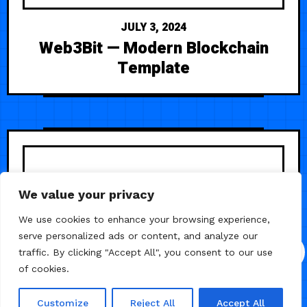
JULY 3, 2024
Web3Bit — Modern Blockchain
Template
We value your privacy
We use cookies to enhance your browsing experience,
serve personalized ads or content, and analyze our
traffic. By clicking "Accept All", you consent to our use
of cookies.
Customize
Reject All
Accept All