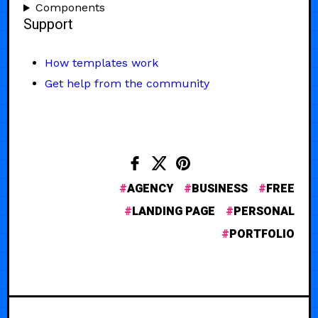
Components
Support
How templates work
Get help from the community
AGENCY
BUSINESS
FREE
LANDING PAGE
PERSONAL
PORTFOLIO