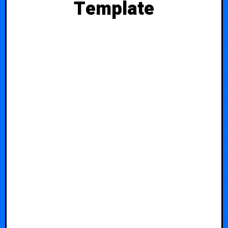
Template