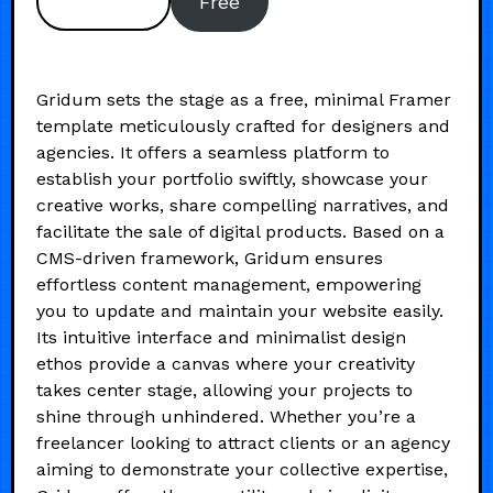
Preview
Free
Gridum sets the stage as a free, minimal Framer
template meticulously crafted for designers and
agencies. It offers a seamless platform to
establish your portfolio swiftly, showcase your
creative works, share compelling narratives, and
facilitate the sale of digital products. Based on a
CMS-driven framework, Gridum ensures
effortless content management, empowering
you to update and maintain your website easily.
Its intuitive interface and minimalist design
ethos provide a canvas where your creativity
takes center stage, allowing your projects to
shine through unhindered. Whether you’re a
freelancer looking to attract clients or an agency
aiming to demonstrate your collective expertise,