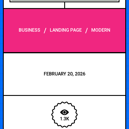
/
/
BUSINESS
LANDING PAGE
MODERN
FEBRUARY 20, 2026
1.3K