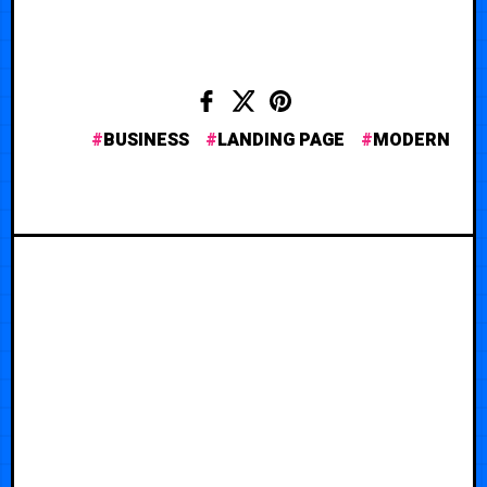
BUSINESS
LANDING PAGE
MODERN