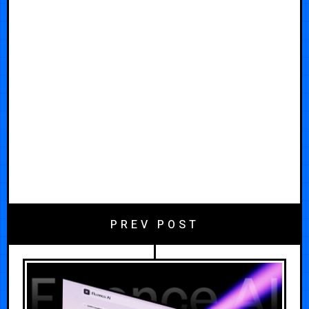
PREV POST