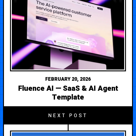
FEBRUARY 20, 2026
Fluence AI — SaaS & AI Agent
Template
NEXT POST