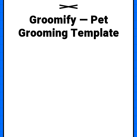
Groomify — Pet
Grooming Template