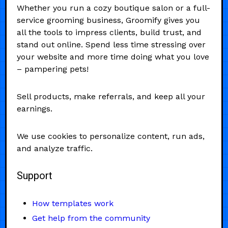
Whether you run a cozy boutique salon or a full-
service grooming business, Groomify gives you
all the tools to impress clients, build trust, and
stand out online. Spend less time stressing over
your website and more time doing what you love
– pampering pets!
Sell products, make referrals, and keep all your
earnings.
We use cookies to personalize content, run ads,
and analyze traffic.
Support
How templates work
Get help from the community