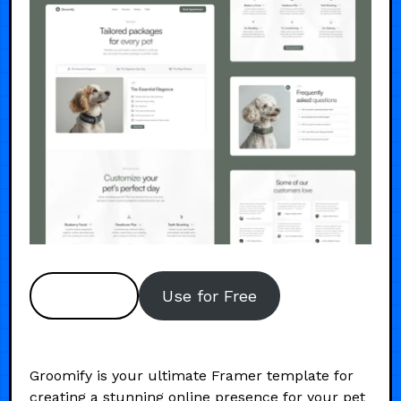
Preview
Use for Free
Groomify is your ultimate Framer template for
creating a stunning online presence for your pet