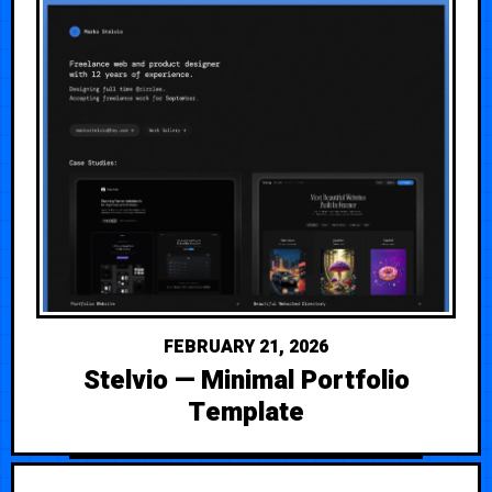
FEBRUARY 21, 2026
Stelvio — Minimal Portfolio
Template