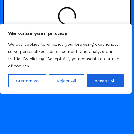
We value your privacy
/
/
3D
AI
SAAS
We use cookies to enhance your browsing experience,
serve personalized ads or content, and analyze our
traffic. By clicking "Accept All", you consent to our use
of cookies.
Customize
Reject All
Accept All
FEBRUARY 20, 2026
1.3K