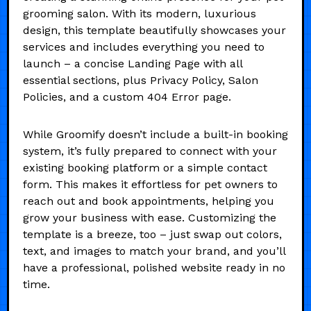
grooming salon. With its modern, luxurious
design, this template beautifully showcases your
services and includes everything you need to
launch – a concise Landing Page with all
essential sections, plus Privacy Policy, Salon
Policies, and a custom 404 Error page.
While Groomify doesn’t include a built-in booking
system, it’s fully prepared to connect with your
existing booking platform or a simple contact
form. This makes it effortless for pet owners to
reach out and book appointments, helping you
grow your business with ease. Customizing the
template is a breeze, too – just swap out colors,
text, and images to match your brand, and you’ll
have a professional, polished website ready in no
time.