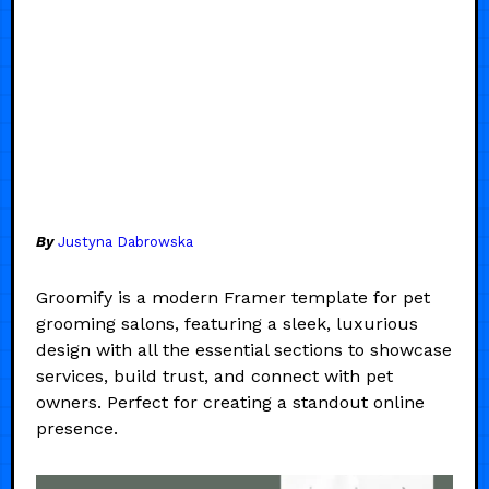
By
Justyna Dabrowska
Groomify is a modern Framer template for pet
grooming salons, featuring a sleek, luxurious
design with all the essential sections to showcase
services, build trust, and connect with pet
owners. Perfect for creating a standout online
presence.