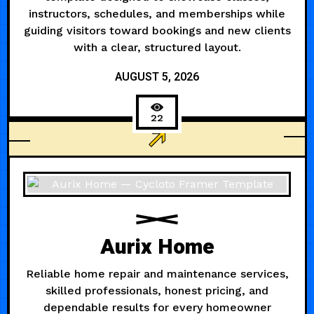
instructors, schedules, and memberships while
guiding visitors toward bookings and new clients
with a clear, structured layout.
AUGUST 5, 2026
22
HEALTH
Aurix Home
Reliable home repair and maintenance services,
skilled professionals, honest pricing, and
dependable results for every homeowner