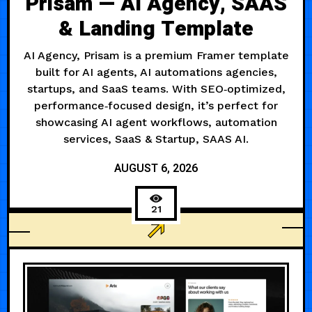
Prisam — AI Agency, SAAS
& Landing Template
AI Agency, Prisam is a premium Framer template
built for AI agents, AI automations agencies,
startups, and SaaS teams. With SEO‑optimized,
performance‑focused design, it’s perfect for
showcasing AI agent workflows, automation
services, SaaS & Startup, SAAS AI.
AUGUST 6, 2026
21
AGENCY