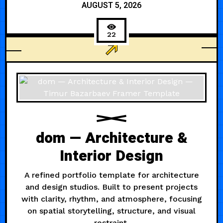
AUGUST 5, 2026
22
AI
dom — Architecture &
Interior Design
A refined portfolio template for architecture
and design studios. Built to present projects
with clarity, rhythm, and atmosphere, focusing
on spatial storytelling, structure, and visual
restraint.