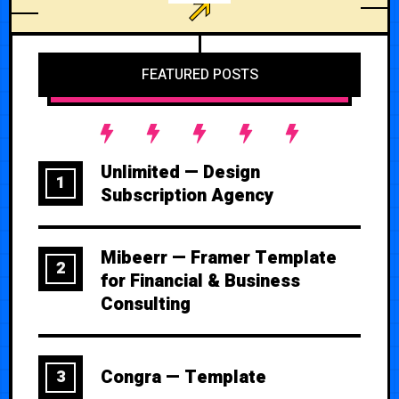
FEATURED POSTS
Unlimited — Design
1
Subscription Agency
Mibeerr — Framer Template
2
for Financial & Business
Consulting
Congra — Template
3