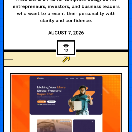
entrepreneurs, investors, and business leaders
who want to present their personality with
clarity and confidence.
AUGUST 7, 2026
13
LANDING PAGE