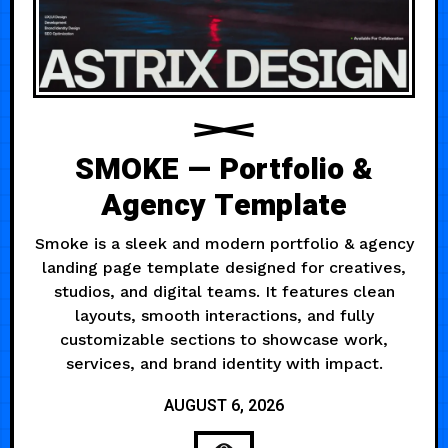
SMOKE — Portfolio &
Agency Template
Smoke is a sleek and modern portfolio & agency
landing page template designed for creatives,
studios, and digital teams. It features clean
layouts, smooth interactions, and fully
customizable sections to showcase work,
services, and brand identity with impact.
AUGUST 6, 2026