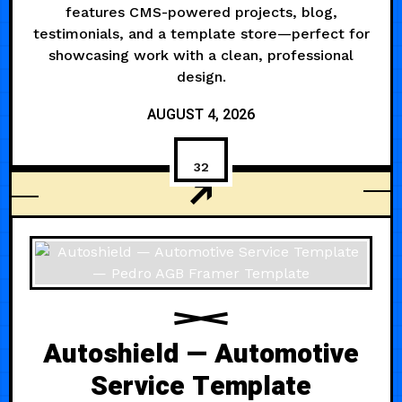
features CMS-powered projects, blog,
testimonials, and a template store—perfect for
showcasing work with a clean, professional
design.
AUGUST 4, 2026
32
MODERN
Autoshield — Automotive
Service Template