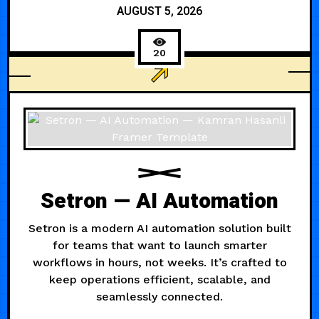
AUGUST 5, 2026
20
AGENCY
Setron — AI Automation
Setron is a modern AI automation solution built
for teams that want to launch smarter
workflows in hours, not weeks. It’s crafted to
keep operations efficient, scalable, and
seamlessly connected.