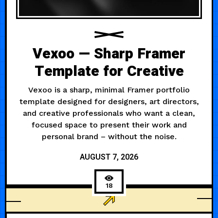
Vexoo — Sharp Framer
Template for Creative
Vexoo is a sharp, minimal Framer portfolio
template designed for designers, art directors,
and creative professionals who want a clean,
focused space to present their work and
personal brand – without the noise.
AUGUST 7, 2026
18
PERSONAL