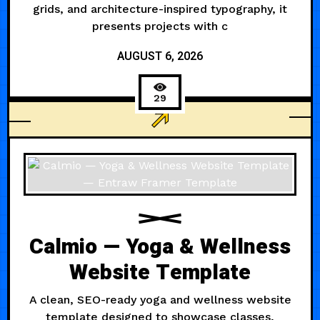
grids, and architecture-inspired typography, it
presents projects with c
AUGUST 6, 2026
29
ARCHITECTURE
Calmio — Yoga & Wellness
Website Template
A clean, SEO-ready yoga and wellness website
template designed to showcase classes,