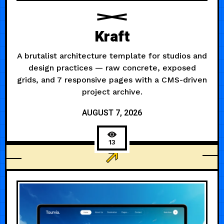
Kraft
A brutalist architecture template for studios and
design practices — raw concrete, exposed
grids, and 7 responsive pages with a CMS-driven
project archive.
AUGUST 7, 2026
13
AGENCY