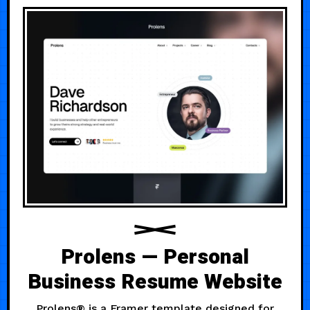
Prolens — Personal
Business Resume Website
Prolens® is a Framer template designed for