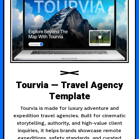
Tourvia — Travel Agency
Template
Tourvia is made for luxury adventure and
expedition travel agencies. Built for cinematic
storytelling, authority, and high-value client
inquiries, it helps brands showcase remote
expeditions, safety standards, and curated