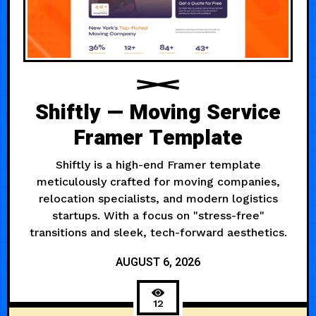
Shiftly — Moving Service
Framer Template
Shiftly is a high-end Framer template
meticulously crafted for moving companies,
relocation specialists, and modern logistics
startups. With a focus on "stress-free"
transitions and sleek, tech-forward aesthetics.
AUGUST 6, 2026
12
ENVIRONMENTAL