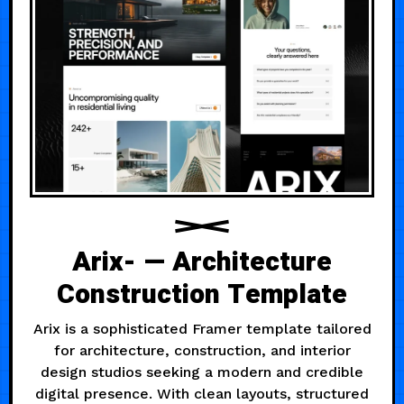
Arix- — Architecture
Construction Template
Arix is a sophisticated Framer template tailored
for architecture, construction, and interior
design studios seeking a modern and credible
digital presence. With clean layouts, structured