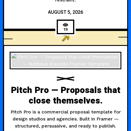
AUGUST 5, 2026
19
ARCHITECTURE
Pitch Pro — Proposals that
close themselves.
Pitch Pro is a commercial proposal template for
design studios and agencies. Built in Framer —
structured, persuasive, and ready to publish.