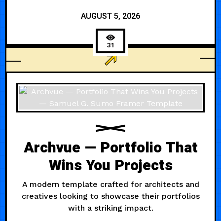
AUGUST 5, 2026
31
BUSINESS
Archvue — Portfolio That
Wins You Projects
A modern template crafted for architects and
creatives looking to showcase their portfolios
with a striking impact.