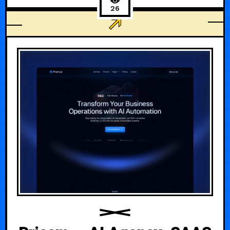
26
AGENCY