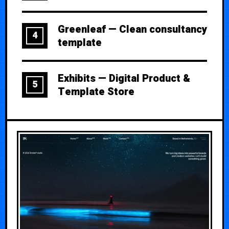
Greenleaf — Clean consultancy
4
template
Exhibits — Digital Product &
5
Template Store