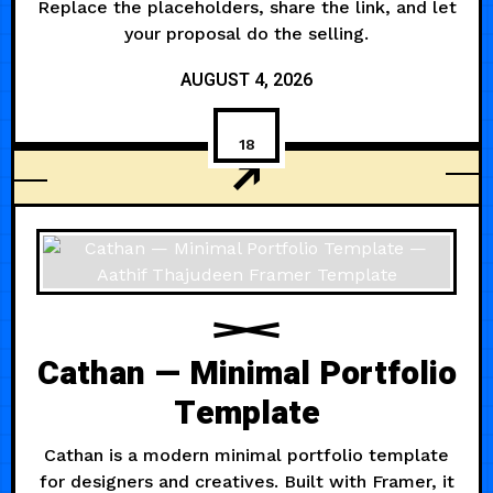
Replace the placeholders, share the link, and let
your proposal do the selling.
AUGUST 4, 2026
18
AGENCY
Cathan — Minimal Portfolio
Template
Cathan is a modern minimal portfolio template
for designers and creatives. Built with Framer, it