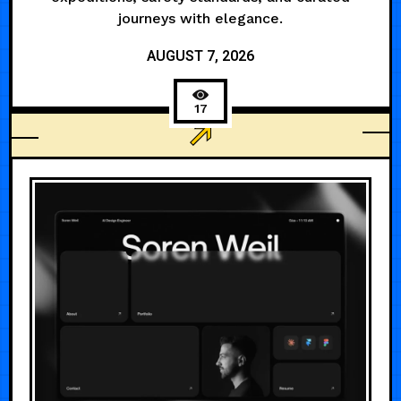
journeys with elegance.
AUGUST 7, 2026
17
AGENCY