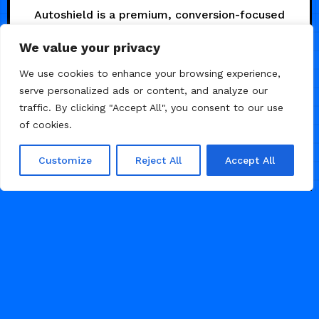
Autoshield is a premium, conversion-focused
Framer template designed specifically for
We value your privacy
garages, PPF installers, and protection
specialists who want a website that works as
We use cookies to enhance your browsing experience,
hard as they do.
serve personalized ads or content, and analyze our
traffic. By clicking "Accept All", you consent to our use
AUGUST 4, 2026
of cookies.
29
Customize
Reject All
Accept All
CAR & AUTO
1
2
3
...
47