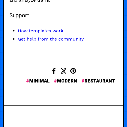
and analyze traffic.
Support
How templates work
Get help from the community
MINIMAL
MODERN
RESTAURANT