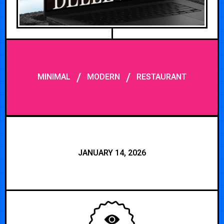
/
/
MINIMAL
MODERN
RESTAURANT
JANUARY 14, 2026