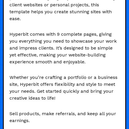
client websites or personal projects, this
template helps you create stunning sites with
ease.
Hyperbit comes with 9 complete pages, giving
you everything you need to showcase your work
and impress clients. It’s designed to be simple
yet effective, making your website-building
experience smooth and enjoyable.
Whether you’re crafting a portfolio or a business
site, Hyperbit offers flexibility and style to meet
your needs. Get started quickly and bring your
creative ideas to life!
Sell products, make referrals, and keep all your
earnings.