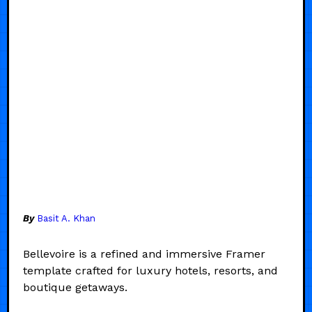
By
Basit A. Khan
Bellevoire is a refined and immersive Framer
template crafted for luxury hotels, resorts, and
boutique getaways.