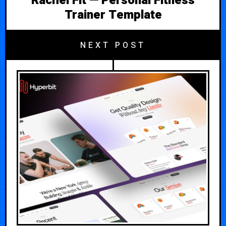
Rachel Fit — Personal Fitness
Trainer Template
NEXT POST