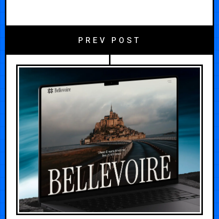
PREV POST