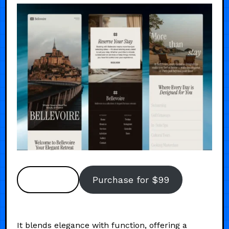
Preview
Purchase for $99
It blends elegance with function, offering a