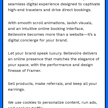
seamless digital experience designed to captivate
high-end travelers and drive direct bookings.
With smooth scroll animations, lavish visuals,
and an intuitive online booking interface,
Bellevoire becomes more than a website—it’s a
digital concierge for your brand.
Let your brand speak luxury. Bellevoire delivers
an online presence that matches the elegance of
your space, with the performance and design
finesse of Framer.
Sell products, make referrals, and keep all your
earnings.
We use cookies to personalize content, run ads,