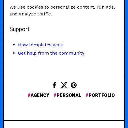
We use cookies to personalize content, run ads,
and analyze traffic.
Support
How templates work
Get help from the community
AGENCY
PERSONAL
PORTFOLIO