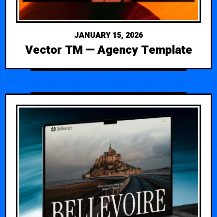
JANUARY 15, 2026
Vector TM — Agency Template