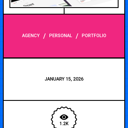
/
/
AGENCY
PERSONAL
PORTFOLIO
JANUARY 15, 2026
1.2K