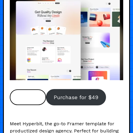
Preview
Purchase for $49
Meet Hyperbit, the go-to Framer template for
productized design agency. Perfect for building