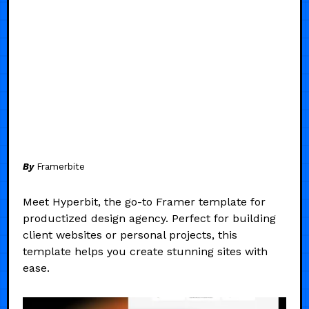
By
Framerbite
Meet Hyperbit, the go-to Framer template for
productized design agency. Perfect for building
client websites or personal projects, this
template helps you create stunning sites with
ease.