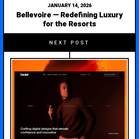
JANUARY 14, 2026
Bellevoire — Redefining Luxury
for the Resorts
NEXT POST