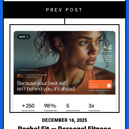
PREV POST
DECEMBER 16, 2025