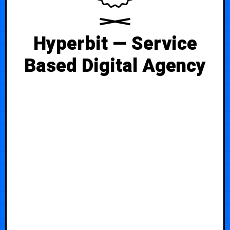
Hyperbit — Service
Based Digital Agency