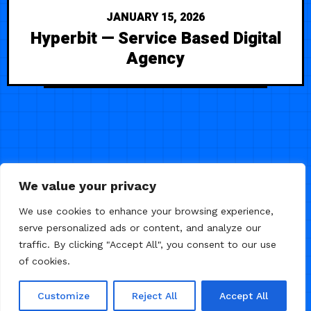
JANUARY 15, 2026
Hyperbit — Service Based Digital
Agency
We value your privacy
We use cookies to enhance your browsing experience,
serve personalized ads or content, and analyze our
traffic. By clicking "Accept All", you consent to our use
of cookies.
© 2026 Framer Templates, All Rights Reserved.
Customize
Reject All
Accept All