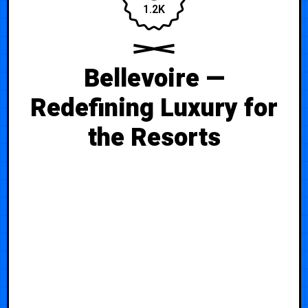
1.2K
Bellevoire —
Redefining Luxury for
the Resorts